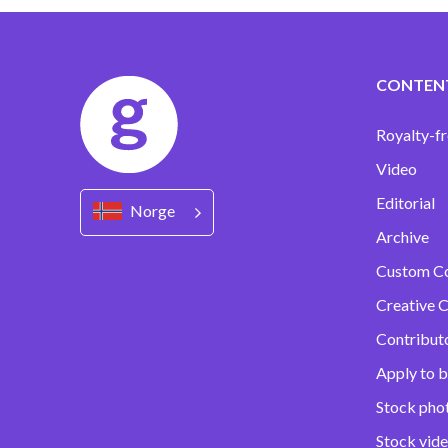
CONTEN
Royalty-fr
Video
Editorial
Norge
Archive
Custom C
Creative C
Contribut
Apply to b
Stock pho
Stock vid