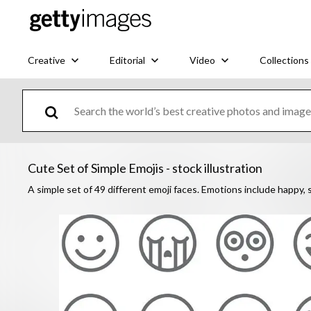
Creative
Editorial
Video
Collections
Cute Set of Simple Emojis - stock illustration
A simple set of 49 different emoji faces. Emotions include happy, s