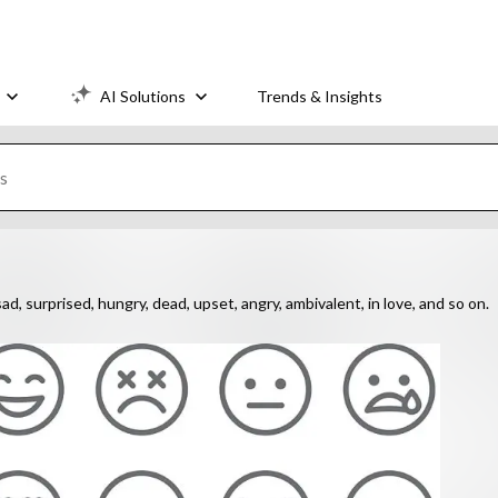
AI Solutions
Trends & Insights
ad, surprised, hungry, dead, upset, angry, ambivalent, in love, and so on.