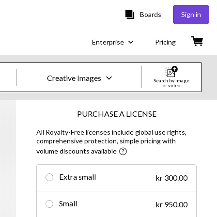
Boards
Sign in
Enterprise
Pricing
Creative Images
Search by image
or video
Creative Images & Video
PURCHASE A LICENSE
All Royalty-Free licenses include global use rights,
Images
comprehensive protection, simple pricing with
volume discounts available
Creative
Editorial
Extra small
kr 300.00
Video
Small
kr 950.00
Creative