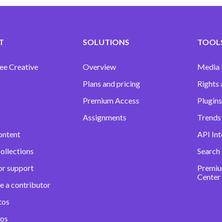
T
SOLUTIONS
TOOLS
ee Creative
Overview
Media
Plans and pricing
Rights 
Premium Access
Plugins
Assignments
Trends 
ontent
API Int
ollections
Search
or support
Premiu
Center
e a contributor
tos
eos