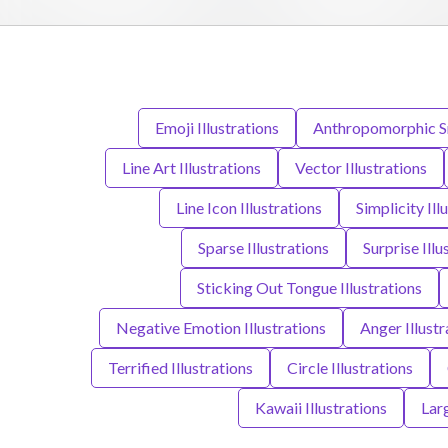
Emoji Illustrations
Anthropomorphic Sm
Line Art Illustrations
Vector Illustrations
Line Icon Illustrations
Simplicity Ill
Sparse Illustrations
Surprise Illu
Sticking Out Tongue Illustrations
Negative Emotion Illustrations
Anger Illustr
Terrified Illustrations
Circle Illustrations
Kawaii Illustrations
Lar