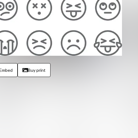
Embed
Buy print