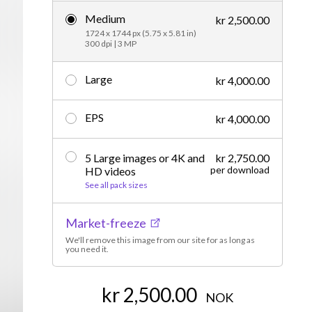
Medium
Editorial
kr 2,500.00
1724 x 1744 px (5.75 x 5.81 in)
300 dpi | 3 MP
Large
kr 4,000.00
EPS
kr 4,000.00
5 Large images or 4K and
kr 2,750.00
per download
HD videos
See all pack sizes
Market-freeze
We'll remove this image from our site for as long as
you need it.
kr 2,500.00
NOK