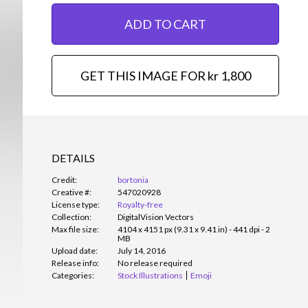
ADD TO CART
GET THIS IMAGE FOR kr 1,800
DETAILS
Credit:
bortonia
Creative #:
547020928
License type:
Royalty-free
Collection:
DigitalVision Vectors
Max file size:
4104 x 4151 px (9.31 x 9.41 in) - 441 dpi - 2
MB
Upload date:
July 14, 2016
Release info:
No release required
Categories:
Stock Illustrations
Emoji