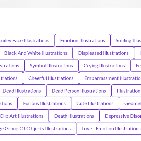
iley Face Illustrations
Emotion Illustrations
Smiling Illu
Black And White Illustrations
Displeased Illustrations
ustrations
Symbol Illustrations
Crying Illustrations
Fe
strations
Cheerful Illustrations
Embarrassment Illustratio
Dead Illustrations
Dead Person Illustrations
Illustration
ations
Furious Illustrations
Cute Illustrations
Geometr
Clip Art Illustrations
Death Illustrations
Depressive Disor
ge Group Of Objects Illustrations
Love - Emotion Illustrations