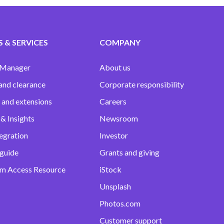
 & SERVICES
COMPANY
 Manager
About us
and clearance
Corporate responsibility
 and extensions
Careers
& Insights
Newsroom
egration
Investor
 guide
Grants and giving
m Access Resource
iStock
Unsplash
Photos.com
Customer support