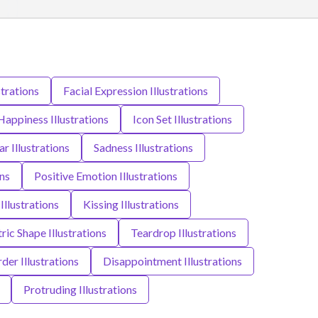
strations
Facial Expression Illustrations
Happiness Illustrations
Icon Set Illustrations
ar Illustrations
Sadness Illustrations
ns
Positive Emotion Illustrations
 Illustrations
Kissing Illustrations
ic Shape Illustrations
Teardrop Illustrations
der Illustrations
Disappointment Illustrations
Protruding Illustrations