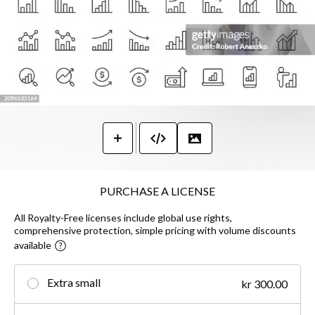
PURCHASE A LICENSE
All Royalty-Free licenses include global use rights,
comprehensive protection, simple pricing with volume discounts
available
Extra small
kr 300.00