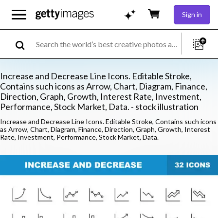
Sign in
Increase and Decrease Line Icons. Editable Stroke,
Contains such icons as Arrow, Chart, Diagram, Finance,
Direction, Graph, Growth, Interest Rate, Investment,
Performance, Stock Market, Data. - stock illustration
Increase and Decrease Line Icons. Editable Stroke, Contains such icons
as Arrow, Chart, Diagram, Finance, Direction, Graph, Growth, Interest
Rate, Investment, Performance, Stock Market, Data.