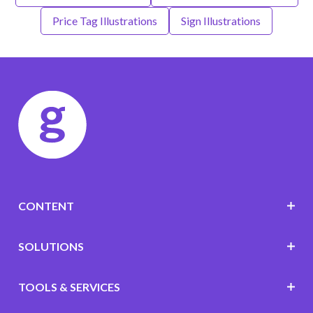
Price Tag Illustrations
Sign Illustrations
CONTENT
SOLUTIONS
TOOLS & SERVICES