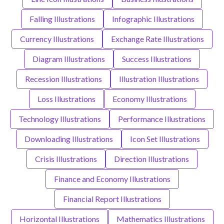
Falling Illustrations
Infographic Illustrations
Currency Illustrations
Exchange Rate Illustrations
Diagram Illustrations
Success Illustrations
Recession Illustrations
Illustration Illustrations
Loss Illustrations
Economy Illustrations
Technology Illustrations
Performance Illustrations
Downloading Illustrations
Icon Set Illustrations
Crisis Illustrations
Direction Illustrations
Finance and Economy Illustrations
Financial Report Illustrations
Horizontal Illustrations
Mathematics Illustrations