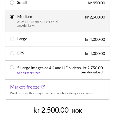
Small
kr 950.00
Medium
kr 2,500.00
2194 x 1372 px (7.31 x 4.57 in)
300 dpi | 3 MP
Large
kr 4,000.00
EPS
kr 4,000.00
5 Large images or 4K and HD videos
kr 2,750.00
per download
See all pack sizes
Market-freeze
We'll remove this image from our site for as long as you need it.
kr 2,500.00
NOK