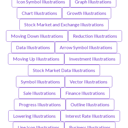
Icon Symbol Illustrations
Graph Illustrations
Chart Illustrations
Growth Illustrations
Stock Market and Exchange Illustrations
Moving Down Illustrations
Reduction Illustrations
Data Illustrations
Arrow Symbol Illustrations
Moving Up Illustrations
Investment Illustrations
Stock Market Data Illustrations
Symbol Illustrations
Vector Illustrations
Sale Illustrations
Finance Illustrations
Progress Illustrations
Outline Illustrations
Lowering Illustrations
Interest Rate Illustrations
Line Icon Illustrations
Business Illustrations