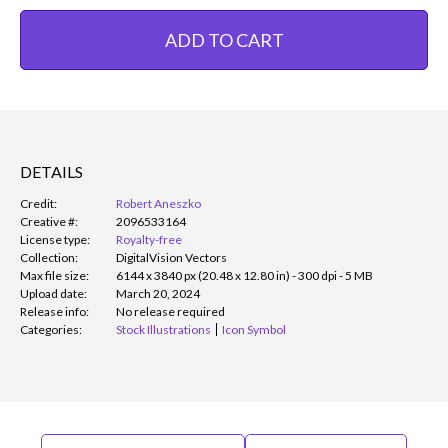
ADD TO CART
DETAILS
Credit:
Robert Aneszko
Creative #:
2096533164
License type:
Royalty-free
Collection:
DigitalVision Vectors
Max file size:
6144 x 3840 px (20.48 x 12.80 in) - 300 dpi - 5 MB
Upload date:
March 20, 2024
Release info:
No release required
Categories:
Stock Illustrations
Icon Symbol