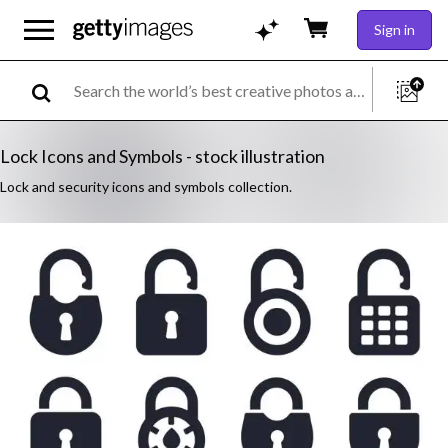
Sign in
Lock Icons and Symbols - stock illustration
Lock and security icons and symbols collection.