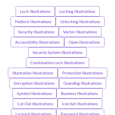
Lock Illustrations
Locking Illustrations
Padlock Illustrations
Unlocking Illustrations
Security Illustrations
Vector Illustrations
Accessibility Illustrations
Open Illustrations
Security System Illustrations
Combination Lock Illustrations
Illustration Illustrations
Protection Illustrations
Encryption Illustrations
Guarding Illustrations
Symbol Illustrations
Business Illustrations
Cut Out Illustrations
Icon Set Illustrations
Lockout Illustrations
Password Illustrations