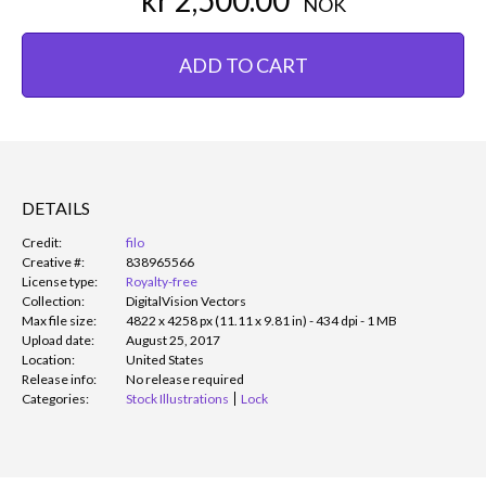
NOK
ADD TO CART
DETAILS
Credit:
filo
Creative #:
838965566
License type:
Royalty-free
Collection:
DigitalVision Vectors
Max file size:
4822 x 4258 px (11.11 x 9.81 in) - 434 dpi - 1 MB
Upload date:
August 25, 2017
Location:
United States
Release info:
No release required
Categories:
Stock Illustrations
Lock