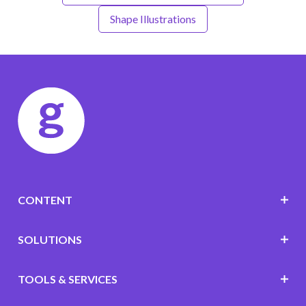
Shape Illustrations
CONTENT
SOLUTIONS
TOOLS & SERVICES