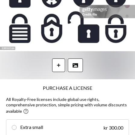
PURCHASE A LICENSE
All Royalty-Free licenses include global use rights,
comprehensive protection, simple pricing with volume discounts
available
Extra small
kr 300.00