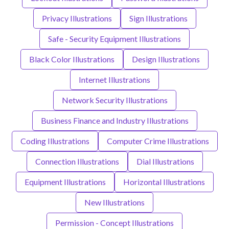
Privacy Illustrations
Sign Illustrations
Safe - Security Equipment Illustrations
Black Color Illustrations
Design Illustrations
Internet Illustrations
Network Security Illustrations
Business Finance and Industry Illustrations
Coding Illustrations
Computer Crime Illustrations
Connection Illustrations
Dial Illustrations
Equipment Illustrations
Horizontal Illustrations
New Illustrations
Permission - Concept Illustrations