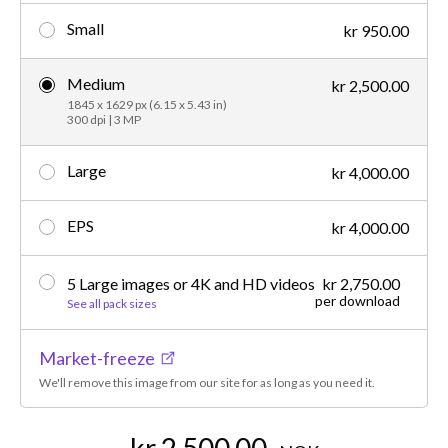
Small
kr 950.00
Medium
kr 2,500.00
1845 x 1629 px (6.15 x 5.43 in)
300 dpi | 3 MP
Large
kr 4,000.00
EPS
kr 4,000.00
5 Large images or 4K and HD videos
kr 2,750.00
per download
See all pack sizes
Market-freeze
We'll remove this image from our site for as long as you need it.
kr 2,500.00