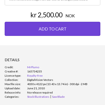
kr 2,500.00
NOK
ADD TO CART
DETAILS
Credit:
MrPlumo
Creative #:
165734235
License type:
Royalty-free
Collection:
DigitalVision Vectors
Max file size:
4030 x 4122 px (13.43 x 13.74 in) - 300 dpi - 2 MB
Upload date:
June 21, 2010
Release info:
No release required
Categories:
Stock Illustrations
Saw Blade