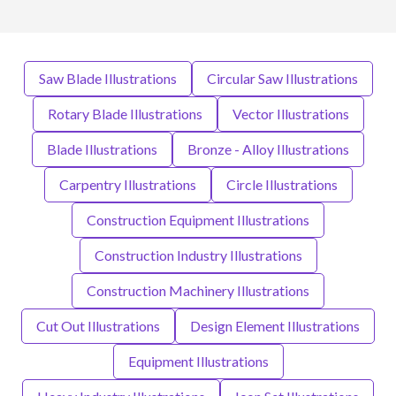
Saw Blade Illustrations
Circular Saw Illustrations
Rotary Blade Illustrations
Vector Illustrations
Blade Illustrations
Bronze - Alloy Illustrations
Carpentry Illustrations
Circle Illustrations
Construction Equipment Illustrations
Construction Industry Illustrations
Construction Machinery Illustrations
Cut Out Illustrations
Design Element Illustrations
Equipment Illustrations