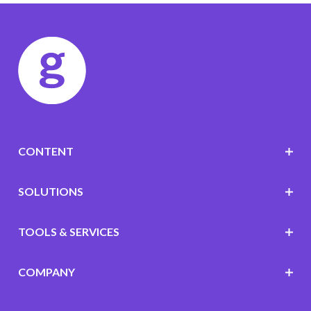
CONTENT
SOLUTIONS
TOOLS & SERVICES
COMPANY