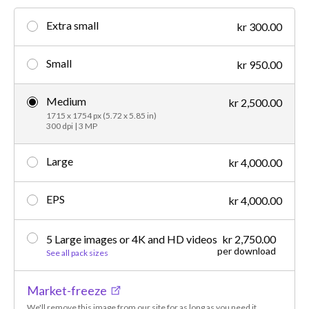
Extra small
kr 300.00
Small
kr 950.00
Medium
kr 2,500.00
1715 x 1754 px (5.72 x 5.85 in)
300 dpi | 3 MP
Large
kr 4,000.00
EPS
kr 4,000.00
5 Large images or 4K and HD videos
kr 2,750.00
per download
See all pack sizes
Market-freeze
We'll remove this image from our site for as long as you need it.