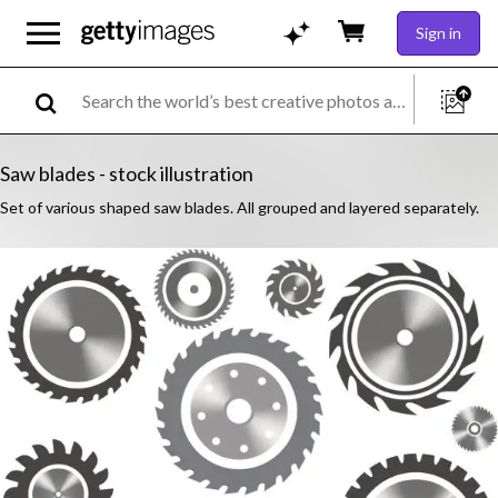
Sign in
Saw blades - stock illustration
Set of various shaped saw blades. All grouped and layered separately.