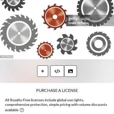
PURCHASE A LICENSE
All Royalty-Free licenses include global use rights,
comprehensive protection, simple pricing with volume discounts
available