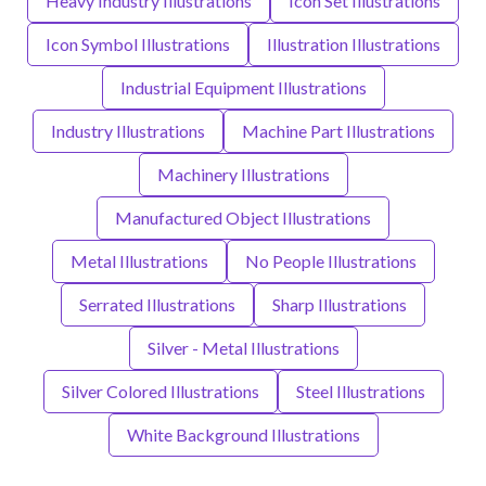
Heavy Industry Illustrations
Icon Set Illustrations
Icon Symbol Illustrations
Illustration Illustrations
Industrial Equipment Illustrations
Industry Illustrations
Machine Part Illustrations
Machinery Illustrations
Manufactured Object Illustrations
Metal Illustrations
No People Illustrations
Serrated Illustrations
Sharp Illustrations
Silver - Metal Illustrations
Silver Colored Illustrations
Steel Illustrations
White Background Illustrations