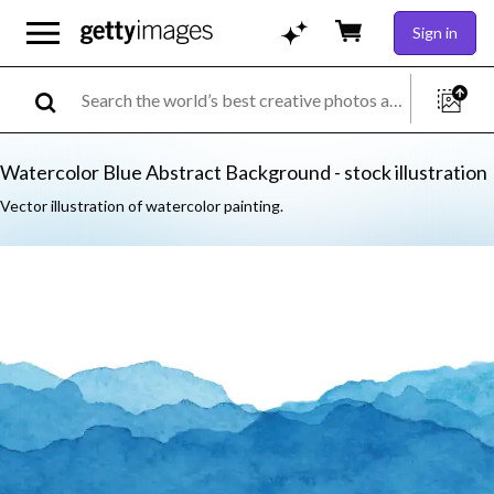
Sign in
Watercolor Blue Abstract Background - stock illustration
Vector illustration of watercolor painting.