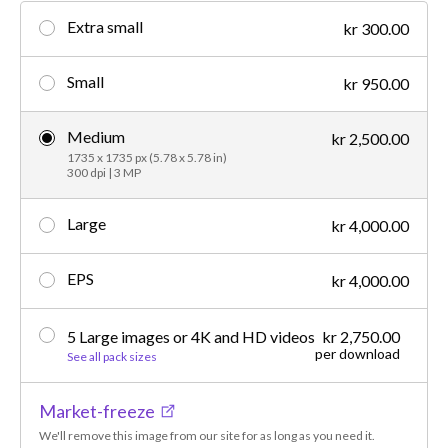
Extra small
kr 300.00
Small
kr 950.00
Medium
kr 2,500.00
1735 x 1735 px (5.78 x 5.78 in)
300 dpi | 3 MP
Large
kr 4,000.00
EPS
kr 4,000.00
5 Large images or 4K and HD videos
kr 2,750.00
per download
See all pack sizes
Market-freeze
We'll remove this image from our site for as long as you need it.