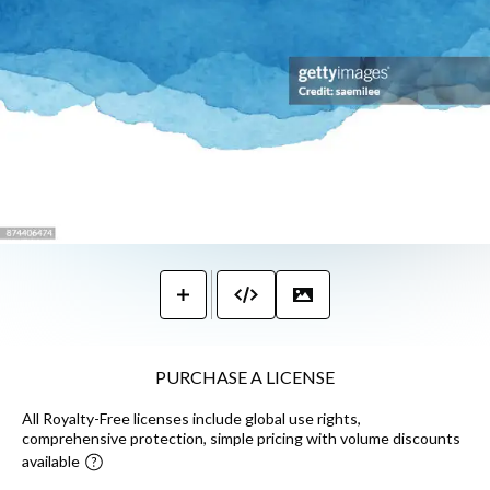
PURCHASE A LICENSE
All Royalty-Free licenses include global use rights,
comprehensive protection, simple pricing with volume discounts
available