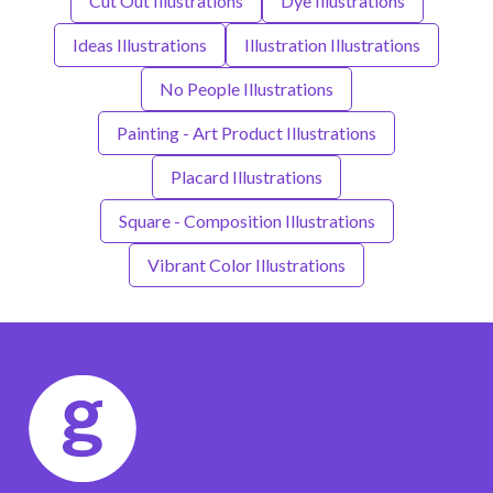
Cut Out Illustrations
Dye Illustrations
Ideas Illustrations
Illustration Illustrations
No People Illustrations
Painting - Art Product Illustrations
Placard Illustrations
Square - Composition Illustrations
Vibrant Color Illustrations