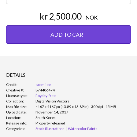
kr 2,500.00
NOK
ADD TO CART
DETAILS
Credit:
saemilee
Creative #:
874406474
License type:
Royalty-free
Collection:
DigitalVision Vectors
Max file size:
4167 x 4167 px (13.89 x 13.89 in) - 300 dpi - 15 MB
Upload date:
November 14, 2017
Location:
South Korea
Release info:
Property released
Categories:
Stock Illustrations
Watercolor Paints