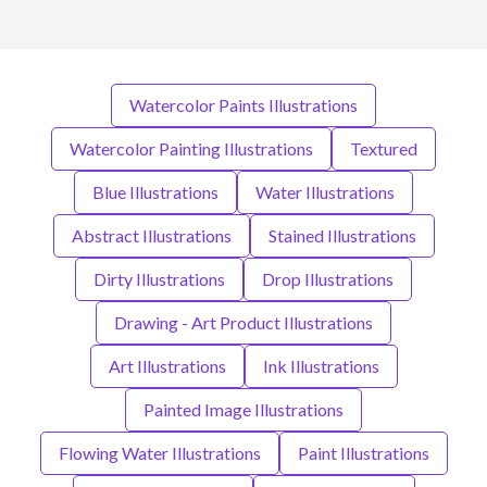
Watercolor Paints Illustrations
Watercolor Painting Illustrations
Textured
Blue Illustrations
Water Illustrations
Abstract Illustrations
Stained Illustrations
Dirty Illustrations
Drop Illustrations
Drawing - Art Product Illustrations
Art Illustrations
Ink Illustrations
Painted Image Illustrations
Flowing Water Illustrations
Paint Illustrations