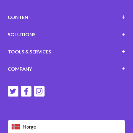
CONTENT
SOLUTIONS
TOOLS & SERVICES
COMPANY
Norge