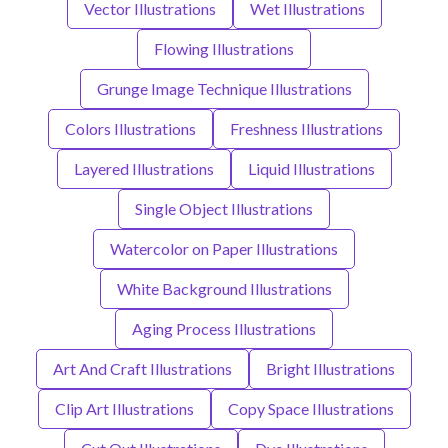
Vector Illustrations
Wet Illustrations
Flowing Illustrations
Grunge Image Technique Illustrations
Colors Illustrations
Freshness Illustrations
Layered Illustrations
Liquid Illustrations
Single Object Illustrations
Watercolor on Paper Illustrations
White Background Illustrations
Aging Process Illustrations
Art And Craft Illustrations
Bright Illustrations
Clip Art Illustrations
Copy Space Illustrations