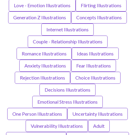
Love - Emotion Illustrations
Flirting Illustrations
Generation Z Illustrations
Concepts Illustrations
Internet Illustrations
Couple - Relationship Illustrations
Romance Illustrations
Ideas Illustrations
Anxiety Illustrations
Fear Illustrations
Rejection Illustrations
Choice Illustrations
Decisions Illustrations
Emotional Stress Illustrations
One Person Illustrations
Uncertainty Illustrations
Vulnerability Illustrations
Adult