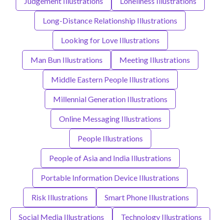
Judgement Illustrations
Loneliness Illustrations
Long-Distance Relationship Illustrations
Looking for Love Illustrations
Man Bun Illustrations
Meeting Illustrations
Middle Eastern People Illustrations
Millennial Generation Illustrations
Online Messaging Illustrations
People Illustrations
People of Asia and India Illustrations
Portable Information Device Illustrations
Risk Illustrations
Smart Phone Illustrations
Social Media Illustrations
Technology Illustrations