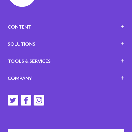
CONTENT
SOLUTIONS
TOOLS & SERVICES
COMPANY