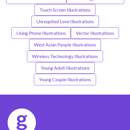
Touch Screen Illustrations
Unrequited Love Illustrations
Using Phone Illustrations
Vector Illustrations
West Asian People Illustrations
Wireless Technology Illustrations
Young Adult Illustrations
Young Couple Illustrations