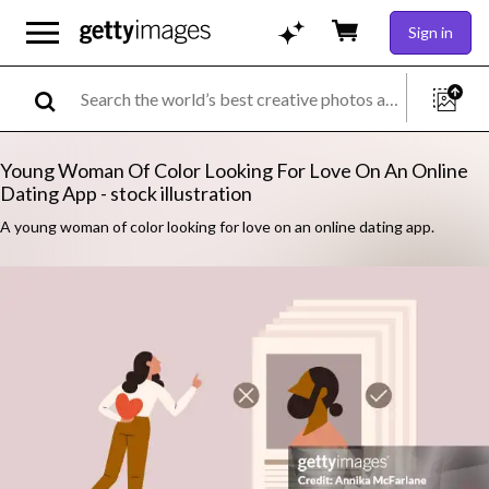
Sign in
Young Woman Of Color Looking For Love On An Online
Dating App - stock illustration
A young woman of color looking for love on an online dating app.