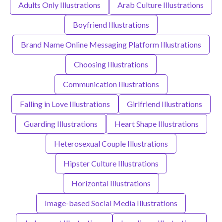
Adults Only Illustrations
Arab Culture Illustrations
Boyfriend Illustrations
Brand Name Online Messaging Platform Illustrations
Choosing Illustrations
Communication Illustrations
Falling in Love Illustrations
Girlfriend Illustrations
Guarding Illustrations
Heart Shape Illustrations
Heterosexual Couple Illustrations
Hipster Culture Illustrations
Horizontal Illustrations
Image-based Social Media Illustrations