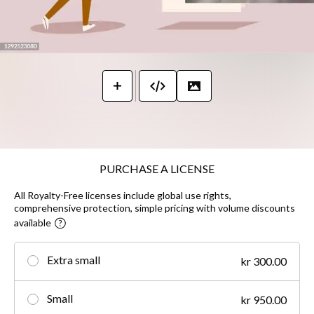
PURCHASE A LICENSE
All Royalty-Free licenses include global use rights,
comprehensive protection, simple pricing with volume discounts
available
Extra small
kr 300.00
Small
kr 950.00