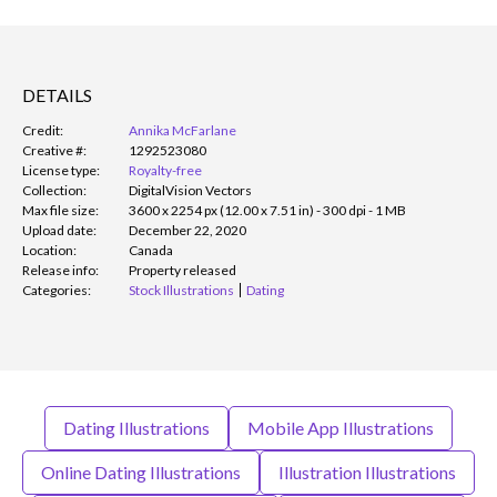
DETAILS
Credit:
Annika McFarlane
Creative #:
1292523080
License type:
Royalty-free
Collection:
DigitalVision Vectors
Max file size:
3600 x 2254 px (12.00 x 7.51 in) - 300 dpi - 1 MB
Upload date:
December 22, 2020
Location:
Canada
Release info:
Property released
Categories:
Stock Illustrations
Dating
Dating Illustrations
Mobile App Illustrations
Online Dating Illustrations
Illustration Illustrations