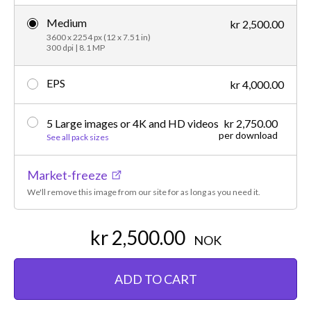
Medium
kr 2,500.00
3600 x 2254 px (12 x 7.51 in)
300 dpi | 8.1 MP
EPS
kr 4,000.00
5 Large images or 4K and HD videos
kr 2,750.00
per download
See all pack sizes
Market-freeze
We'll remove this image from our site for as long as you need it.
kr 2,500.00
NOK
ADD TO CART