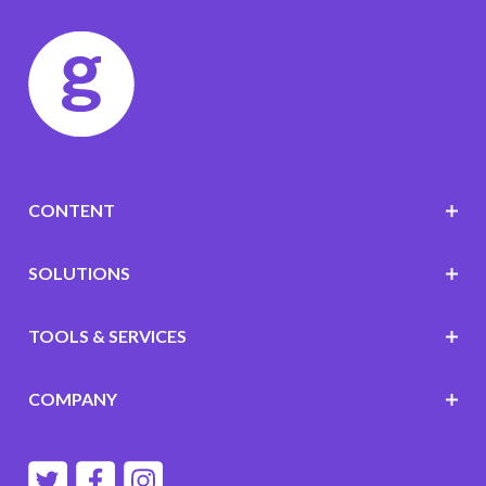
CONTENT
SOLUTIONS
TOOLS & SERVICES
COMPANY