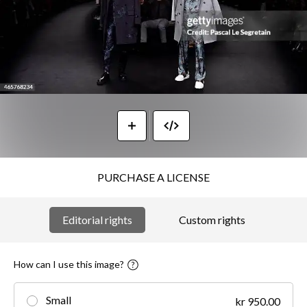
PURCHASE A LICENSE
Editorial rights
Custom rights
How can I use this image?
Small
kr 950.00