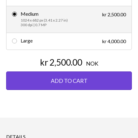
Medium
kr 2,500.00
1024 x 682 px (3.41 x 2.27 in)
300 dpi | 0.7 MP
Large
kr 4,000.00
kr 2,500.00
NOK
ADD TO CART
DETAILS