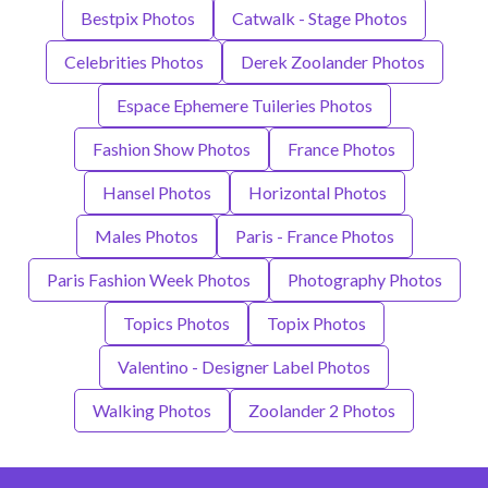
Bestpix Photos
Catwalk - Stage Photos
Celebrities Photos
Derek Zoolander Photos
Espace Ephemere Tuileries Photos
Fashion Show Photos
France Photos
Hansel Photos
Horizontal Photos
Males Photos
Paris - France Photos
Paris Fashion Week Photos
Photography Photos
Topics Photos
Topix Photos
Valentino - Designer Label Photos
Walking Photos
Zoolander 2 Photos