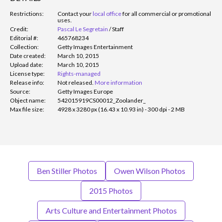
Restrictions:
Contact your
local office
for all commercial or promotional
uses.
Credit:
Pascal Le Segretain
/
Staff
Editorial #:
465768234
Collection:
Getty Images Entertainment
Date created:
March 10, 2015
Upload date:
March 10, 2015
License type:
Rights-managed
Release info:
Not released.
More information
Source:
Getty Images Europe
Object name:
542015919CS00012_Zoolander_
Max file size:
4928 x 3280 px (16.43 x 10.93 in) - 300 dpi - 2 MB
Ben Stiller Photos
Owen Wilson Photos
2015 Photos
Arts Culture and Entertainment Photos