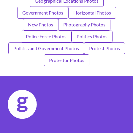
Geographical Locations Photos
Government Photos
Horizontal Photos
New Photos
Photography Photos
Police Force Photos
Politics Photos
Politics and Government Photos
Protest Photos
Protestor Photos