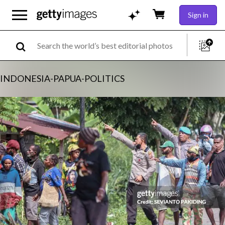
Sign in
INDONESIA-PAPUA-POLITICS