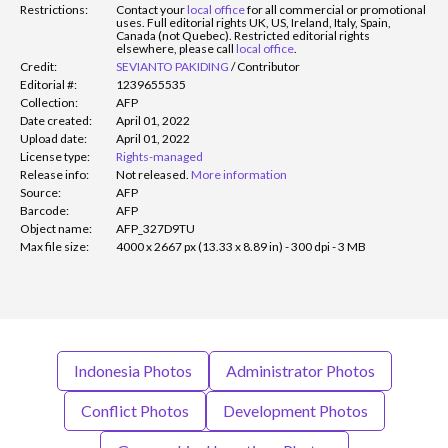
Restrictions:
Contact your
local office
for all commercial or promotional
uses. Full editorial rights UK, US, Ireland, Italy, Spain,
Canada (not Quebec). Restricted editorial rights
elsewhere, please call
local office
.
Credit:
SEVIANTO PAKIDING
/
Contributor
Editorial #:
1239655535
Collection:
AFP
Date created:
April 01, 2022
Upload date:
April 01, 2022
License type:
Rights-managed
Release info:
Not released.
More information
Source:
AFP
Barcode:
AFP
Object name:
AFP_327D9TU
Max file size:
4000 x 2667 px (13.33 x 8.89 in) - 300 dpi - 3 MB
Indonesia Photos
Administrator Photos
Conflict Photos
Development Photos