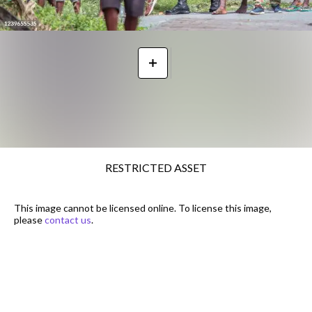
RESTRICTED ASSET
This image cannot be licensed online. To license this image,
please
contact us
.