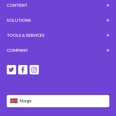
CONTENT
SOLUTIONS
TOOLS & SERVICES
COMPANY
Norge