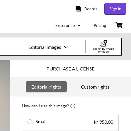
Boards
Sign in
Enterprise
Pricing
Editorial Images
Search by image
or video
Creative Images & Video
PURCHASE A LICENSE
Images
Editorial rights
Custom rights
Creative
Editorial
How can I use this image?
Video
Small
kr 950.00
Creative