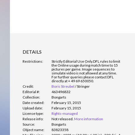
DETAILS
Restrictions:
Strictly Editorial Use Only.
DFL rules to limit
the Online usage during match time to 15
pictures per game. Image sequences to
simulate video is not allowed at any time.
For further queries please contact DFL
directly at + 49 69 650050.
Credit:
Boris Streubel
/
Stringer
Editorial #:
463496832
Collection:
Bongarts
Date created:
February 15, 2015
Upload date:
February 15, 2015
License type:
Rights-managed
Release info:
Not released.
More information
Source:
Bongarts
Object name:
83823358