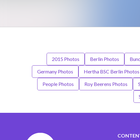
2015 Photos
Berlin Photos
Bund
Germany Photos
Hertha BSC Berlin Photos
People Photos
Roy Beerens Photos
CONTEN