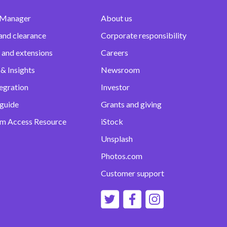
 Manager
About us
and clearance
Corporate responsibility
 and extensions
Careers
& Insights
Newsroom
egration
Investor
 guide
Grants and giving
m Access Resource
iStock
Unsplash
Photos.com
Customer support