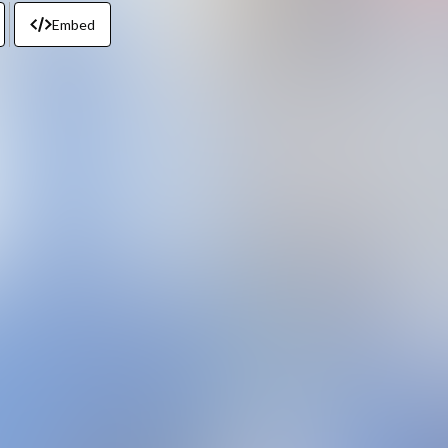
Embed