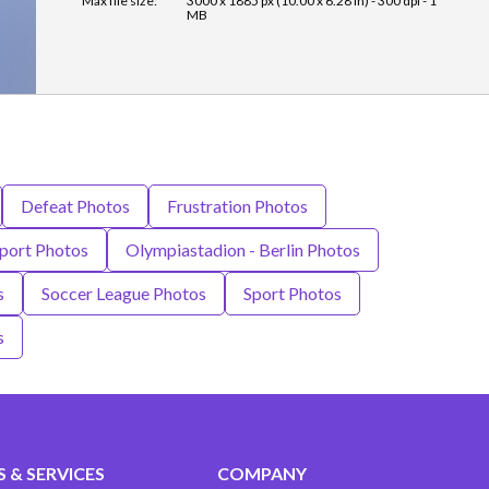
Max file size:
3000 x 1885 px (10.00 x 6.28 in) - 300 dpi - 1
MB
Defeat Photos
Frustration Photos
port Photos
Olympiastadion - Berlin Photos
s
Soccer League Photos
Sport Photos
s
 & SERVICES
COMPANY