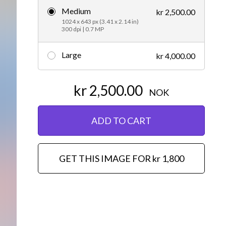
Medium
kr 2,500.00
Editorial
1024 x 643 px (3.41 x 2.14 in)
300 dpi | 0.7 MP
Large
kr 4,000.00
kr 2,500.00
NOK
ADD TO CART
GET THIS IMAGE FOR kr 1,800