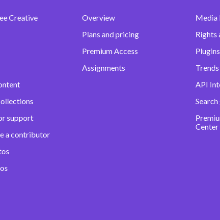
ee Creative
Overview
Media
Plans and pricing
Rights 
Premium Access
Plugins
Assignments
Trends 
ontent
API Int
ollections
Search
or support
Premiu
Center
e a contributor
tos
eos