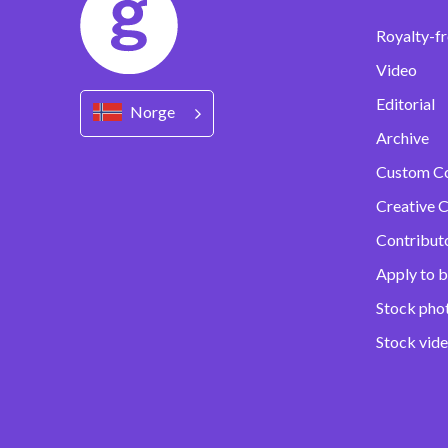
Royalty-fr
Video
Editorial
Norge
Archive
Custom C
Creative C
Contribut
Apply to b
Stock pho
Stock vid