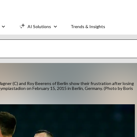
AI Solutions
Trends & Insights
er (C) and Roy Beerens of Berlin show their frustration after losing
mpiastadion on February 15, 2015 in Berlin, Germany. (Photo by Boris