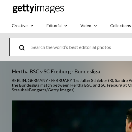
Creative
Editorial
Video
Collections
Hertha BSC v SC Freiburg - Bundesliga
BERLIN, GERMANY - FEBRUARY 15: Julian Schieber (R), Sandro Wagn
the Bundesliga match between Hertha BSC and SC Freiburg at Oly
Streubel/Bongarts/Getty Images)