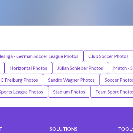
esliga - German Soccer League Photos
Club Soccer Photos
Horizontal Photos
Julian Schieber Photos
Match - S
SC Freiburg Photos
Sandro Wagner Photos
Soccer Photo
Sports League Photos
Stadium Photos
Team Sport Photo
T
SOLUTIONS
TOOLS