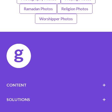
Ramadan Photos
Religion Photos
Worshipper Photos
CONTENT
SOLUTIONS