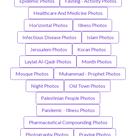
Epidemic Photos
Fasting - Activity Photos
Healthcare And Medicine Photos
Horizontal Photos
Illness Photos
Infectious Disease Photos
Islam Photos
Jerusalem Photos
Koran Photos
Laylat Al-Qadr Photos
Month Photos
Mosque Photos
Muhammad - Prophet Photos
Night Photos
Old Town Photos
Palestinian People Photos
Pandemic - Illness Photos
Pharmaceutical Compounding Photos
Photography Photos
Praying Photos