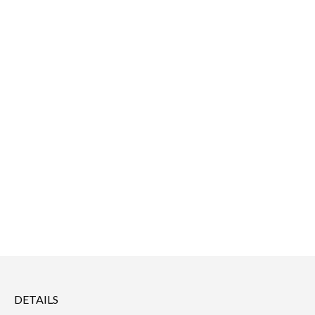
DETAILS