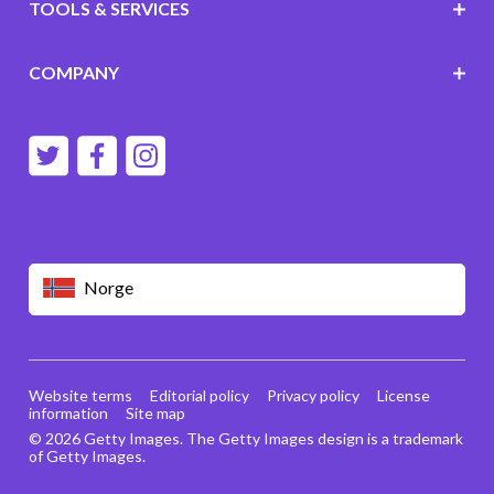
TOOLS & SERVICES
COMPANY
Norge
Website terms
Editorial policy
Privacy policy
License
information
Site map
© 2026 Getty Images. The Getty Images design is a trademark
of Getty Images.