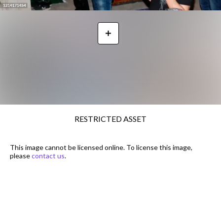
RESTRICTED ASSET
This image cannot be licensed online. To license this image,
please
contact us
.