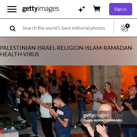
Sign in
PALESTINIAN-ISRAEL-RELIGION-ISLAM-RAMADAN-
HEALTH-VIRUS