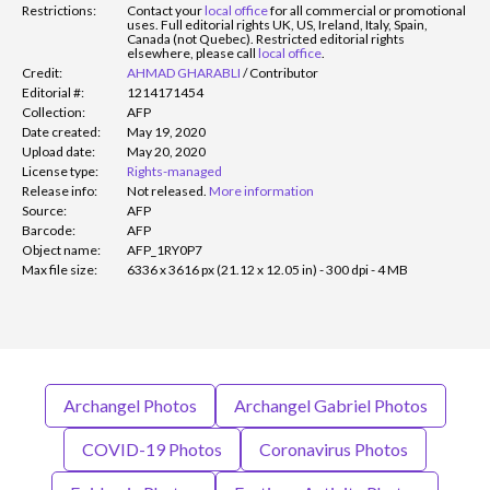
Restrictions:
Contact your
local office
for all commercial or promotional
uses. Full editorial rights UK, US, Ireland, Italy, Spain,
Canada (not Quebec). Restricted editorial rights
elsewhere, please call
local office
.
Credit:
AHMAD GHARABLI
/
Contributor
Editorial #:
1214171454
Collection:
AFP
Date created:
May 19, 2020
Upload date:
May 20, 2020
License type:
Rights-managed
Release info:
Not released.
More information
Source:
AFP
Barcode:
AFP
Object name:
AFP_1RY0P7
Max file size:
6336 x 3616 px (21.12 x 12.05 in) - 300 dpi - 4 MB
Archangel Photos
Archangel Gabriel Photos
COVID-19 Photos
Coronavirus Photos