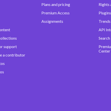
Plans and pricing
Rights 
Premium Access
Plugins
Assignments
Trends 
ontent
API Int
ollections
Search
or support
Premiu
Center
e a contributor
tos
eos