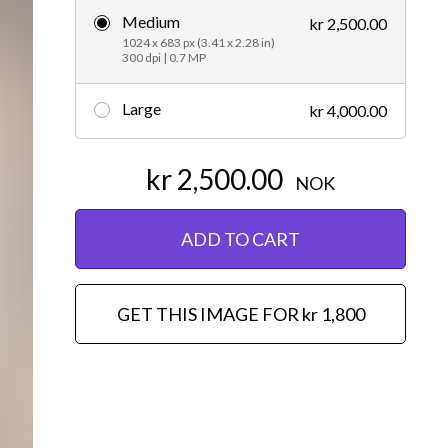
Medium
kr 2,500.00
Editorial
1024 x 683 px (3.41 x 2.28 in)
300 dpi | 0.7 MP
Large
kr 4,000.00
kr 2,500.00
NOK
ADD TO CART
GET THIS IMAGE FOR kr 1,800