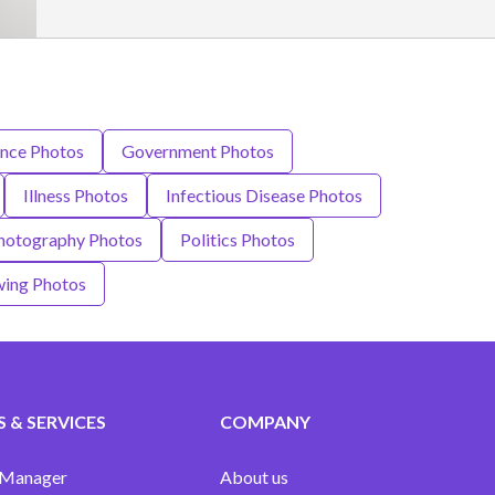
nce Photos
Government Photos
Illness Photos
Infectious Disease Photos
hotography Photos
Politics Photos
ing Photos
 & SERVICES
COMPANY
 Manager
About us