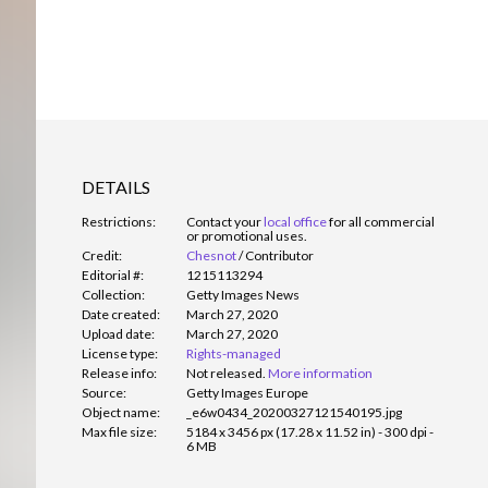
DETAILS
Restrictions:
Contact your
local office
for all commercial
or promotional uses.
Credit:
Chesnot
/
Contributor
Editorial #:
1215113294
Collection:
Getty Images News
Date created:
March 27, 2020
Upload date:
March 27, 2020
License type:
Rights-managed
Release info:
Not released.
More information
Source:
Getty Images Europe
Object name:
_e6w0434_20200327121540195.jpg
Max file size:
5184 x 3456 px (17.28 x 11.52 in) - 300 dpi -
6 MB