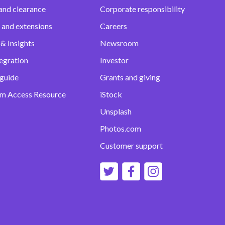
and clearance
Corporate responsibility
 and extensions
Careers
& Insights
Newsroom
egration
Investor
 guide
Grants and giving
m Access Resource
iStock
Unsplash
Photos.com
Customer support