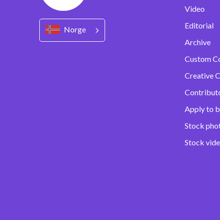
Video
Editorial
Norge
Archive
Custom C
Creative C
Contribut
Apply to b
Stock pho
Stock vid