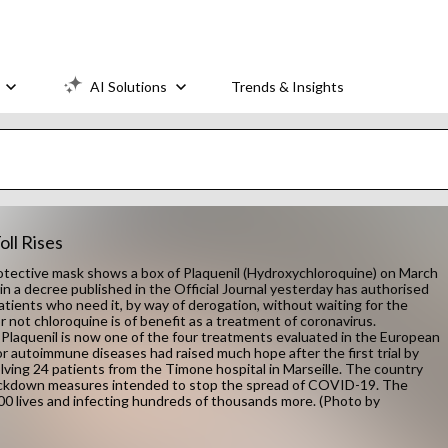
AI Solutions
Trends & Insights
ll Rises
ective mask shows a box of Plaquenil (Hydroxychloroquine) on March
, in a decree published in the Official Journal yesterday has authorised
atients who need it, by way of derogation, without waiting for the
r not chloroquine is of benefit as a treatment of coronavirus.
laquenil is now one of the four treatments evaluated in the European
 for autoimmune diseases had raised much hope after the first trial by
olving 24 patients from the Timone hospital in Marseille. The country
 lockdown measures intended to stop the spread of COVID-19. The
000 lives and infecting hundreds of thousands more. (Photo by