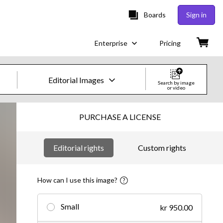
Boards
Sign in
Enterprise
Pricing
Editorial Images
Search by image
or video
Creative Images & Video
PURCHASE A LICENSE
Images
Editorial rights
Custom rights
Creative
Editorial
How can I use this image?
Video
Small
kr 950.00
Creative