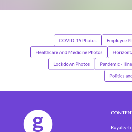
COVID-19 Photos
Employee P
Healthcare And Medicine Photos
Horizont
Lockdown Photos
Pandemic - Illn
Politics a
CONTEN
Royalty-fr