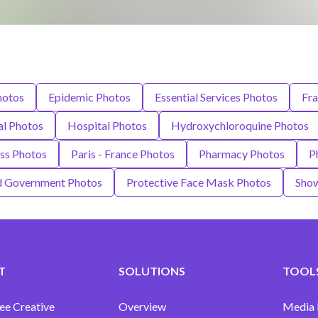
hotos
Epidemic Photos
Essential Services Photos
Fra
al Photos
Hospital Photos
Hydroxychloroquine Photos
ess Photos
Paris - France Photos
Pharmacy Photos
P
nd Government Photos
Protective Face Mask Photos
Show
T
SOLUTIONS
TOOLS
ee Creative
Overview
Media