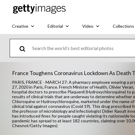
Creative
Editorial
Video
Collections
France Toughens Coronavirus Lockdown As Death To
PARIS, FRANCE - MARCH 27: A pharmacy employee wearing a prot
27, 2020 in Paris, France. French Minister of Health, Olivier Veran
hospital doctors to prescribe Plaquenil (Hydroxychloroquine) to p
results of clinical trials that are underway to determine whether o
Chloroquine or Hydroxychloroquine, marketed under the name of P
clinical trial against coronavirus (Covid 19). This drug prescribed
the professor of microbiology and infectiologist Didier Raoult inv
has introduced fines for people caught violating its nationwide
pandemic has spread to at least 182 countries, claiming over 10,
Chesnot/Getty Images)