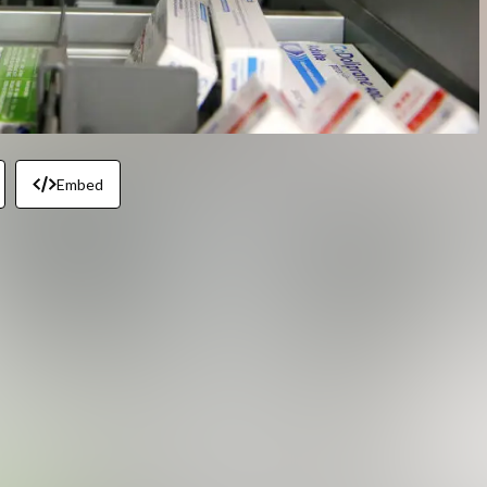
Embed