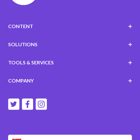
CONTENT
SOLUTIONS
TOOLS & SERVICES
COMPANY