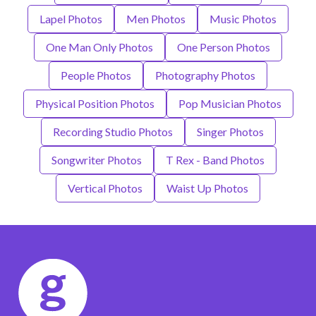
Lapel Photos
Men Photos
Music Photos
One Man Only Photos
One Person Photos
People Photos
Photography Photos
Physical Position Photos
Pop Musician Photos
Recording Studio Photos
Singer Photos
Songwriter Photos
T Rex - Band Photos
Vertical Photos
Waist Up Photos