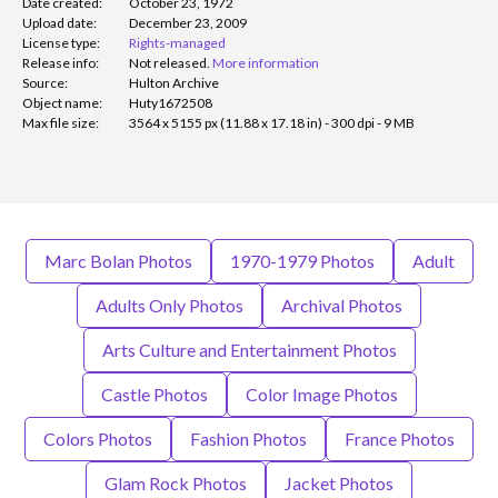
Date created:
October 23, 1972
Upload date:
December 23, 2009
License type:
Rights-managed
Release info:
Not released.
More information
Source:
Hulton Archive
Object name:
Huty1672508
Max file size:
3564 x 5155 px (11.88 x 17.18 in) - 300 dpi - 9 MB
Marc Bolan Photos
1970-1979 Photos
Adult
Adults Only Photos
Archival Photos
Arts Culture and Entertainment Photos
Castle Photos
Color Image Photos
Colors Photos
Fashion Photos
France Photos
Glam Rock Photos
Jacket Photos