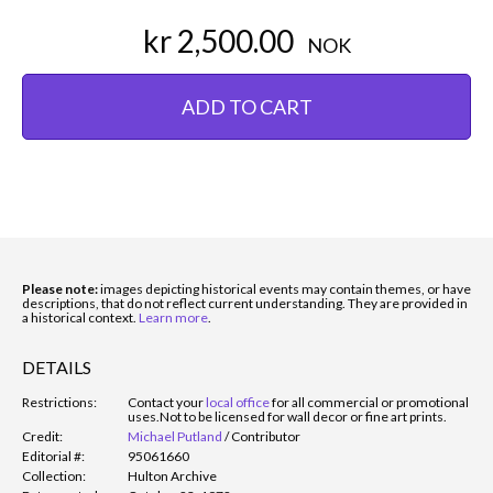
kr 2,500.00
NOK
ADD TO CART
Please note:
images depicting historical events may contain themes, or have
descriptions, that do not reflect current understanding. They are provided in
a historical context.
Learn more
.
DETAILS
Restrictions:
Contact your
local office
for all commercial or promotional
uses.
Not to be licensed for wall decor or fine art prints.
Credit:
Michael Putland
/
Contributor
Editorial #:
95061660
Collection:
Hulton Archive