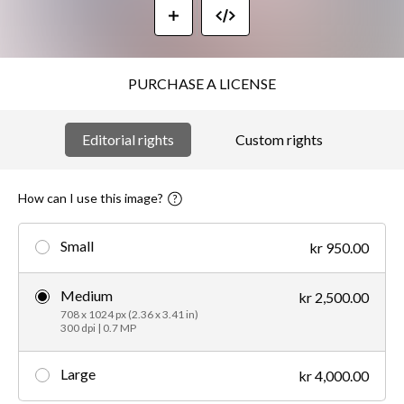
PURCHASE A LICENSE
Editorial rights
Custom rights
How can I use this image?
Small
kr 950.00
Medium
kr 2,500.00
708 x 1024 px (2.36 x 3.41 in)
300 dpi | 0.7 MP
Large
kr 4,000.00