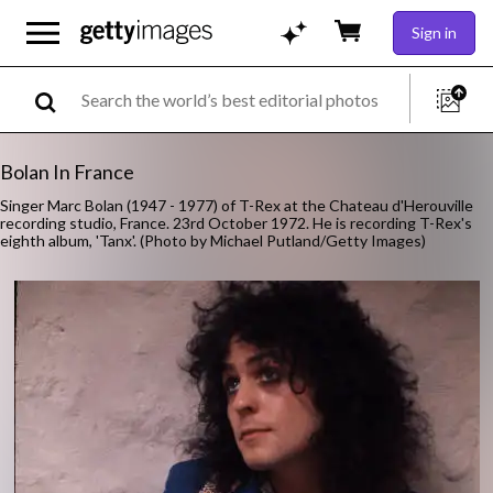
Sign in
Bolan In France
Singer Marc Bolan (1947 - 1977) of T-Rex at the Chateau d'Herouville
recording studio, France. 23rd October 1972. He is recording T-Rex's
eighth album, 'Tanx'. (Photo by Michael Putland/Getty Images)