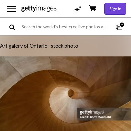
Sign in
Art galery of Ontario - stock photo