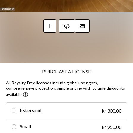
PURCHASE A LICENSE
All Royalty-Free licenses include global use rights,
comprehensive protection, simple pricing with volume discounts
available
Extra small
kr 300.00
Small
kr 950.00