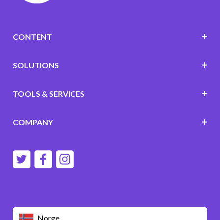
CONTENT
SOLUTIONS
TOOLS & SERVICES
COMPANY
Norge