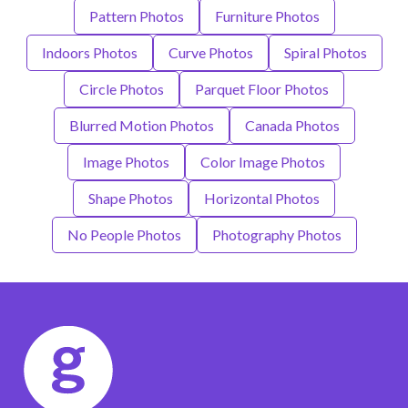
Pattern Photos
Furniture Photos
Indoors Photos
Curve Photos
Spiral Photos
Circle Photos
Parquet Floor Photos
Blurred Motion Photos
Canada Photos
Image Photos
Color Image Photos
Shape Photos
Horizontal Photos
No People Photos
Photography Photos