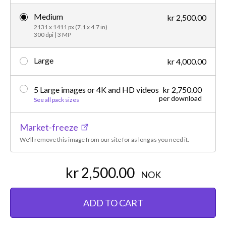
Medium
kr 2,500.00
2131 x 1411 px (7.1 x 4.7 in)
300 dpi | 3 MP
Large
kr 4,000.00
5 Large images or 4K and HD videos
kr 2,750.00
per download
See all pack sizes
Market-freeze
We'll remove this image from our site for as long as you need it.
kr 2,500.00
NOK
ADD TO CART