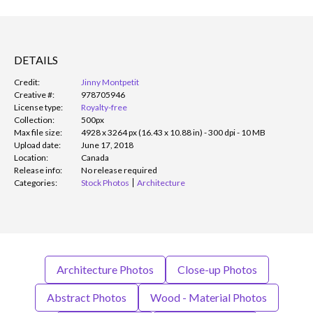
DETAILS
Credit:
Jinny Montpetit
Creative #:
978705946
License type:
Royalty-free
Collection:
500px
Max file size:
4928 x 3264 px (16.43 x 10.88 in) - 300 dpi - 10 MB
Upload date:
June 17, 2018
Location:
Canada
Release info:
No release required
Categories:
Stock Photos
Architecture
Architecture Photos
Close-up Photos
Abstract Photos
Wood - Material Photos