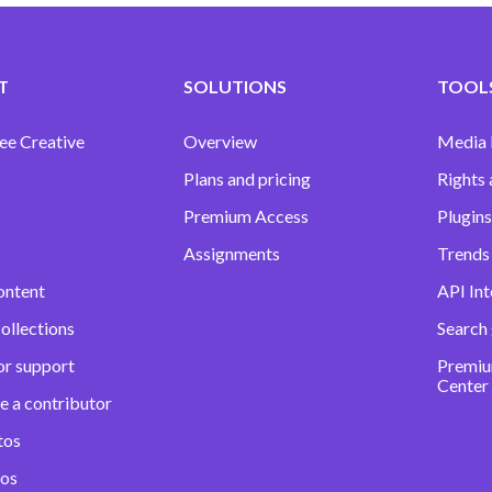
T
SOLUTIONS
TOOLS
ee Creative
Overview
Media
Plans and pricing
Rights 
Premium Access
Plugins
Assignments
Trends 
ontent
API Int
ollections
Search
or support
Premiu
Center
e a contributor
tos
eos