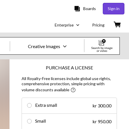
Boards
Sign in
Enterprise
Pricing
Creative Images
Search by image
or video
Creative Images & Video
PURCHASE A LICENSE
All Royalty-Free licenses include global use rights,
Images
comprehensive protection, simple pricing with
volume discounts available
Creative
Editorial
Extra small
kr 300.00
Video
Small
kr 950.00
Creative