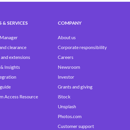
 & SERVICES
COMPANY
 Manager
About us
and clearance
Corporate responsibility
 and extensions
Careers
& Insights
Newsroom
egration
Investor
 guide
Grants and giving
m Access Resource
iStock
Unsplash
Photos.com
Customer support