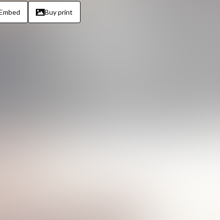
Embed
Buy print