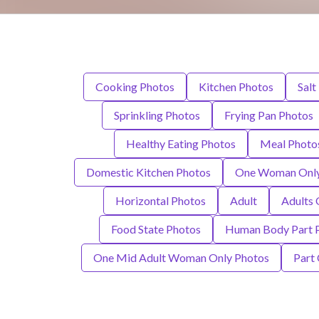
Cooking Photos
Kitchen Photos
Salt
Sprinkling Photos
Frying Pan Photos
Healthy Eating Photos
Meal Photo
Domestic Kitchen Photos
One Woman Only
Horizontal Photos
Adult
Adults 
Food State Photos
Human Body Part 
One Mid Adult Woman Only Photos
Part