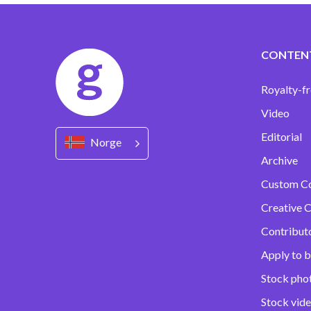
CONTEN
Royalty-fr
Video
Editorial
Norge
Archive
Custom C
Creative C
Contribut
Apply to b
Stock pho
Stock vid