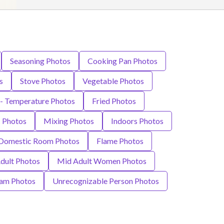
Seasoning Photos
Cooking Pan Photos
s
Stove Photos
Vegetable Photos
- Temperature Photos
Fried Photos
c Photos
Mixing Photos
Indoors Photos
Domestic Room Photos
Flame Photos
dult Photos
Mid Adult Women Photos
am Photos
Unrecognizable Person Photos