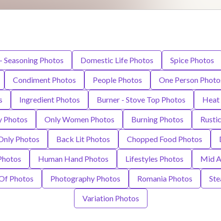
 - Seasoning Photos
Domestic Life Photos
Spice Photos
Condiment Photos
People Photos
One Person Photo
s
Ingredient Photos
Burner - Stove Top Photos
Heat 
 Photos
Only Women Photos
Burning Photos
Rusti
Only Photos
Back Lit Photos
Chopped Food Photos
Photos
Human Hand Photos
Lifestyles Photos
Mid A
 Of Photos
Photography Photos
Romania Photos
Ste
Variation Photos