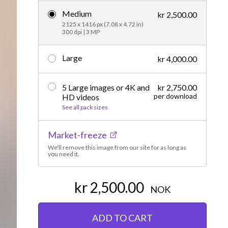
Medium
Editorial
kr 2,500.00
2125 x 1416 px (7.08 x 4.72 in)
300 dpi | 3 MP
Large
kr 4,000.00
5 Large images or 4K and
kr 2,750.00
per download
HD videos
See all pack sizes
Market-freeze
We'll remove this image from our site for as long as
you need it.
kr 2,500.00
NOK
ADD TO CART