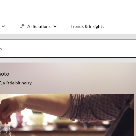
AI Solutions
Trends & Insights
hoto
a little bit noisy.