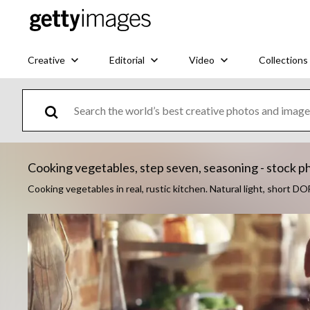
Creative
Editorial
Video
Collections
Cooking vegetables, step seven, seasoning - stock p
Cooking vegetables in real, rustic kitchen. Natural light, short DOF, 