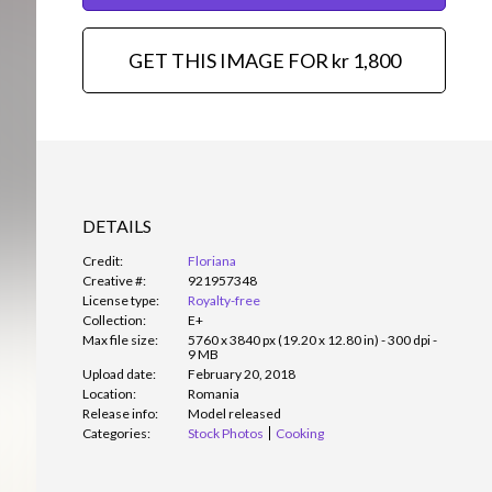
GET THIS IMAGE FOR kr 1,800
DETAILS
Credit:
Floriana
Creative #:
921957348
License type:
Royalty-free
Collection:
E+
Max file size:
5760 x 3840 px (19.20 x 12.80 in) - 300 dpi -
9 MB
Upload date:
February 20, 2018
Location:
Romania
Release info:
Model released
Categories:
Stock Photos
Cooking