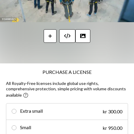
PURCHASE A LICENSE
All Royalty-Free licenses include global use rights,
comprehensive protection, simple pricing with volume discounts
available
Extra small
kr 300.00
Small
kr 950.00