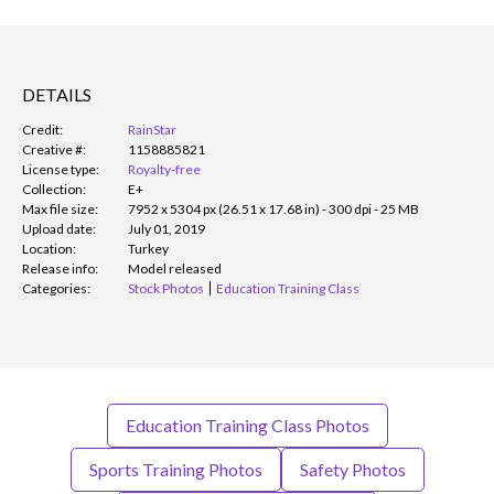
DETAILS
Credit:
RainStar
Creative #:
1158885821
License type:
Royalty-free
Collection:
E+
Max file size:
7952 x 5304 px (26.51 x 17.68 in) - 300 dpi - 25 MB
Upload date:
July 01, 2019
Location:
Turkey
Release info:
Model released
Categories:
Stock Photos
Education Training Class
Education Training Class Photos
Sports Training Photos
Safety Photos