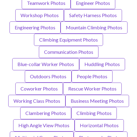
Teamwork Photos
Engineer Photos
Workshop Photos
Safety Harness Photos
Engineering Photos
Mountain Climbing Photos
Climbing Equipment Photos
Communication Photos
Blue-collar Worker Photos
Huddling Photos
Outdoors Photos
People Photos
Coworker Photos
Rescue Worker Photos
Working Class Photos
Business Meeting Photos
Clambering Photos
Climbing Photos
High Angle View Photos
Horizontal Photos