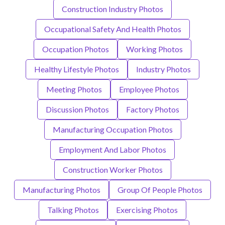
Construction Industry Photos
Occupational Safety And Health Photos
Occupation Photos
Working Photos
Healthy Lifestyle Photos
Industry Photos
Meeting Photos
Employee Photos
Discussion Photos
Factory Photos
Manufacturing Occupation Photos
Employment And Labor Photos
Construction Worker Photos
Manufacturing Photos
Group Of People Photos
Talking Photos
Exercising Photos