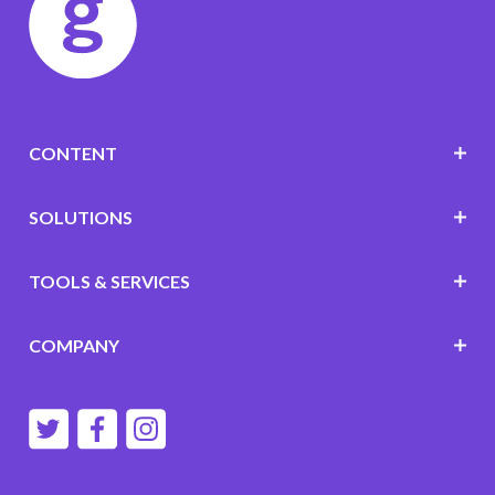
CONTENT
SOLUTIONS
TOOLS & SERVICES
COMPANY