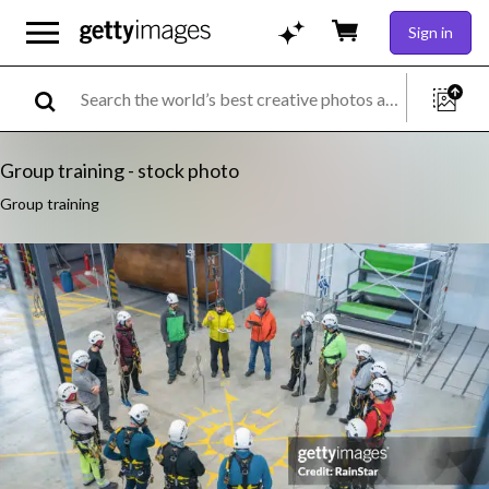
Sign in
Group training - stock photo
Group training