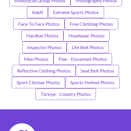
Multiracial Group Photos
Photography Photos
Adult
Extreme Sports Photos
Face To Face Photos
Free Climbing Photos
Hardhat Photos
Headwear Photos
Inspector Photos
Life Belt Photos
Men Photos
Plan - Document Photos
Reflective Clothing Photos
Seat Belt Photos
Sport Climber Photos
Sports Helmet Photos
Türkiye - Country Photos