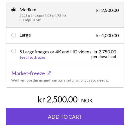
Medium
kr 2,500.00
2123 x 1416 px (7.08 x 4.72 in)
300 dpi | 3 MP
Large
kr 4,000.00
5 Large images or 4K and HD videos
kr 2,750.00
per download
See all pack sizes
Market-freeze
We'll remove this image from our site for as long as you need it.
kr 2,500.00
NOK
ADD TO CART