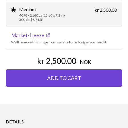
Medium
kr 2,500.00
4096 x 2160 px (13.65 x 7.2 in)
300 dpi | 8.8 MP
Market-freeze
We'll remove this image from our site for as long as you need it.
kr 2,500.00
NOK
ADD TO CART
DETAILS