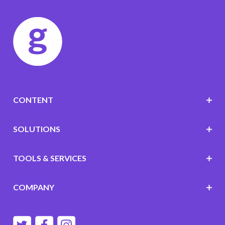
CONTENT
SOLUTIONS
TOOLS & SERVICES
COMPANY