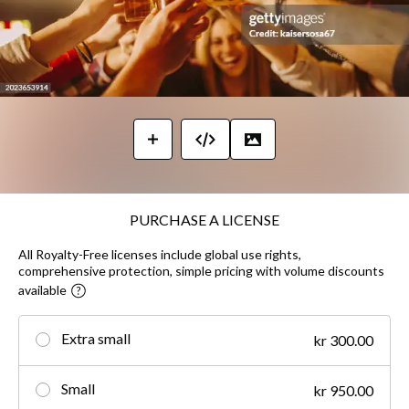
PURCHASE A LICENSE
All Royalty-Free licenses include global use rights,
comprehensive protection, simple pricing with volume discounts
available
Extra small
kr 300.00
Small
kr 950.00