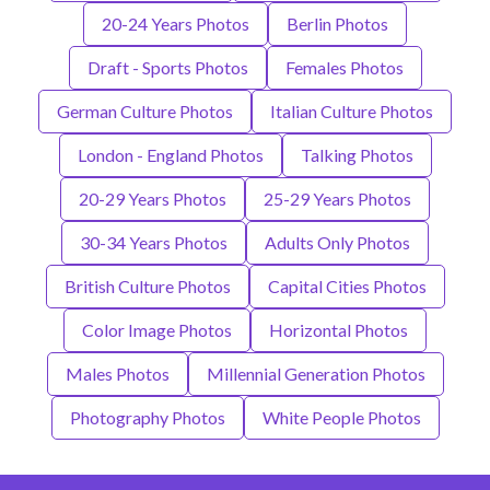
20-24 Years Photos
Berlin Photos
Draft - Sports Photos
Females Photos
German Culture Photos
Italian Culture Photos
London - England Photos
Talking Photos
20-29 Years Photos
25-29 Years Photos
30-34 Years Photos
Adults Only Photos
British Culture Photos
Capital Cities Photos
Color Image Photos
Horizontal Photos
Males Photos
Millennial Generation Photos
Photography Photos
White People Photos