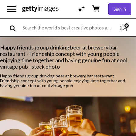
Sign in
Happy friends group drinking beer at brewery bar
restaurant - Friendship concept with young people
enjoying time together and having genuine fun at cool
vintage pub - stock photo
Happy friends group drinking beer at brewery bar restaurant -
Friendship concept with young people enjoying time together and
having genuine fun at cool vintage pub