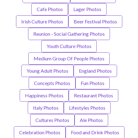
Cafe Photos
Lager Photos
Irish Culture Photos
Beer Festival Photos
Reunion - Social Gathering Photos
Youth Culture Photos
Medium Group Of People Photos
Young Adult Photos
England Photos
Concepts Photos
Fun Photos
Happiness Photos
Restaurant Photos
Italy Photos
Lifestyles Photos
Cultures Photos
Ale Photos
Celebration Photos
Food and Drink Photos