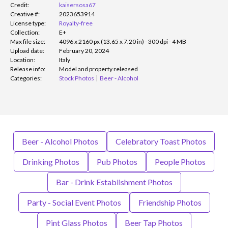
Credit:
kaisersosa67
Creative #:
2023653914
License type:
Royalty-free
Collection:
E+
Max file size:
4096 x 2160 px (13.65 x 7.20 in) - 300 dpi - 4 MB
Upload date:
February 20, 2024
Location:
Italy
Release info:
Model and property released
Categories:
Stock Photos
Beer - Alcohol
Beer - Alcohol Photos
Celebratory Toast Photos
Drinking Photos
Pub Photos
People Photos
Bar - Drink Establishment Photos
Party - Social Event Photos
Friendship Photos
Pint Glass Photos
Beer Tap Photos