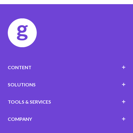
CONTENT
SOLUTIONS
TOOLS & SERVICES
COMPANY