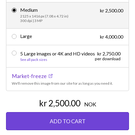
Medium
kr 2,500.00
2125 x 1416 px (7.08 x 4.72 in)
300 dpi | 3 MP
Large
kr 4,000.00
5 Large images or 4K and HD videos
kr 2,750.00
per download
See all pack sizes
Market-freeze
We'll remove this image from our site for as long as you need it.
kr 2,500.00
NOK
ADD TO CART