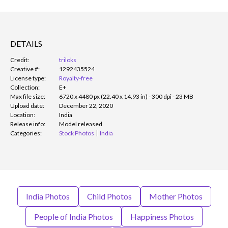
DETAILS
Credit:
triloks
Creative #:
1292435524
License type:
Royalty-free
Collection:
E+
Max file size:
6720 x 4480 px (22.40 x 14.93 in) - 300 dpi - 23 MB
Upload date:
December 22, 2020
Location:
India
Release info:
Model released
Categories:
Stock Photos
India
India Photos
Child Photos
Mother Photos
People of India Photos
Happiness Photos