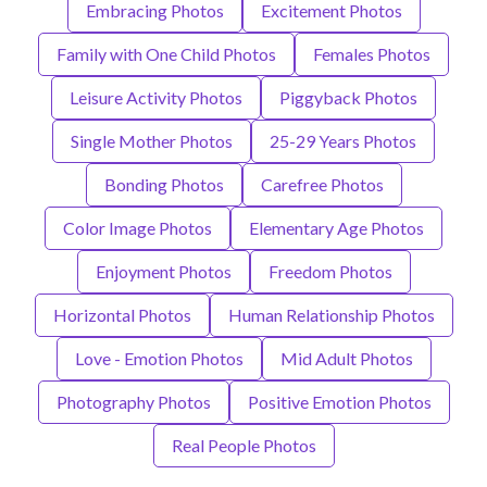
Embracing Photos
Excitement Photos
Family with One Child Photos
Females Photos
Leisure Activity Photos
Piggyback Photos
Single Mother Photos
25-29 Years Photos
Bonding Photos
Carefree Photos
Color Image Photos
Elementary Age Photos
Enjoyment Photos
Freedom Photos
Horizontal Photos
Human Relationship Photos
Love - Emotion Photos
Mid Adult Photos
Photography Photos
Positive Emotion Photos
Real People Photos