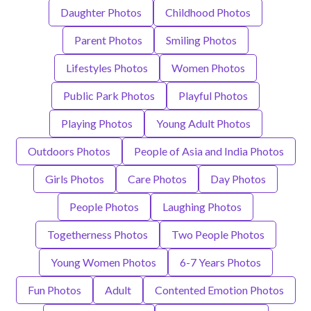
Daughter Photos
Childhood Photos
Parent Photos
Smiling Photos
Lifestyles Photos
Women Photos
Public Park Photos
Playful Photos
Playing Photos
Young Adult Photos
Outdoors Photos
People of Asia and India Photos
Girls Photos
Care Photos
Day Photos
People Photos
Laughing Photos
Togetherness Photos
Two People Photos
Young Women Photos
6-7 Years Photos
Fun Photos
Adult
Contented Emotion Photos