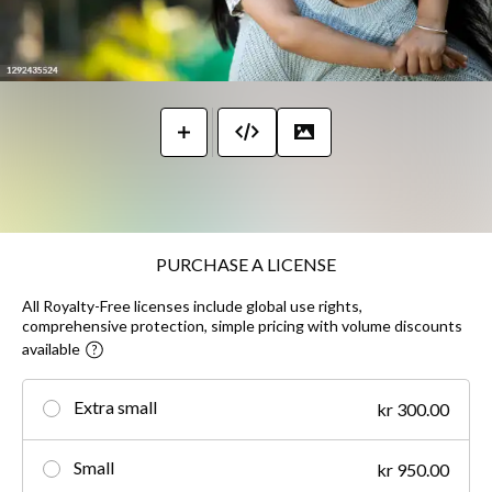
PURCHASE A LICENSE
All Royalty-Free licenses include global use rights,
comprehensive protection, simple pricing with volume discounts
available
Extra small
kr 300.00
Small
kr 950.00