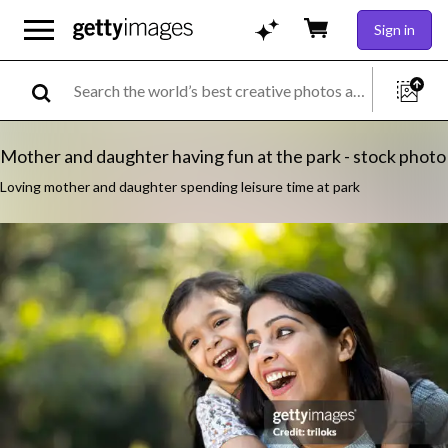
Sign in
Mother and daughter having fun at the park - stock photo
Loving mother and daughter spending leisure time at park