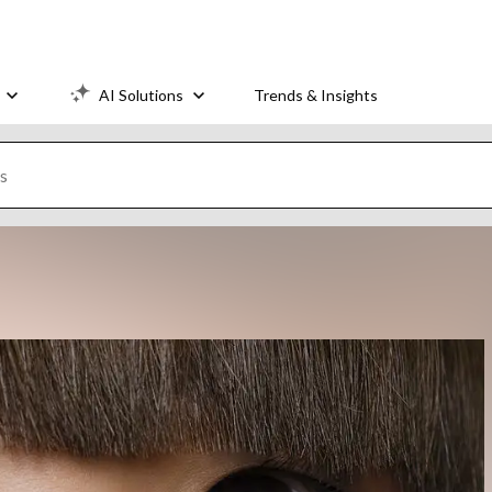
AI Solutions
Trends & Insights