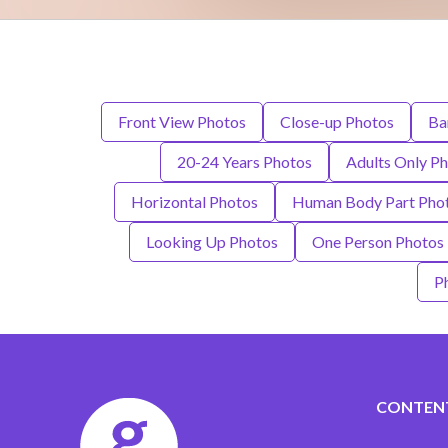
Front View Photos
Close-up Photos
Ba
20-24 Years Photos
Adults Only P
Horizontal Photos
Human Body Part Pho
Looking Up Photos
One Person Photos
P
CONTEN