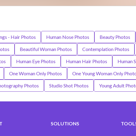
ngs - Hair Photos
Human Nose Photos
Beauty Photos
hotos
Beautiful Woman Photos
Contemplation Photos
tos
Human Eye Photos
Human Hair Photos
Human S
One Woman Only Photos
One Young Woman Only Phot
hotography Photos
Studio Shot Photos
Young Adult Phot
T
SOLUTIONS
TOOLS