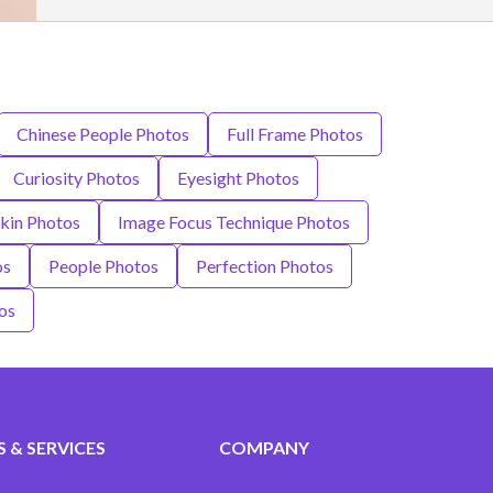
Chinese People Photos
Full Frame Photos
Curiosity Photos
Eyesight Photos
kin Photos
Image Focus Technique Photos
os
People Photos
Perfection Photos
os
 & SERVICES
COMPANY