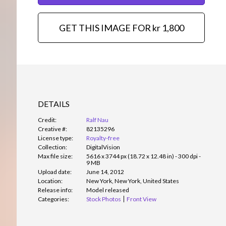
GET THIS IMAGE FOR kr 1,800
DETAILS
Credit:
Ralf Nau
Creative #:
82135296
License type:
Royalty-free
Collection:
DigitalVision
Max file size:
5616 x 3744 px (18.72 x 12.48 in) - 300 dpi -
9 MB
Upload date:
June 14, 2012
Location:
New York, New York, United States
Release info:
Model released
Categories:
Stock Photos
Front View