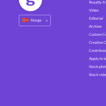
Royalty-fr
Video
Editorial
Norge
Archive
Custom C
Creative C
Contribut
Apply to b
Stock pho
Stock vid