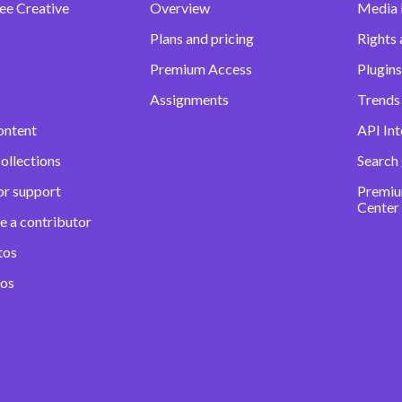
ee Creative
Overview
Media
Plans and pricing
Rights 
Premium Access
Plugins
Assignments
Trends 
ontent
API Int
ollections
Search
or support
Premiu
Center
e a contributor
tos
eos