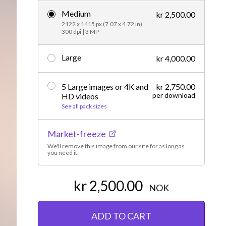
Medium
Editorial
kr 2,500.00
2122 x 1415 px (7.07 x 4.72 in)
300 dpi | 3 MP
Large
kr 4,000.00
5 Large images or 4K and
kr 2,750.00
per download
HD videos
See all pack sizes
Market-freeze
We'll remove this image from our site for as long as
you need it.
kr 2,500.00
NOK
ADD TO CART