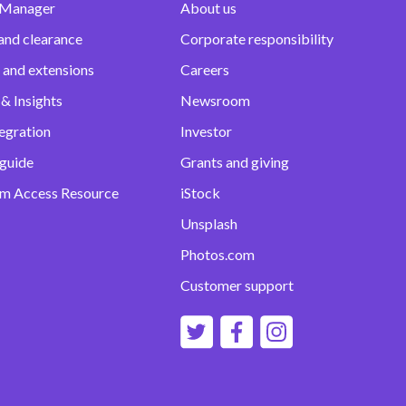
 Manager
About us
and clearance
Corporate responsibility
 and extensions
Careers
& Insights
Newsroom
egration
Investor
 guide
Grants and giving
m Access Resource
iStock
Unsplash
Photos.com
Customer support