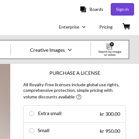
Boards
Sign in
Enterprise
Pricing
Creative Images
Search by image
or video
Creative Images & Video
PURCHASE A LICENSE
All Royalty-Free licenses include global use rights,
Images
comprehensive protection, simple pricing with
volume discounts available
Creative
Editorial
Extra small
kr 300.00
Video
Small
kr 950.00
Creative