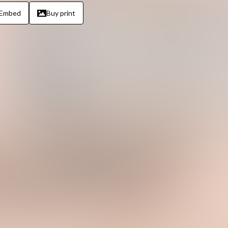
Embed
Buy print