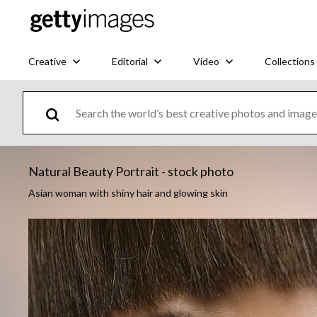
Creative
Editorial
Video
Collections
Natural Beauty Portrait - stock photo
Asian woman with shiny hair and glowing skin