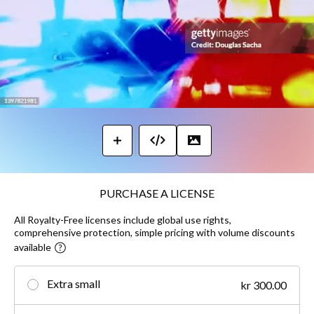
PURCHASE A LICENSE
All Royalty-Free licenses include global use rights,
comprehensive protection, simple pricing with volume discounts
available
Extra small
kr 300.00