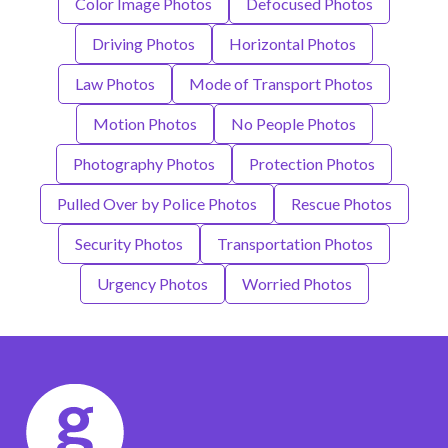
Color Image Photos
Defocused Photos
Driving Photos
Horizontal Photos
Law Photos
Mode of Transport Photos
Motion Photos
No People Photos
Photography Photos
Protection Photos
Pulled Over by Police Photos
Rescue Photos
Security Photos
Transportation Photos
Urgency Photos
Worried Photos