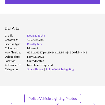
DETAILS
Credit:
Douglas Sacha
Creative #:
1397821981
License type:
Royalty-free
Collection:
Moment
Max file size:
6251 x 4167 px (20.84 x 13.89 in) - 300 dpi - 4 MB
Upload date:
May 18, 2022
Location:
United States
Release info:
No release required
Categories:
Stock Photos
Police Vehicle Lighting
Police Vehicle Lighting Photos