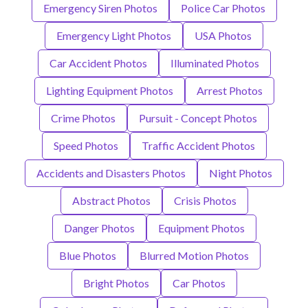
Emergency Siren Photos
Police Car Photos
Emergency Light Photos
USA Photos
Car Accident Photos
Illuminated Photos
Lighting Equipment Photos
Arrest Photos
Crime Photos
Pursuit - Concept Photos
Speed Photos
Traffic Accident Photos
Accidents and Disasters Photos
Night Photos
Abstract Photos
Crisis Photos
Danger Photos
Equipment Photos
Blue Photos
Blurred Motion Photos
Bright Photos
Car Photos