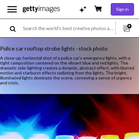
Sign in
Police car rooftop strobe lights - stock photo
A close-up, horizontal shot of a police car's emergency lights, with a
tight composition centered on the vibrant blue and red lights. The
dramatic side-lighting creates a dynamic, abstract effect, with blurred
motion and starburst effects radiating from the lights. The bright,
illuminated lights dominate the scene, conveying a sense of urgency
and crisis.