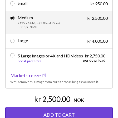
Small
kr 950.00
Medium
kr 2,500.00
2125 x 1416 px (7.08 x 4.72 in)
300 dpi | 3 MP
Large
kr 4,000.00
5 Large images or 4K and HD videos
kr 2,750.00
per download
See all pack sizes
Market-freeze
We'll remove this image from our site for as long as you need it.
kr 2,500.00
NOK
ADD TO CART