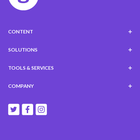
CONTENT
SOLUTIONS
TOOLS & SERVICES
COMPANY