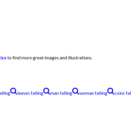
ics
to find more great images and illustrations.
alling
leaves falling
man falling
woman falling
coins fal