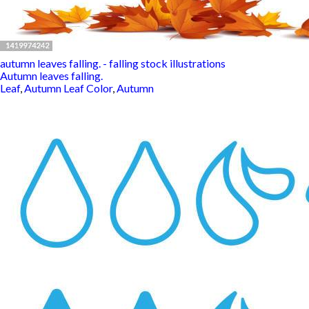
autumn leaves falling. - falling stock illustrations
Autumn leaves falling.
Leaf
,
Autumn Leaf Color
,
Autumn