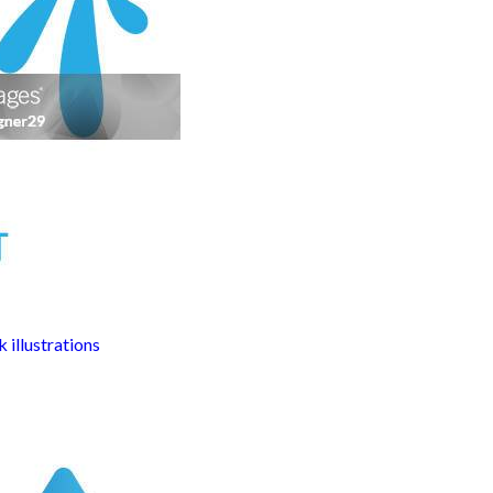
 illustrations