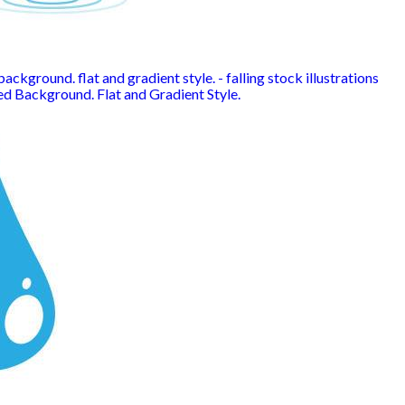
ackground. flat and gradient style. - falling stock illustrations
ed Background. Flat and Gradient Style.