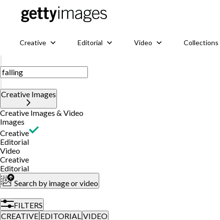
Creative
Editorial
Video
Collections
Creative Images
Creative Images & Video
Images
Creative
Editorial
Video
Creative
Editorial
Search by image or video
FILTERS
CREATIVE
EDITORIAL
VIDEO