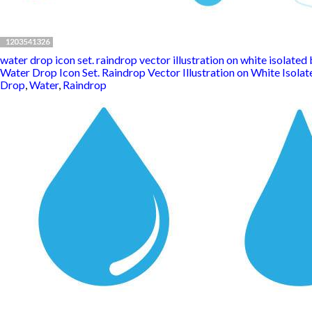
water drop icon set. raindrop vector illustration on white isolated b
Water Drop Icon Set. Raindrop Vector Illustration on White Isolat
Drop
,
Water
,
Raindrop