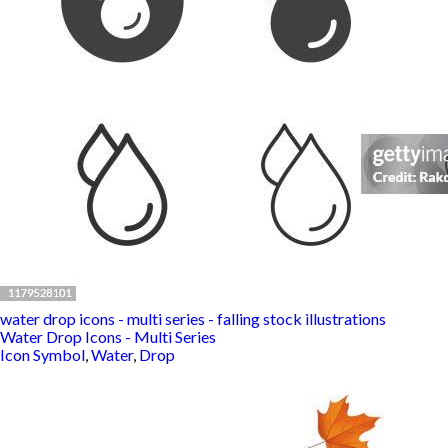
water drop icons - multi series - falling stock illustrations
Water Drop Icons - Multi Series
Icon Symbol
,
Water
,
Drop