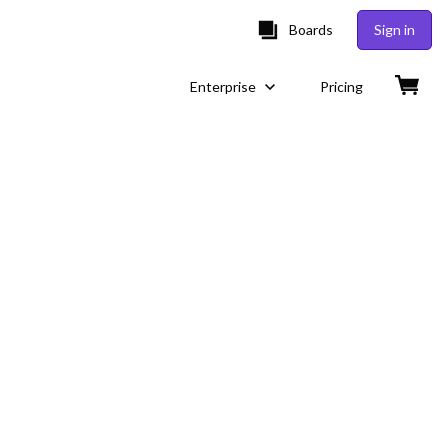
Boards
Sign in
Enterprise
Pricing