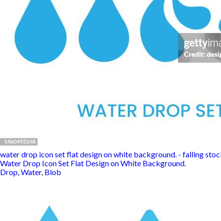
water drop icon set flat design on white background. - falling stock
Water Drop Icon Set Flat Design on White Background.
Drop
,
Water
,
Blob