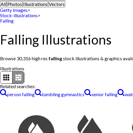
All
Photos
Illustrations
Vectors
Getty Images
>
Stock-illustrations
>
Falling
Falling Illustrations
Browse 30,316 high res
falling
stock illustrations & graphics avai
Illustrations
Related searches:
person falling
tumbling gymnastics
senior falling
wate