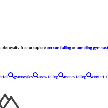
lable royalty-free, or explore
person falling
or
tumbling gymnast
rfall
gymnastics
snow falling
money falling
confetti f