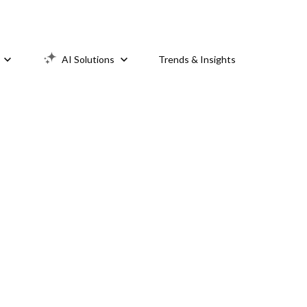
AI Solutions
Trends & Insights