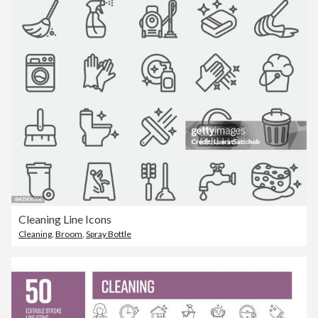
Cleaning Line Icons
Cleaning
,
Broom
,
Spray Bottle