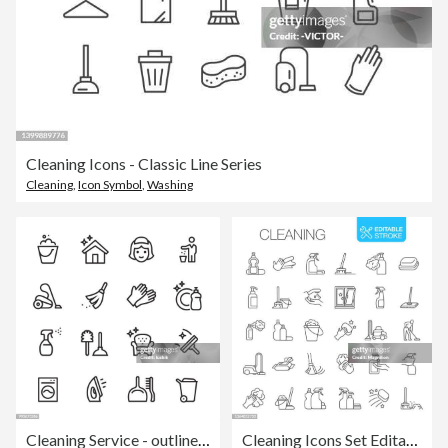
Cleaning Icons - Classic Line Series
Cleaning
,
Icon Symbol
,
Washing
Cleaning Service - outline icon set
Cleaning Icons Set Editable stroke