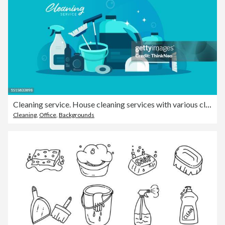
Cleaning service. House cleaning services with various cleaning tools.
Cleaning
,
Office
,
Backgrounds