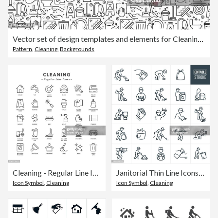
Vector set of design templates and elements for Cleaning in trendy linear style - Seamless patterns with linear icons related to Cleaning - Vector
Pattern
,
Cleaning
,
Backgrounds
Cleaning - Regular Line Icons
Janitorial Thin Line Icons - Editable Stroke
Icon Symbol
,
Cleaning
Icon Symbol
,
Cleaning