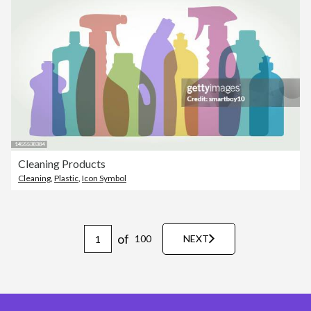
Cleaning Products
Cleaning
,
Plastic
,
Icon Symbol
of
100
NEXT