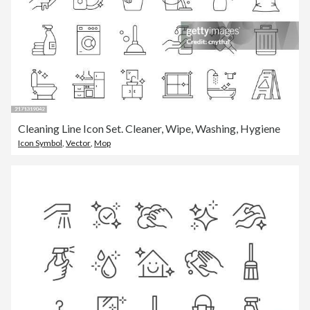
Cleaning Line Icon Set. Cleaner, Wipe, Washing, Hygiene
Icon Symbol
,
Vector
,
Mop