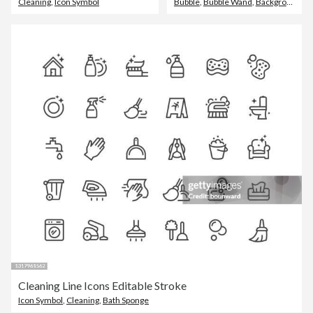
Cleaning
,
Icon Symbol
Bubble
,
Bubble Wand
,
Backgrounds
Cleaning Line Icons Editable Stroke
Icon Symbol
,
Cleaning
,
Bath Sponge