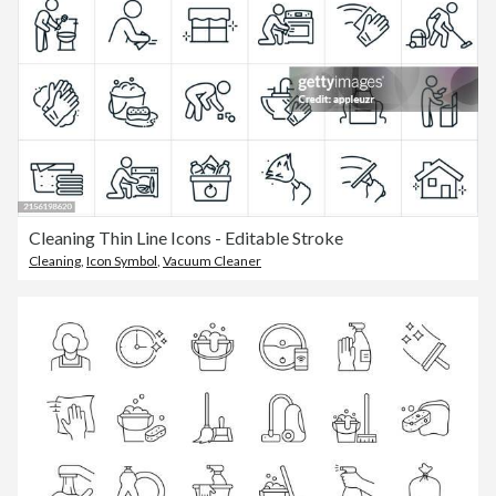
Cleaning Thin Line Icons - Editable Stroke
Cleaning
,
Icon Symbol
,
Vacuum Cleaner