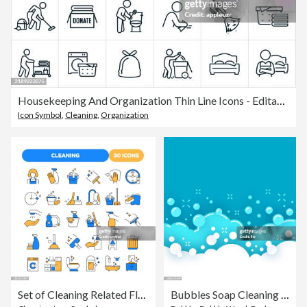
Housekeeping And Organization Thin Line Icons - Editable Stroke - Icons Include A Housekeeper, Professional Organization, Cleaning Lady, Maid, Domestic Housecleaning, Cleaning Staff, Cleaning, Laundry, Vacuuming, Sweeping, Mopping, Dusting, Organization
Icon Symbol
,
Cleaning
,
Organization
Set of Cleaning Related Flat Line Icons. Outline Symbol Collection
Bubbles Soap Cleaning Abstract Background