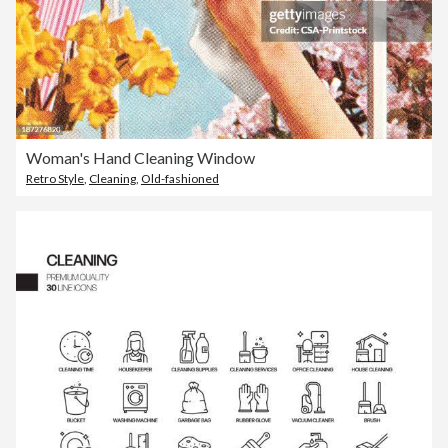
Woman's Hand Cleaning Window
Retro Style
,
Cleaning
,
Old-fashioned