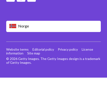
Norge
Website terms
Editorial policy
Privacy policy
License
information
Site map
© 2026 Getty Images. The Getty Images design is a trademark
of Getty Images.