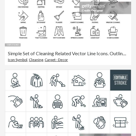
Simple Set of Cleaning Related Vector Line Icons. Outline Symbol Collection.
Icon Symbol
,
Cleaning
,
Carpet - Decor