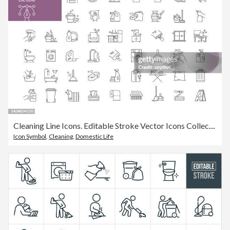
Cleaning Line Icons. Editable Stroke Vector Icons Collection.
Icon Symbol
,
Cleaning
,
Domestic Life