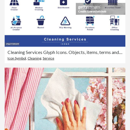
Cleaning Services Glyph Icons. Objects, items, terms and symbols to indicate cleaning and related services, Bucket, Cleaning Cloth, Mop, Broom, Vacuum, Floor Cleaner, Disinfectant, Glass Cleaner
Icon Symbol
,
Cleaning
,
Service