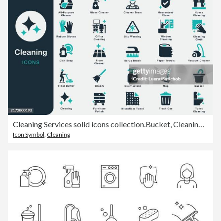
Cleaning Services solid icons collection.Bucket, Cleaning Cloth, Mop, Broom, Vacuum, Floor Cleaner, Disinfectant, Glass Cleaner, Scrub Brush, Paper Towels,Toilet , Guaranteed Clean, Microfiber Towel
Icon Symbol
,
Cleaning