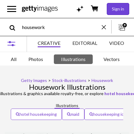
Sign in
CREATIVE
EDITORIAL
VIDEO
All
Photos
Illustrations
Vectors
Getty Images
>
Stock-illustrations
>
Housework
Housework Illustrations
illustrations & graphics available royalty-free, or explore
hotel houseke
Illustrations
hotel housekeeping
maid
housekeeping icon