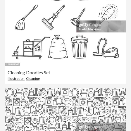
Cleaning Doodles Set
Illustration
,
Cleaning