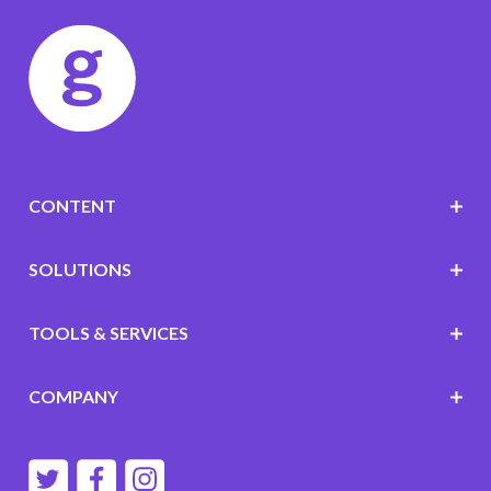
CONTENT
SOLUTIONS
TOOLS & SERVICES
COMPANY