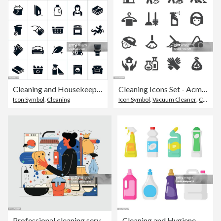
Cleaning and Housekeeping Icons
Cleaning Icons Set - Acme Series
Icon Symbol
,
Cleaning
Icon Symbol
,
Vacuum Cleaner
,
Cleaning
Professional cleaning services. Colorful appearance, editable design.
Cleaning and Hygiene Products Icon Set. Plastic Bottles Flat Design.