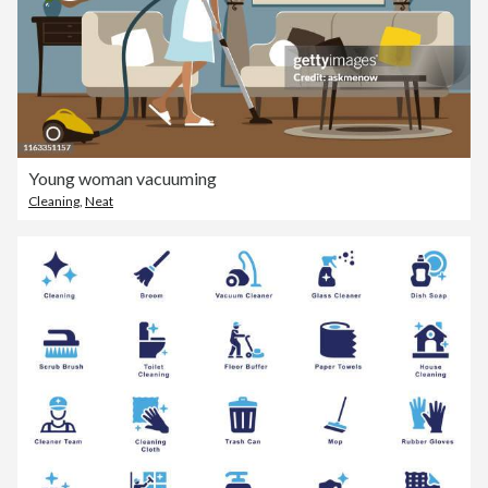
Young woman vacuuming
Cleaning
,
Neat