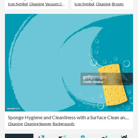
Icon Symbol
,
Cleaning
,
Vacuum Cleaner
Icon Symbol
,
Cleaning
,
Broom
Sponge Hygiene and Cleanliness with a Surface Clean and Soap Bubbles
Cleaning
,
Cleaning Sponge
,
Backgrounds