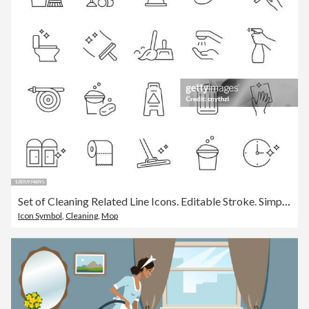
Set of Cleaning Related Line Icons. Editable Stroke. Simple Outline Icons.
Icon Symbol
,
Cleaning
,
Mop