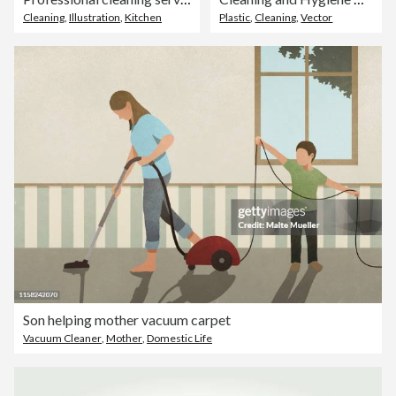
Cleaning
,
Illustration
,
Kitchen
Plastic
,
Cleaning
,
Vector
Son helping mother vacuum carpet
Vacuum Cleaner
,
Mother
,
Domestic Life