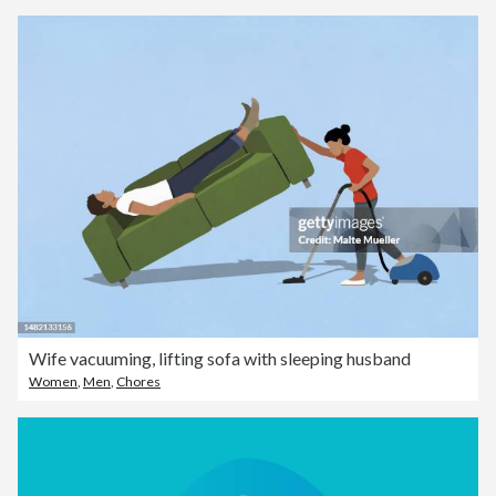
Wife vacuuming, lifting sofa with sleeping husband
Women
,
Men
,
Chores