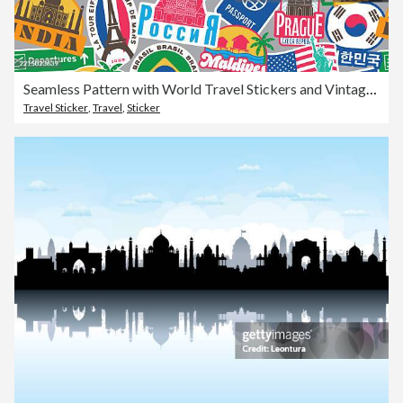
Seamless Pattern with World Travel Stickers and Vintage Suitcase Badges
Travel Sticker
,
Travel
,
Sticker