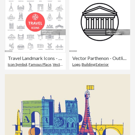
Travel Landmark Icons - Thin Line Vector
Vector Parthenon - Outline Icon
Icon Symbol
,
Famous Place
,
Vector
Logo
,
Building Exterior