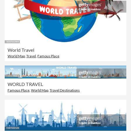
World Travel
World Map
,
Travel
,
Famous Place
WORLD TRAVEL
Famous Place
,
World Map
,
Travel Destinations