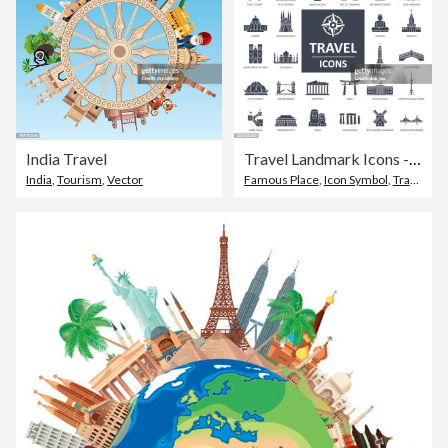
India Travel
Travel Landmark Icons - Thin Line Vector
India
,
Tourism
,
Vector
Famous Place
,
Icon Symbol
,
Travel