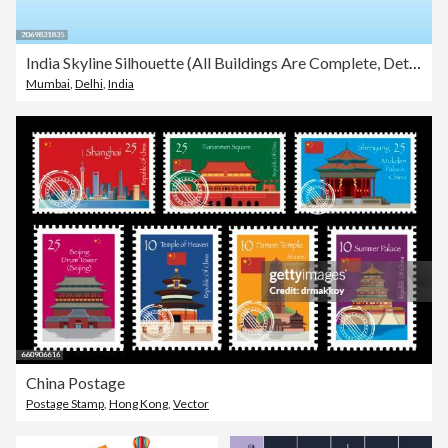
India Skyline Silhouette (All Buildings Are Complete, Detailed and Moveable)
Mumbai
,
Delhi
,
India
China Postage
Postage Stamp
,
Hong Kong
,
Vector