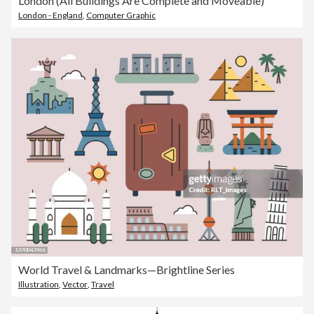
London (All Buildings Are Complete and Moveable)
London - England
,
Computer Graphic
World Travel & Landmarks—Brightline Series
Illustration
,
Vector
,
Travel