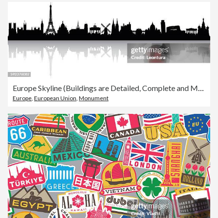
Europe Skyline (Buildings are Detailed, Complete and Moveable)
Europe
,
European Union
,
Monument