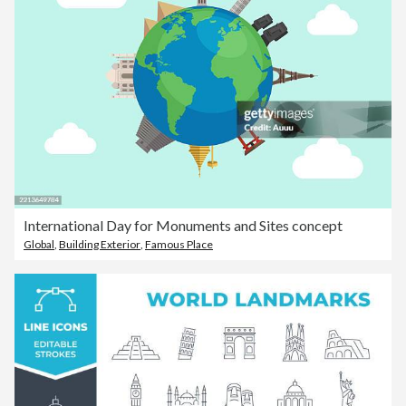
International Day for Monuments and Sites concept
Global
,
Building Exterior
,
Famous Place