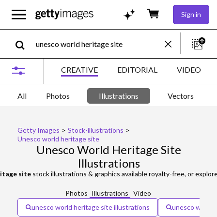
Sign in
CREATIVE
EDITORIAL
VIDEO
All
Photos
Illustrations
Vectors
Getty Images
>
Stock-illustrations
>
Unesco world heritage site
Unesco World Heritage Site
Illustrations
itage site
stock illustrations & graphics available royalty-free, or explor
Photos
Illustrations
Video
unesco world heritage site illustrations
unesco world h