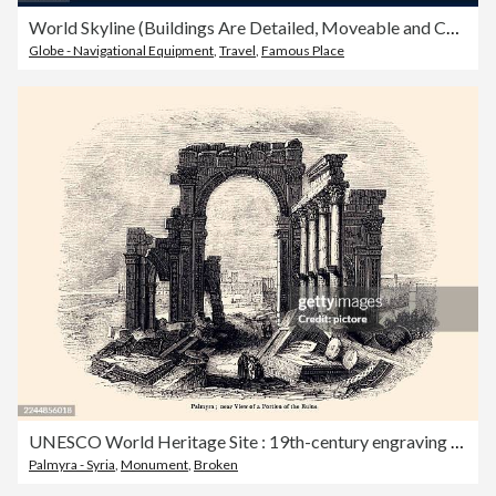
World Skyline (Buildings Are Detailed, Moveable and Complete)
Globe - Navigational Equipment
,
Travel
,
Famous Place
UNESCO World Heritage Site : 19th-century engraving depicting the ruins of ancient Palmyra (also spelled Palmira or Tadmor).
Palmyra - Syria
,
Monument
,
Broken