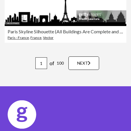
Paris Skyline Silhouette (All Buildings Are Complete and Moveable)
Paris - France
,
France
,
Vector
of
100
NEXT