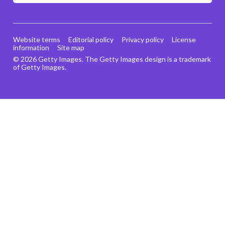
Website terms
Editorial policy
Privacy policy
License
information
Site map
© 2026 Getty Images. The Getty Images design is a trademark
of Getty Images.