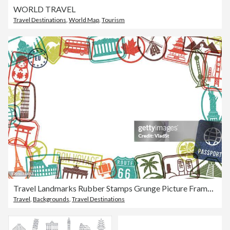
WORLD TRAVEL
Travel Destinations
,
World Map
,
Tourism
Travel Landmarks Rubber Stamps Grunge Picture Frame Grunge Background
Travel
,
Backgrounds
,
Travel Destinations