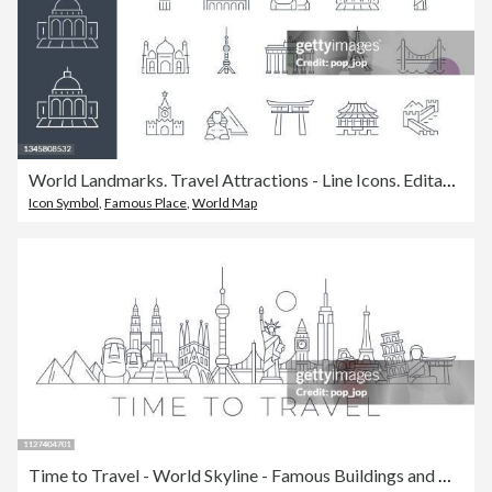
World Landmarks. Travel Attractions - Line Icons. Editable Stroke. Vector Stock Illustration
Icon Symbol
,
Famous Place
,
World Map
Time to Travel - World Skyline - Famous Buildings and Monuments.. Travel Landmark Background. Vector Illustration