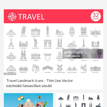
Travel Landmark Icons - Thin Line Vector
Icon Symbol
,
Famous Place
,
Line Art