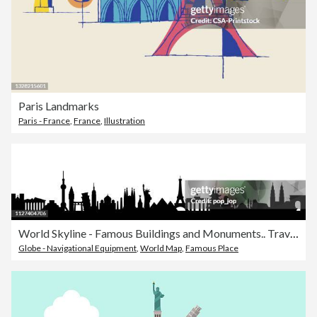
Paris Landmarks
Paris - France
,
France
,
Illustration
World Skyline - Famous Buildings and Monuments.. Travel Landmark Background. Vector Illustration
Globe - Navigational Equipment
,
World Map
,
Famous Place