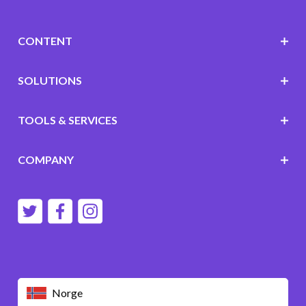
CONTENT
SOLUTIONS
TOOLS & SERVICES
COMPANY
Norge