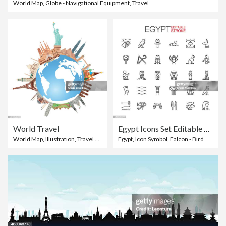
World Map
,
Globe - Navigational Equipment
,
Travel
World Travel
Egypt Icons Set Editable Stroke
World Map
,
Illustration
,
Travel Destinations
Egypt
,
Icon Symbol
,
Falcon - Bird