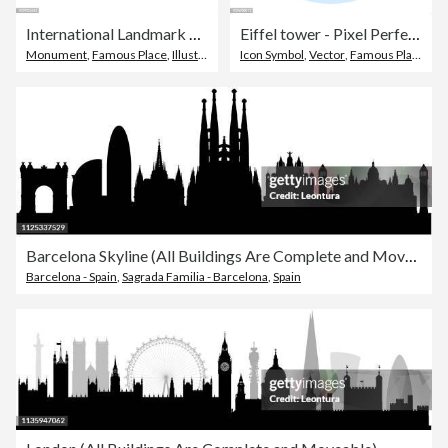
International Landmark and Famous Place - outline vector icons
Eiffel tower - Pixel Perfect Single Line Icon
Monument
,
Famous Place
,
Illustration
Icon Symbol
,
Vector
,
Famous Place
Barcelona Skyline (All Buildings Are Complete and Moveable)
Barcelona - Spain
,
Sagrada Familia - Barcelona
,
Spain