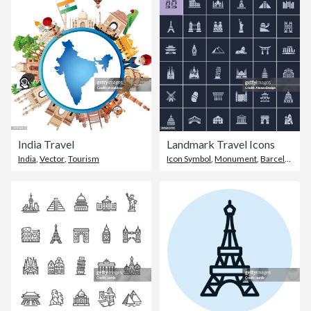
India Travel
Landmark Travel Icons
India
,
Vector
,
Tourism
Icon Symbol
,
Monument
,
Barcelona - Spain