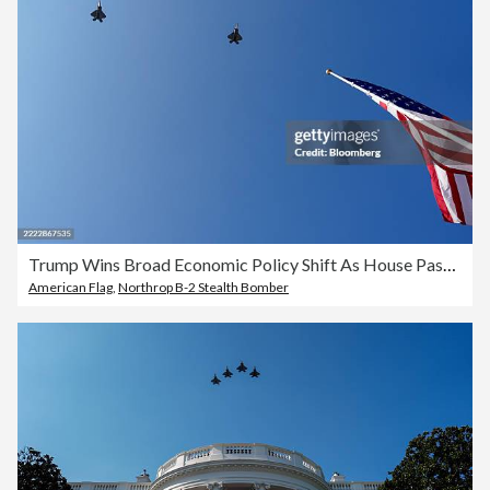
Trump Wins Broad Economic Policy Shift As House Passes Tax Bill
American Flag
,
Northrop B-2 Stealth Bomber