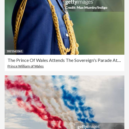
The Prince Of Wales Attends The Sovereign's Parade At The Royal Air Force College Cranwell
Prince William of Wales