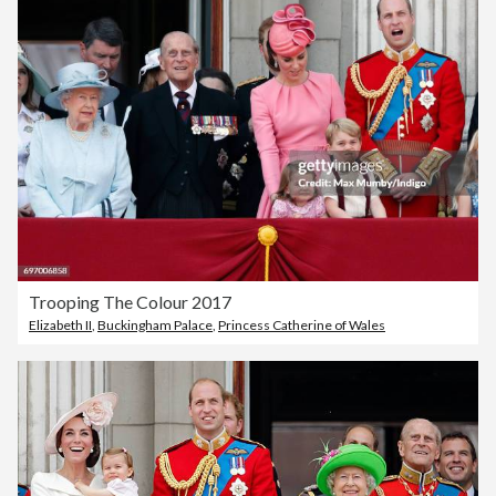
Trooping The Colour 2017
Elizabeth II
,
Buckingham Palace
,
Princess Catherine of Wales