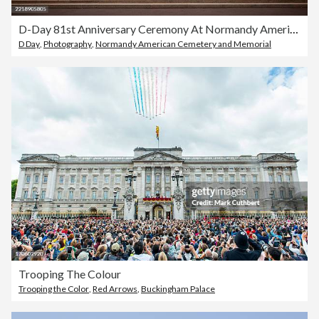
D-Day 81st Anniversary Ceremony At Normandy American Cemetery
D Day
,
Photography
,
Normandy American Cemetery and Memorial
Trooping The Colour
Trooping the Color
,
Red Arrows
,
Buckingham Palace