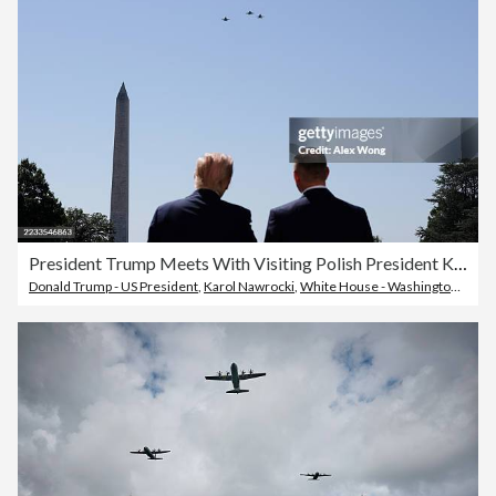
President Trump Meets With Visiting Polish President Karol Nawrocki At The White House
Donald Trump - US President
,
Karol Nawrocki
,
White House - Washington DC