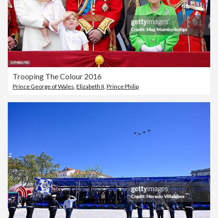
Trooping The Colour 2016
Prince George of Wales
,
Elizabeth II
,
Prince Philip