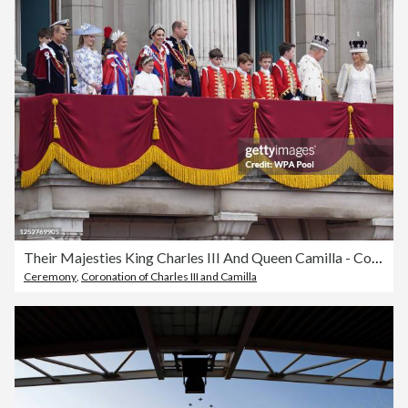
Their Majesties King Charles III And Queen Camilla - Coronation Day
Ceremony
,
Coronation of Charles III and Camilla