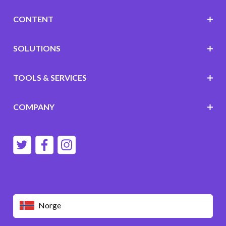
CONTENT
SOLUTIONS
TOOLS & SERVICES
COMPANY
Norge