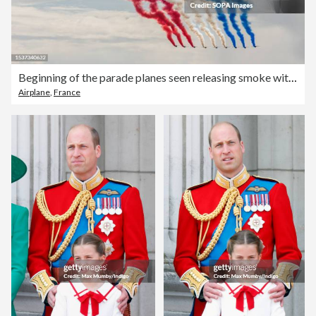
Beginning of the parade planes seen releasing smoke with the
Airplane
,
France