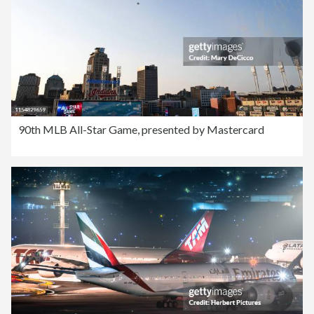
90th MLB All-Star Game, presented by Mastercard