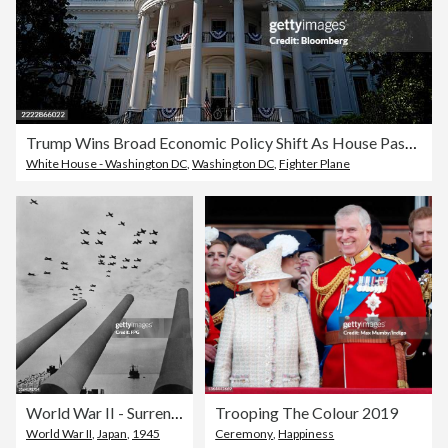
Trump Wins Broad Economic Policy Shift As House Passes Tax Bill
White House - Washington DC
,
Washington DC
,
Fighter Plane
World War II - Surrender Of Japan
Trooping The Colour 2019
World War II
,
Japan
,
1945
Ceremony
,
Happiness