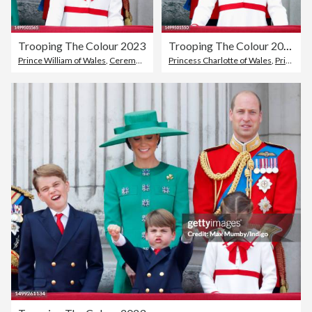
Trooping The Colour 2023
Trooping The Colour 2023
Prince William of Wales
,
Ceremony
Princess Charlotte of Wales
,
Prince William of Wales