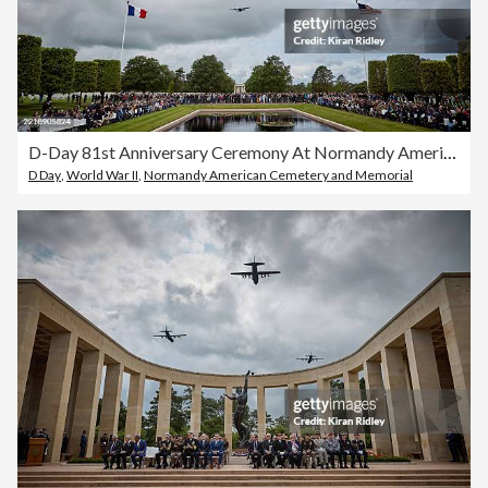
D-Day 81st Anniversary Ceremony At Normandy American Cemetery
D Day
,
World War II
,
Normandy American Cemetery and Memorial