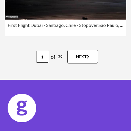
First Flight Dubai - Santiago, Chile - Stopover Sao Paulo, Guarulhos
of
39
NEXT