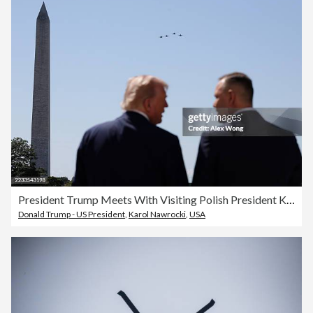
President Trump Meets With Visiting Polish President Karol Nawrocki At The White House
Donald Trump - US President
,
Karol Nawrocki
,
USA