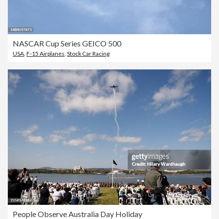
NASCAR Cup Series GEICO 500
USA
,
F-15 Airplanes
,
Stock Car Racing
People Observe Australia Day Holiday