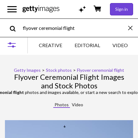
Sign in
CREATIVE
EDITORIAL
VIDEO
Getty Images
>
Stock photos
>
Flyover ceremonial flight
Flyover Ceremonial Flight Images
and Stock Photos
monial flight
photos and images available, or start a new search to expl
Photos
Video