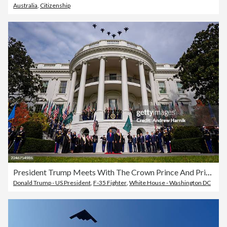
Australia
,
Citizenship
President Trump Meets With The Crown Prince And Prime Minister Of Saudi Arabia At The White House
Donald Trump - US President
,
F-35 Fighter
,
White House - Washington DC