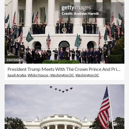
President Trump Meets With The Crown Prince And Prime Minister Of Saudi Arabia At The White House
Saudi Arabia
,
White House - Washington DC
,
Washington DC