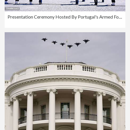
Presentation Ceremony Hosted By Portugal's Armed Forces In Honour Of President António José Seguro