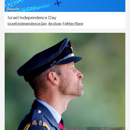
Israel Independence Day
Israeli Independence Day
,
Airshow
,
Fighter Plane