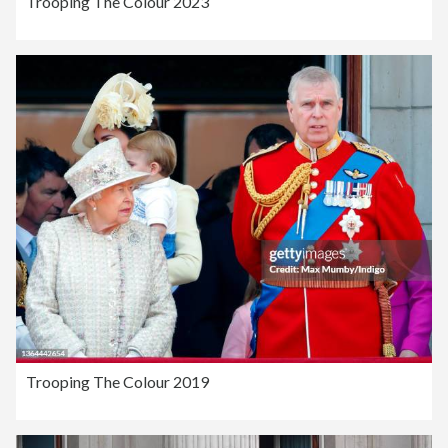
Trooping The Colour 2023
Trooping The Colour 2019