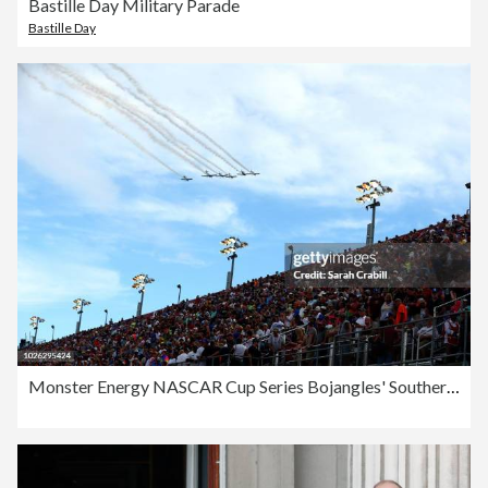
Bastille Day Military Parade
Bastille Day
Monster Energy NASCAR Cup Series Bojangles' Southern 500