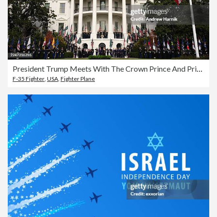
President Trump Meets With The Crown Prince And Prime Minister Of Saudi Arabia At The White House
F-35 Fighter
,
USA
,
Fighter Plane