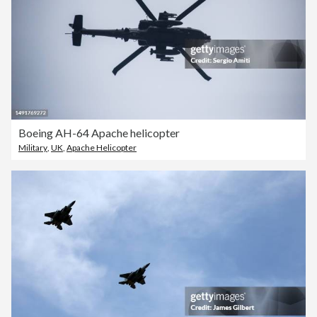
Boeing AH-64 Apache helicopter
Military
,
UK
,
Apache Helicopter