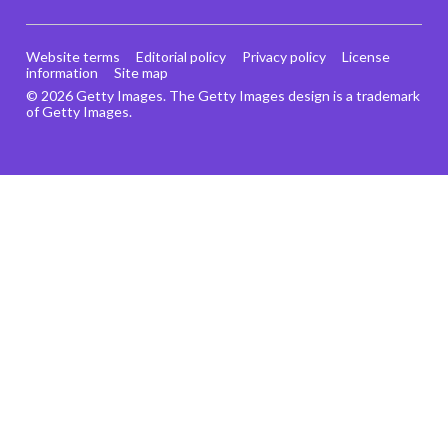
Website terms
Editorial policy
Privacy policy
License
information
Site map
© 2026 Getty Images. The Getty Images design is a trademark
of Getty Images.