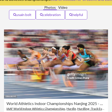
Photos
Video
usain bolt
celebration
helpful
World Athletics Indoor Championships Nanjing 2025 - Day 3
IAAF World Indoor Athletics Championships
,
Hurdle
,
Hurdling - Track Event