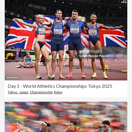
Day 1 - World Athletics Championships Tokyo 2025
Tokyo - Japan
,
Championship
,
Relay