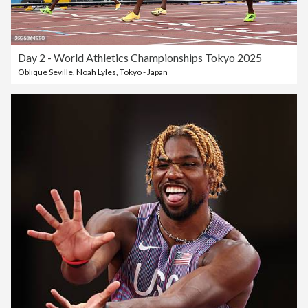
Day 2 - World Athletics Championships Tokyo 2025
Oblique Seville
,
Noah Lyles
,
Tokyo - Japan