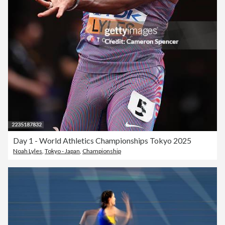
Day 1 - World Athletics Championships Tokyo 2025
Noah Lyles
,
Tokyo - Japan
,
Championship