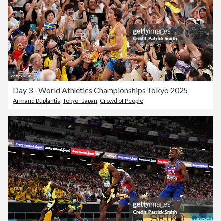
Day 3 - World Athletics Championships Tokyo 2025
Armand Duplantis
,
Tokyo - Japan
,
Crowd of People