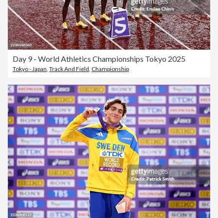
Day 9 - World Athletics Championships Tokyo 2025
Tokyo - Japan
,
Track And Field
,
Championship