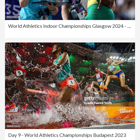
World Athletics Indoor Championships Glasgow 2024 - Day Two
Day 9 - World Athletics Championships Budapest 2023