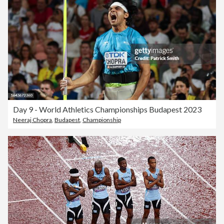
Day 9 - World Athletics Championships Budapest 2023
Neeraj Chopra
,
Budapest
,
Championship