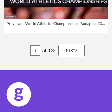
Previews - World Athletics Championships Budapest 2023
of
100
NEXT