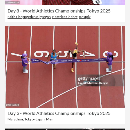
Day 8 - World Athletics Championships Tokyo 2025
Faith Chepngetich Kipyegon
,
Beatrice Chebet
,
Bestpix
Day 3 - World Athletics Championships Tokyo 2025
Marathon
,
Tokyo - Japan
,
Men