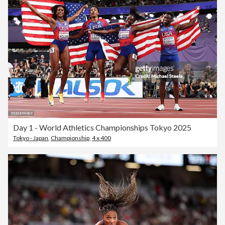
Day 1 - World Athletics Championships Tokyo 2025
Tokyo - Japan
,
Championship
,
4 x 400