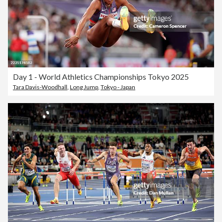
Day 1 - World Athletics Championships Tokyo 2025
Tara Davis-Woodhall
,
Long Jump
,
Tokyo - Japan