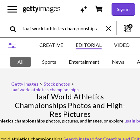
Sign in
CREATIVE
EDITORIAL
VIDEO
All
Sports
Entertainment
News
A
Getty Images
>
Stock photos
>
Iaaf world athletics championships
Iaaf World Athletics
Championships Photos and High-
Res Pictures
thletics championships
photos, pictures, and images, or explore
usain b
 world athletics championships.
Search instead for
Creative and Edit