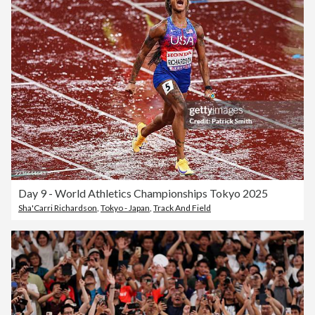
Day 9 - World Athletics Championships Tokyo 2025
Sha'Carri Richardson
,
Tokyo - Japan
,
Track And Field