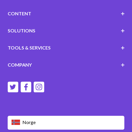
CONTENT
SOLUTIONS
TOOLS & SERVICES
COMPANY
Norge