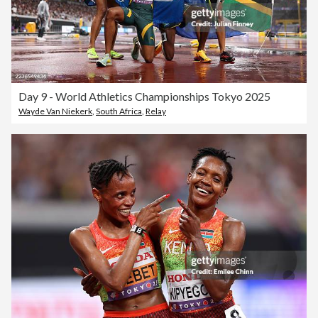
Day 9 - World Athletics Championships Tokyo 2025
Wayde Van Niekerk
,
South Africa
,
Relay