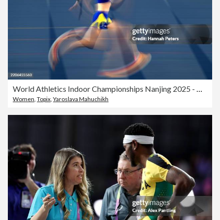
World Athletics Indoor Championships Nanjing 2025 - Day 3
Women
,
Topix
,
Yaroslava Mahuchikh