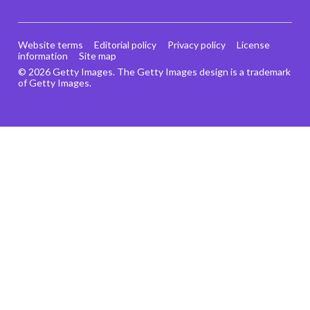
Website terms
Editorial policy
Privacy policy
License
information
Site map
© 2026 Getty Images. The Getty Images design is a trademark
of Getty Images.