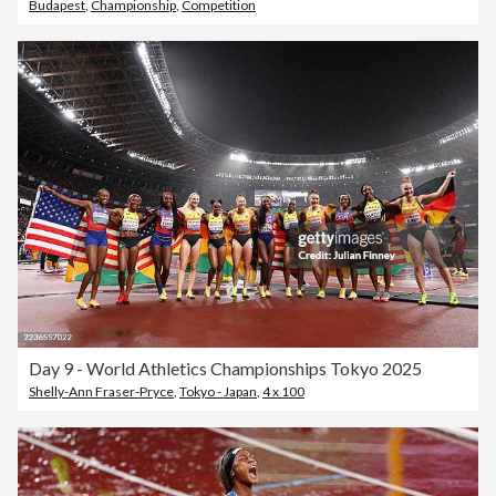
Budapest
,
Championship
,
Competition
Day 9 - World Athletics Championships Tokyo 2025
Shelly-Ann Fraser-Pryce
,
Tokyo - Japan
,
4 x 100