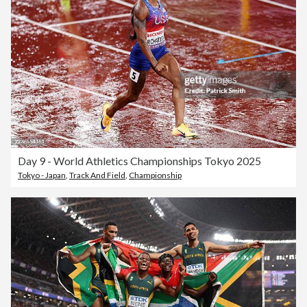
Day 9 - World Athletics Championships Tokyo 2025
Tokyo - Japan
,
Track And Field
,
Championship