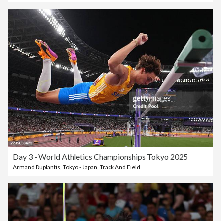
Day 3 - World Athletics Championships Tokyo 2025
Armand Duplantis
,
Tokyo - Japan
,
Track And Field