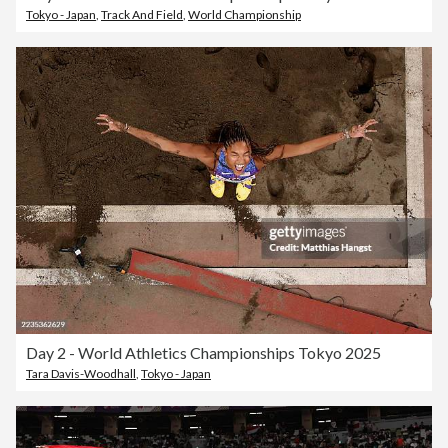
Tokyo - Japan
,
Track And Field
,
World Championship
Day 2 - World Athletics Championships Tokyo 2025
Tara Davis-Woodhall
,
Tokyo - Japan