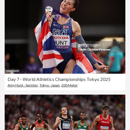
Day 7 - World Athletics Championships Tokyo 2025
Amy Hunt - Sprinter
,
Tokyo - Japan
,
200 Meter