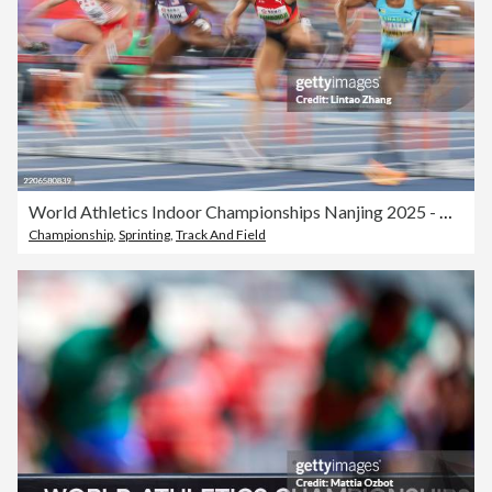
World Athletics Indoor Championships Nanjing 2025 - Day 3
Championship
,
Sprinting
,
Track And Field