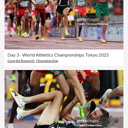
Day 3 - World Athletics Championships Tokyo 2025
Geordie Beamish
,
Championship