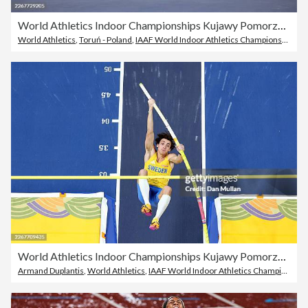
World Athletics Indoor Championships Kujawy Pomorze 2026 - Day Two
World Athletics
,
Toruń - Poland
,
IAAF World Indoor Athletics Championships
World Athletics Indoor Championships Kujawy Pomorze 2026 - Day Two
Armand Duplantis
,
World Athletics
,
IAAF World Indoor Athletics Championships