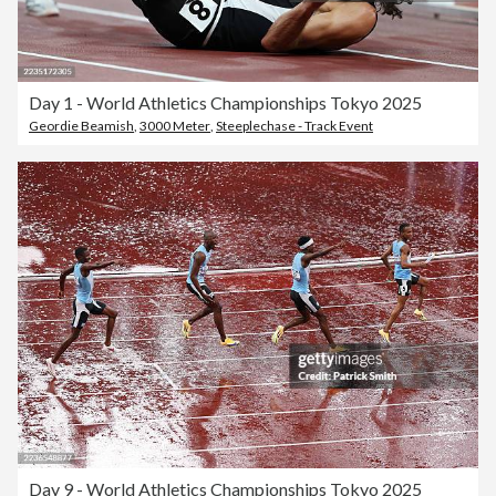
Day 1 - World Athletics Championships Tokyo 2025
Geordie Beamish
,
3000 Meter
,
Steeplechase - Track Event
Day 9 - World Athletics Championships Tokyo 2025