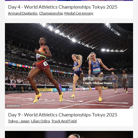
Day 4 - World Athletics Championships Tokyo 2025
Armand Duplantis
,
Championship
,
Medal Ceremony
Day 9 - World Athletics Championships Tokyo 2025
Tokyo - Japan
,
Lilian Odira
,
Track And Field