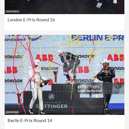
London E-Prix Round 16
Berlin E-Prix Round 14