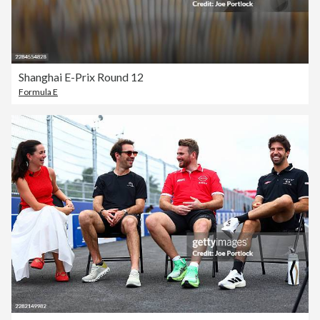
Shanghai E-Prix Round 12
Formula E