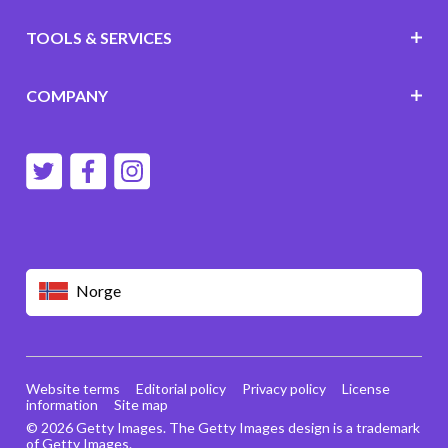
TOOLS & SERVICES
COMPANY
Norge
Website terms
Editorial policy
Privacy policy
License
information
Site map
© 2026 Getty Images. The Getty Images design is a trademark
of Getty Images.