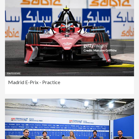
Madrid E-Prix - Practice