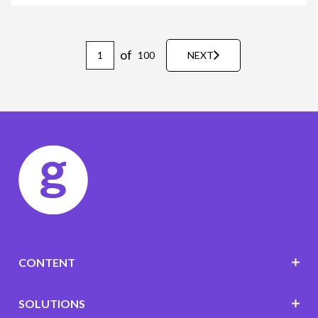
of
100
NEXT
CONTENT
SOLUTIONS