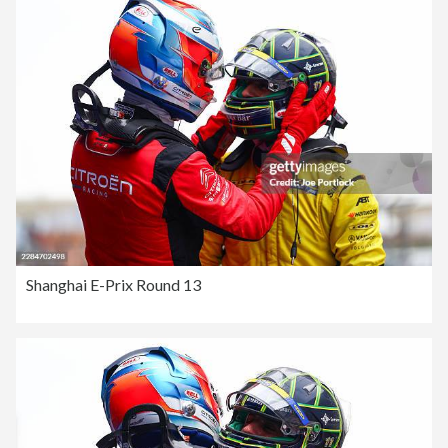
Shanghai E-Prix Round 13