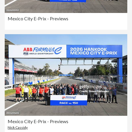
Mexico City E-Prix - Previews
Mexico City E-Prix - Previews
Nick Cassidy