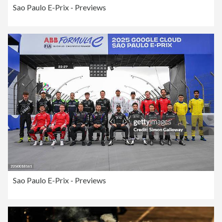
Sao Paulo E-Prix - Previews
Sao Paulo E-Prix - Previews