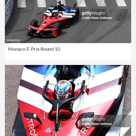
Monaco E-Prix Round 10