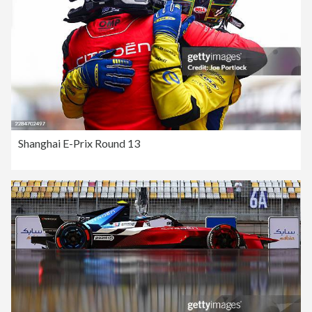
Shanghai E-Prix Round 13