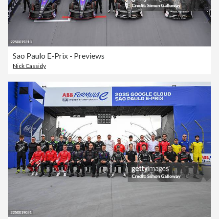
Sao Paulo E-Prix - Previews
Nick Cassidy