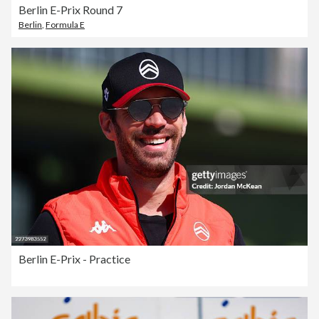
Berlin E-Prix Round 7
Berlin
,
Formula E
Berlin E-Prix - Practice