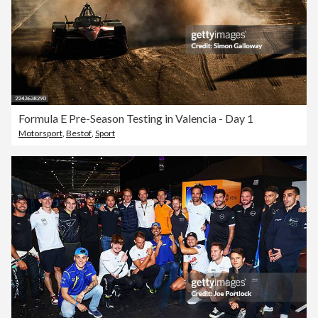
Formula E Pre-Season Testing in Valencia - Day 1
Motorsport
,
Bestof
,
Sport