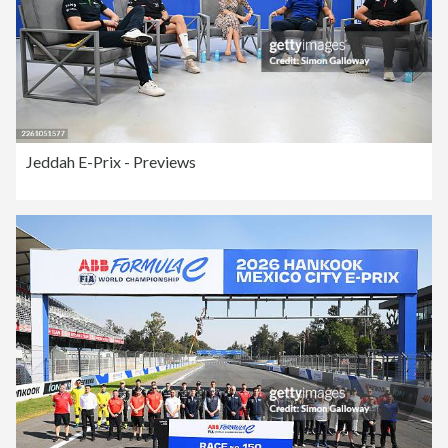
Jeddah E-Prix - Previews