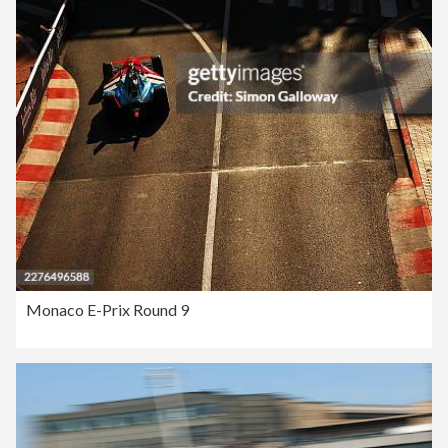
Monaco E-Prix Round 9