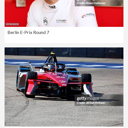
Berlin E-Prix Round 7