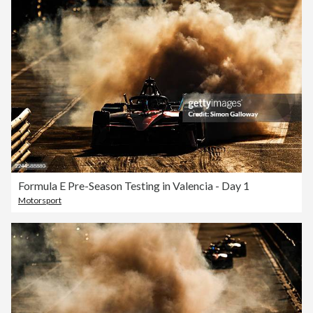
Formula E Pre-Season Testing in Valencia - Day 1
Motorsport