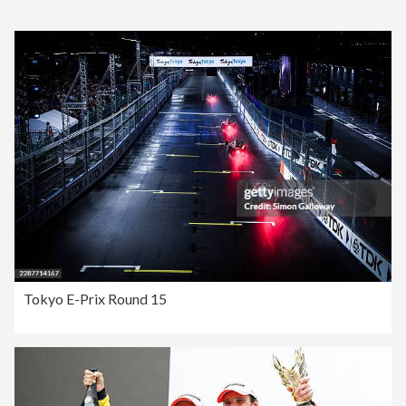
Tokyo E-Prix Round 15