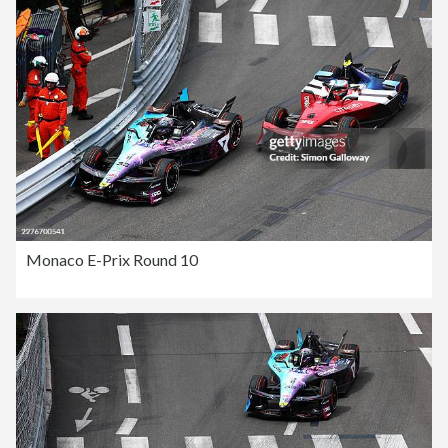
Monaco E-Prix Round 10