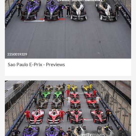
Sao Paulo E-Prix - Previews