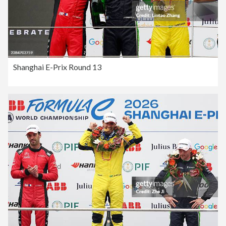
Shanghai E-Prix Round 13