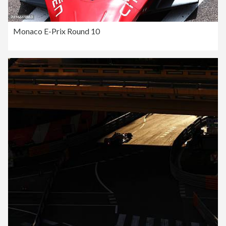
Monaco E-Prix Round 10