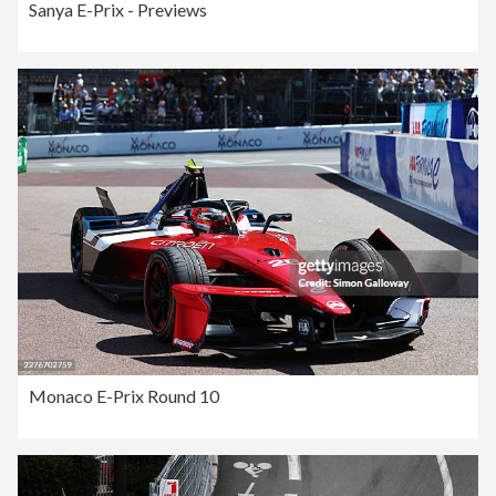
Sanya E-Prix - Previews
Monaco E-Prix Round 10