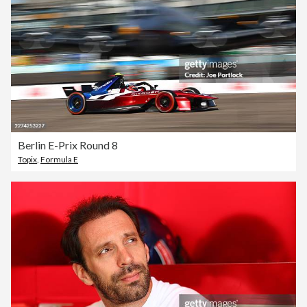
Berlin E-Prix Round 8
Topix
,
Formula E