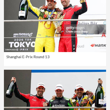
Shanghai E-Prix Round 13