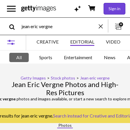
Sign in
CREATIVE
EDITORIAL
VIDEO
All
Sports
Entertainment
News
A
Getty Images
>
Stock photos
>
Jean eric vergne
Jean Eric Vergne Photos and High-
Res Pictures
ic vergne
photos and images available, or start a new search to explore
results for jean eric vergne.
Search instead for
Creative and Editor
Photos