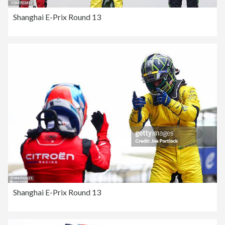
Shanghai E-Prix Round 13
Shanghai E-Prix Round 13