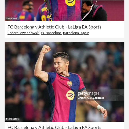
FC Barcelona v Athletic Club - LaLiga EA Sports
Robert Lewandowski
,
FC Barcelona
,
Barcelona - Spain
FC Barcelona v Athletic Club - LaLiga EA Sports