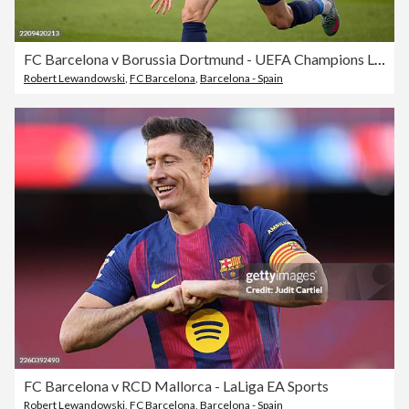
FC Barcelona v Borussia Dortmund - UEFA Champions League 2024/25 Quarter Final First Leg
Robert Lewandowski
,
FC Barcelona
,
Barcelona - Spain
FC Barcelona v RCD Mallorca - LaLiga EA Sports
Robert Lewandowski
,
FC Barcelona
,
Barcelona - Spain