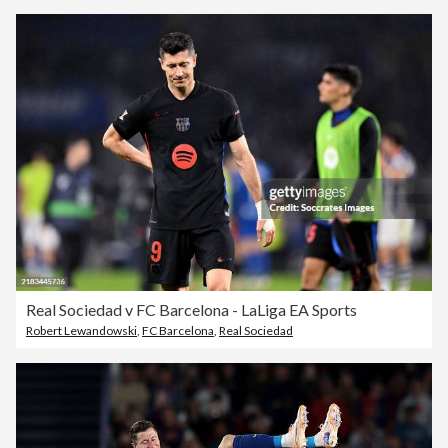
Real Sociedad v FC Barcelona - LaLiga EA Sports
Robert Lewandowski
,
FC Barcelona
,
Real Sociedad