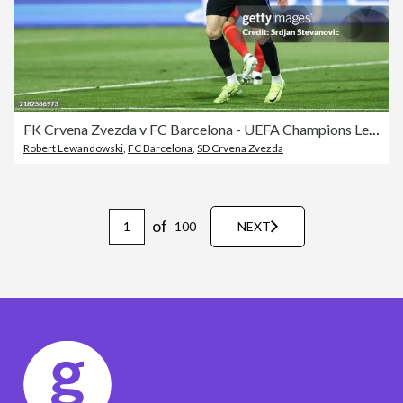
FK Crvena Zvezda v FC Barcelona - UEFA Champions League 2024/25 League Phase MD4
Robert Lewandowski
,
FC Barcelona
,
SD Crvena Zvezda
of
100
NEXT