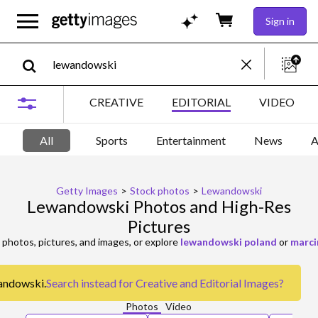
Sign in
CREATIVE
EDITORIAL
VIDEO
All
Sports
Entertainment
News
A
Getty Images
>
Stock photos
>
Lewandowski
Lewandowski Photos and High-Res
Pictures
photos, pictures, and images, or explore
lewandowski poland
or
marci
wandowski.
Search instead for
Creative and Editorial Images
?
Photos
Video