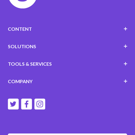
CONTENT
SOLUTIONS
TOOLS & SERVICES
COMPANY