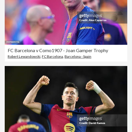
FC Barcelona v Como1907 - Joan Gamper Trophy
Robert Lewandowski
,
FC Barcelona
,
Barcelona - Spain