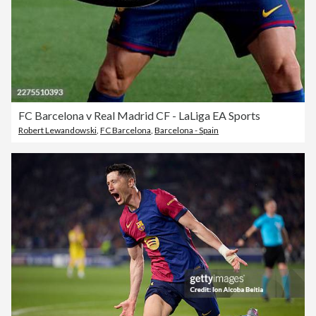
FC Barcelona v Real Madrid CF - LaLiga EA Sports
Robert Lewandowski
,
FC Barcelona
,
Barcelona - Spain