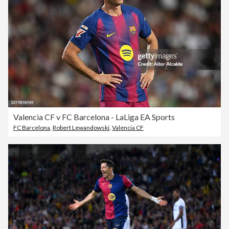
Valencia CF v FC Barcelona - LaLiga EA Sports
FC Barcelona
,
Robert Lewandowski
,
Valencia CF