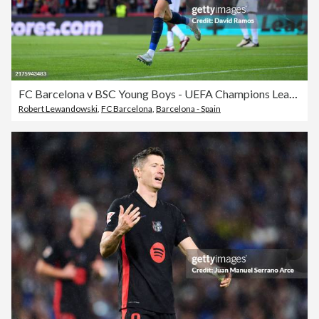
FC Barcelona v BSC Young Boys - UEFA Champions League 2024/25 League Phase MD2
Robert Lewandowski
,
FC Barcelona
,
Barcelona - Spain