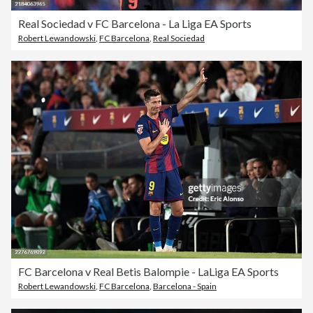
Real Sociedad v FC Barcelona - La Liga EA Sports
Robert Lewandowski
,
FC Barcelona
,
Real Sociedad
FC Barcelona v Real Betis Balompie - LaLiga EA Sports
Robert Lewandowski
,
FC Barcelona
,
Barcelona - Spain