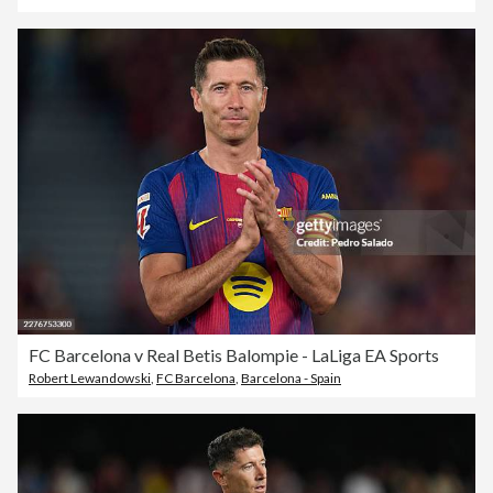
FC Barcelona v Real Betis Balompie - LaLiga EA Sports
Robert Lewandowski
,
FC Barcelona
,
Barcelona - Spain