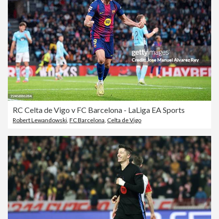
RC Celta de Vigo v FC Barcelona - LaLiga EA Sports
Robert Lewandowski
,
FC Barcelona
,
Celta de Vigo