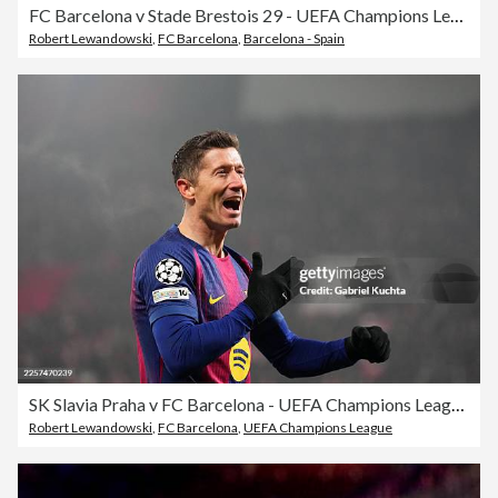
FC Barcelona v Stade Brestois 29 - UEFA Champions League 2024/25 League Phase MD5
Robert Lewandowski
,
FC Barcelona
,
Barcelona - Spain
SK Slavia Praha v FC Barcelona - UEFA Champions League 2025/26 League Phase MD7
Robert Lewandowski
,
FC Barcelona
,
UEFA Champions League