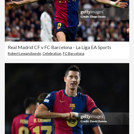
Real Madrid CF v FC Barcelona - La Liga EA Sports
Robert Lewandowski
,
Celebration
,
FC Barcelona