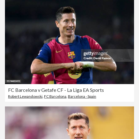
FC Barcelona v Getafe CF - La Liga EA Sports
Robert Lewandowski
,
FC Barcelona
,
Barcelona - Spain