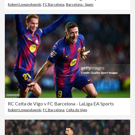
Robert Lewandowski
,
FC Barcelona
,
Barcelona - Spain
RC Celta de Vigo v FC Barcelona - LaLiga EA Sports
Robert Lewandowski
,
FC Barcelona
,
Celta de Vigo