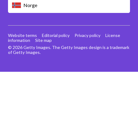
Norge
Website terms
Editorial policy
Privacy policy
License
information
Site map
© 2026 Getty Images. The Getty Images design is a trademark
of Getty Images.