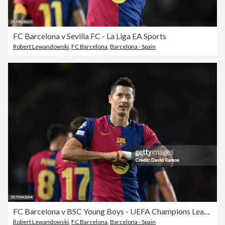
FC Barcelona v Sevilla FC - La Liga EA Sports
Robert Lewandowski
,
FC Barcelona
,
Barcelona - Spain
FC Barcelona v BSC Young Boys - UEFA Champions League 2024/25 League Phase MD2
Robert Lewandowski
,
FC Barcelona
,
Barcelona - Spain