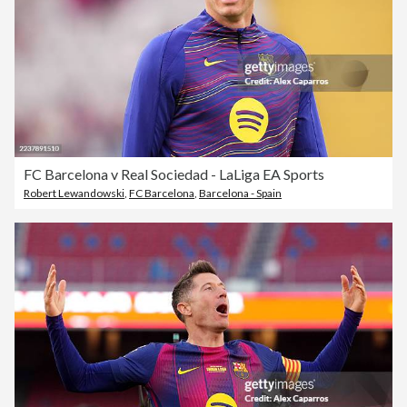
FC Barcelona v Real Sociedad - LaLiga EA Sports
Robert Lewandowski
,
FC Barcelona
,
Barcelona - Spain