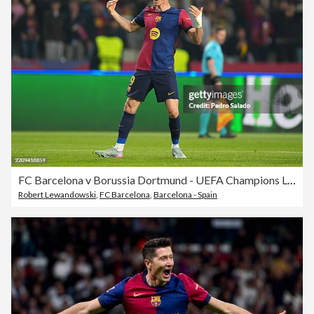
FC Barcelona v Borussia Dortmund - UEFA Champions League 2024/25 Quarter Final First Leg
Robert Lewandowski
,
FC Barcelona
,
Barcelona - Spain