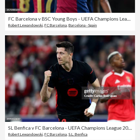
FC Barcelona v BSC Young Boys - UEFA Champions League 2024/25 League Phase MD2
Robert Lewandowski
,
FC Barcelona
,
Barcelona - Spain
SL Benfica v FC Barcelona - UEFA Champions League 2024/25 League Phase MD7
Robert Lewandowski
,
FC Barcelona
,
S.L. Benfica