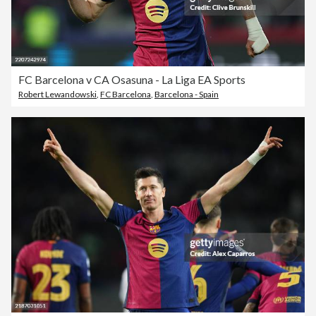
FC Barcelona v CA Osasuna - La Liga EA Sports
Robert Lewandowski
,
FC Barcelona
,
Barcelona - Spain