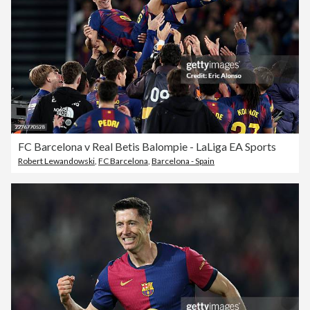
FC Barcelona v Real Betis Balompie - LaLiga EA Sports
Robert Lewandowski
,
FC Barcelona
,
Barcelona - Spain