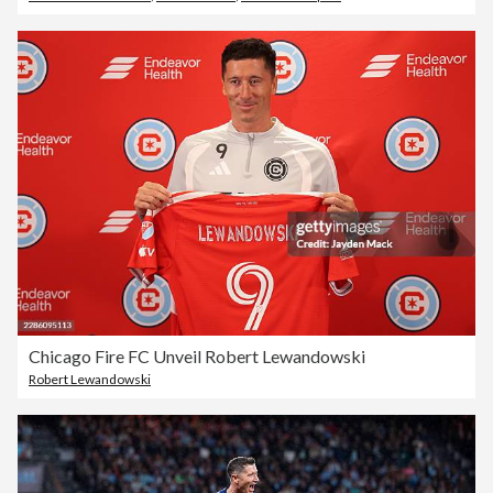
Chicago Fire FC Unveil Robert Lewandowski
Robert Lewandowski