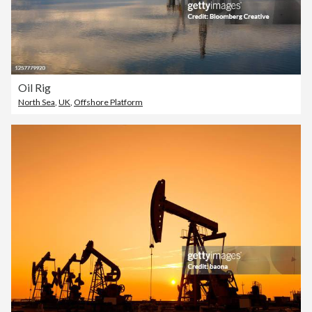
Oil Rig
North Sea
,
UK
,
Offshore Platform