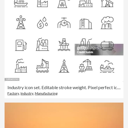
Industry icon set. Editable stroke weight. Pixel perfect icons.
Factory
,
Industry
,
Manufacturing