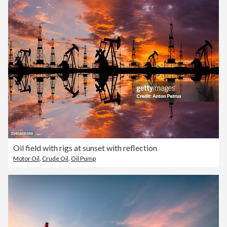
Oil field with rigs at sunset with reflection
Motor Oil
,
Crude Oil
,
Oil Pump