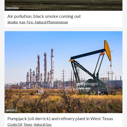
Air pollution, black smoke coming out
Smoke
,
Iraq
,
Fire - Natural Phenomenon
Pumpjack (oil derrick) and refinery plant in West Texas
Crude Oil
,
Texas
,
Natural Gas