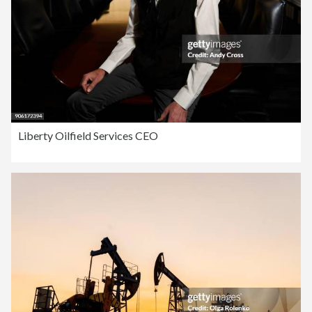
Liberty Oilfield Services CEO