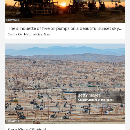
The silhouette of five oil pumps on a beautiful sunset sky with sun setting in between them.Siberia. Oil and gas production
Crude Oil
,
Natural Gas
,
Gas
Kern River Oil Field