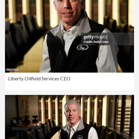
Liberty Oilfield Services CEO