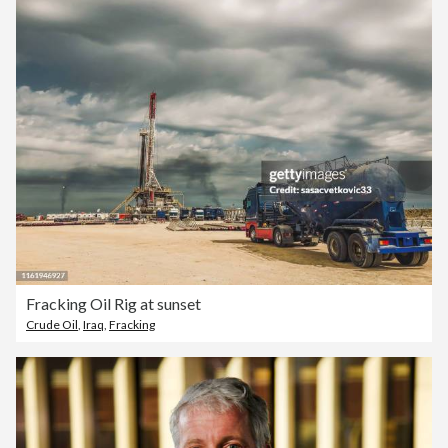
Fracking Oil Rig at sunset
Crude Oil
,
Iraq
,
Fracking