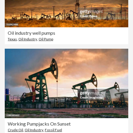
Oil industry well pumps
Texas
,
Oil Industry
,
Oil Pump
Working Pumpjacks On Sunset
Crude Oil
,
Oil Industry
,
Fossil Fuel