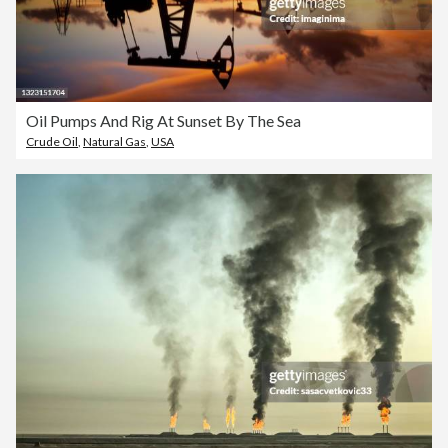
Oil Pumps And Rig At Sunset By The Sea
Crude Oil
,
Natural Gas
,
USA