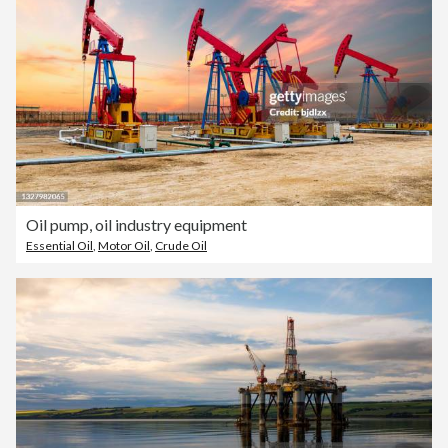
Oil pump, oil industry equipment
Essential Oil
,
Motor Oil
,
Crude Oil