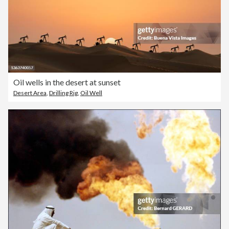
Oil wells in the desert at sunset
Desert Area
,
Drilling Rig
,
Oil Well