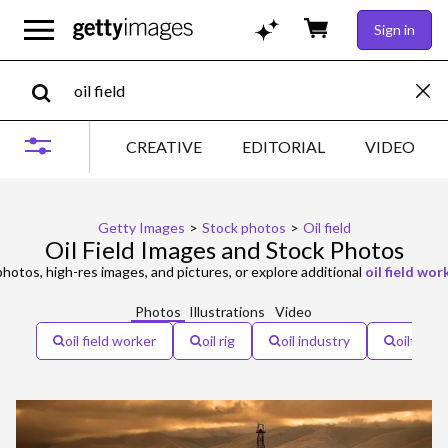
Sign in
CREATIVE
EDITORIAL
VIDEO
Getty Images
>
Stock photos
>
Oil field
Oil Field Images and Stock Photos
hotos, high-res images, and pictures, or explore additional
oil field wor
Photos
Illustrations
Video
oil field worker
oil rig
oil industry
oilfield 