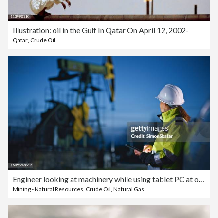
Illustration: oil in the Gulf In Qatar On April 12, 2002-
Qatar
,
Crude Oil
Engineer looking at machinery while using tablet PC at oil industry against sky
Mining - Natural Resources
,
Crude Oil
,
Natural Gas