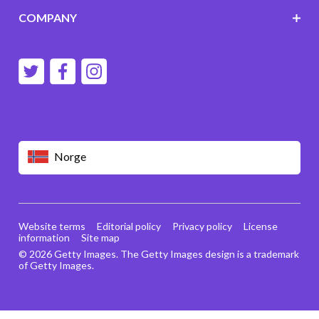
COMPANY
Norge
Website terms
Editorial policy
Privacy policy
License
information
Site map
© 2026 Getty Images. The Getty Images design is a trademark
of Getty Images.