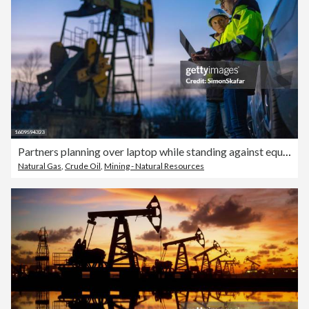
Partners planning over laptop while standing against equipment by car at field
Natural Gas
,
Crude Oil
,
Mining - Natural Resources