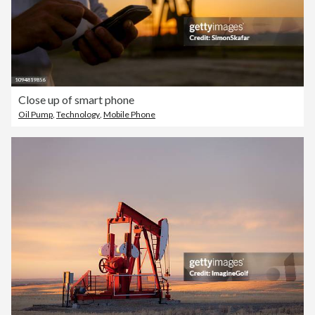
Close up of smart phone
Oil Pump
,
Technology
,
Mobile Phone