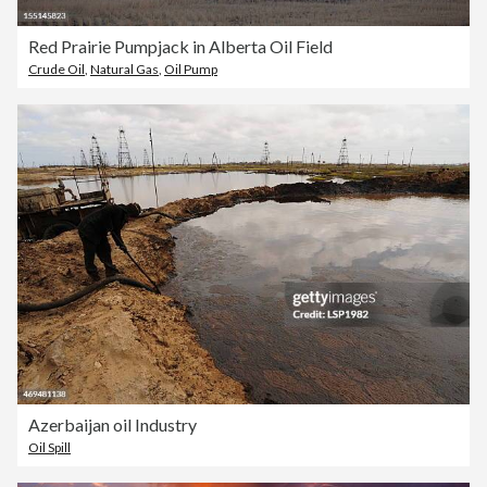
Red Prairie Pumpjack in Alberta Oil Field
Crude Oil
,
Natural Gas
,
Oil Pump
Azerbaijan oil Industry
Oil Spill