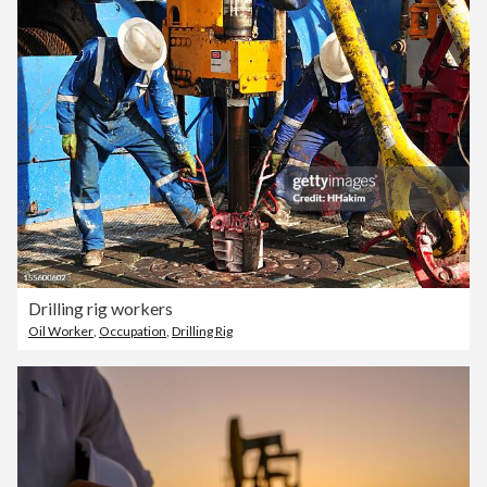
Drilling rig workers
Oil Worker
,
Occupation
,
Drilling Rig