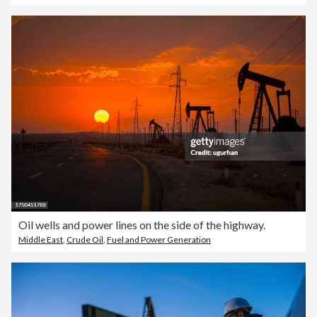
Oil wells and power lines on the side of the highway.
Middle East
,
Crude Oil
,
Fuel and Power Generation