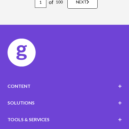
of
100
NEXT
CONTENT
SOLUTIONS
TOOLS & SERVICES