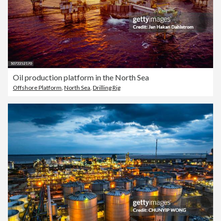
Oil production platform in the North Sea
Offshore Platform
,
North Sea
,
Drilling Rig