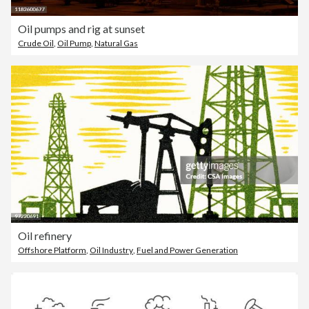
Oil pumps and rig at sunset
Crude Oil
,
Oil Pump
,
Natural Gas
Oil refinery
Offshore Platform
,
Oil Industry
,
Fuel and Power Generation