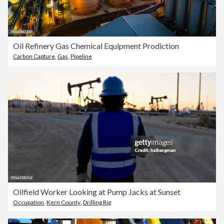
Oil Refinery Gas Chemical Equipment Prodiction
Carbon Capture
,
Gas
,
Pipeline
Oilfield Worker Looking at Pump Jacks at Sunset
Occupation
,
Kern County
,
Drilling Rig