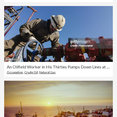
An Oilfield Worker in His Thirties Pumps Down Lines at an Oil and Gas Drilling Pad Site on a Cold, Sunny, Winter Morning
Occupation
,
Crude Oil
,
Natural Gas