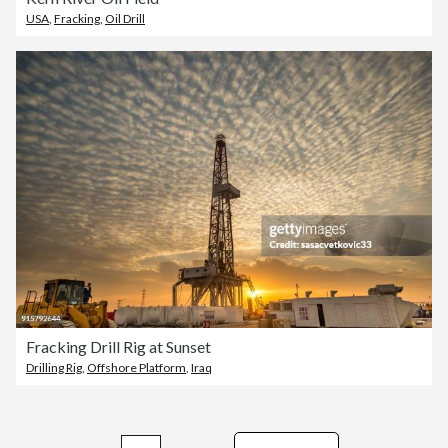
USA
,
Fracking
,
Oil Drill
Fracking Drill Rig at Sunset
Drilling Rig
,
Offshore Platform
,
Iraq