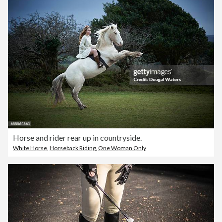
Horse and rider rear up in countryside.
White Horse
,
Horseback Riding
,
One Woman Only