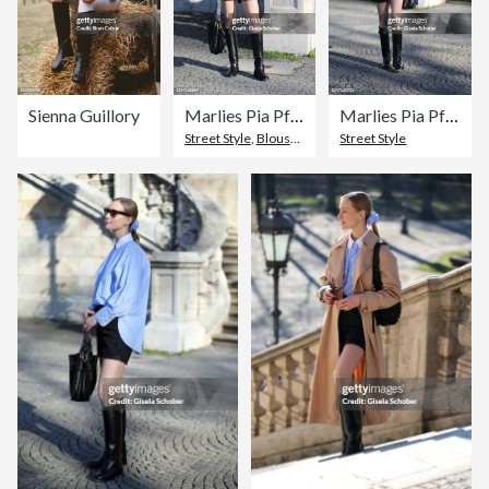
Sienna Guillory
Marlies Pia Pfeifhofer Street Style Shoot In Munich
Marlies Pia Pfeifhofer Street Style Shoot In Munich
Street Style
,
Blouse
,
Hobo Bag
Street Style