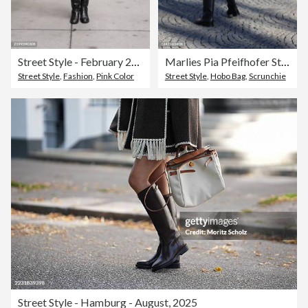
Street Style - February 2025 New York Fashion Week
Marlies Pia Pfeifhofer Street Style Shoot In Munich
Street Style
,
Fashion
,
Pink Color
Street Style
,
Hobo Bag
,
Scrunchie
Street Style - Hamburg - August, 2025