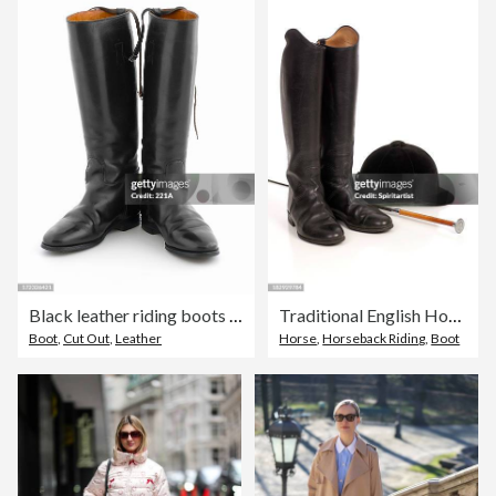
Black leather riding boots on white
Traditional English Horseback Riding Equipment
Boot
,
Cut Out
,
Leather
Horse
,
Horseback Riding
,
Boot