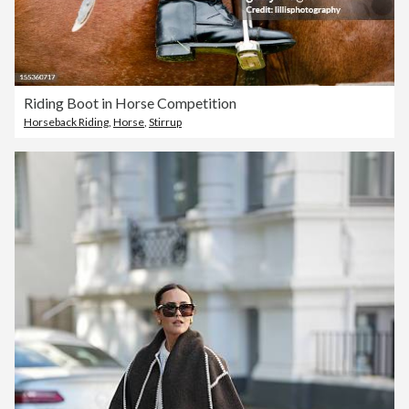
Riding Boot in Horse Competition
Horseback Riding
,
Horse
,
Stirrup