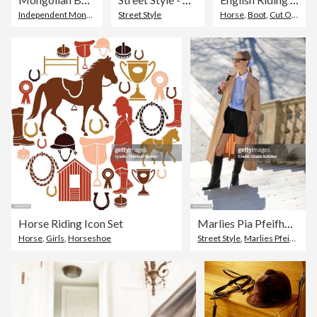
Independent Mongolia
Street Style
Horse
,
Boot
,
Cut Out
Horse Riding Icon Set
Marlies Pia Pfeifhofer Street Style Shoot In Munich
Horse
,
Girls
,
Horseshoe
Street Style
,
Marlies Pfeifhofer