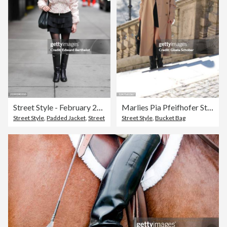
Street Style - February 2025 New York Fashion Week
Marlies Pia Pfeifhofer Street Style Shoot In Munich
Street Style
,
Padded Jacket
,
Street
Street Style
,
Bucket Bag