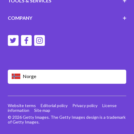
TOOLS & SERVICES
COMPANY
Norge
Website terms
Editorial policy
Privacy policy
License
information
Site map
© 2026 Getty Images. The Getty Images design is a trademark
of Getty Images.