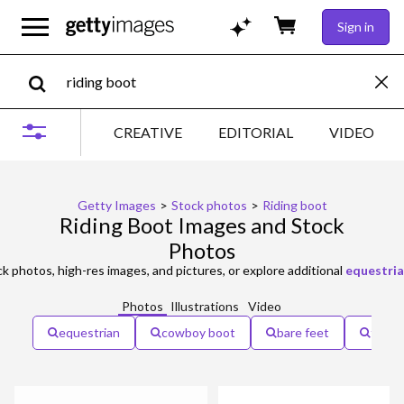
Sign in
CREATIVE
EDITORIAL
VIDEO
Getty Images
>
Stock photos
>
Riding boot
Riding Boot Images and Stock
Photos
k photos, high-res images, and pictures, or explore additional
equestri
Photos
Illustrations
Video
equestrian
cowboy boot
bare feet
flats