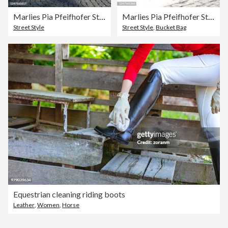
Marlies Pia Pfeifhofer Street Style Shoot In Munich
Marlies Pia Pfeifhofer Street Style Shoot In Munich
Street Style
Street Style
,
Bucket Bag
Equestrian cleaning riding boots
Leather
,
Women
,
Horse