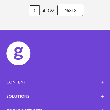
of
100
NEXT
CONTENT
SOLUTIONS