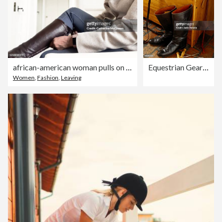
african-american woman pulls on leather riding boots
Equestrian Gear on a Bench
Women
,
Fashion
,
Leaving