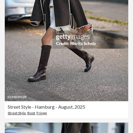
Street Style - Hamburg - August, 2025
Street Style
,
Boot
,
Fringe