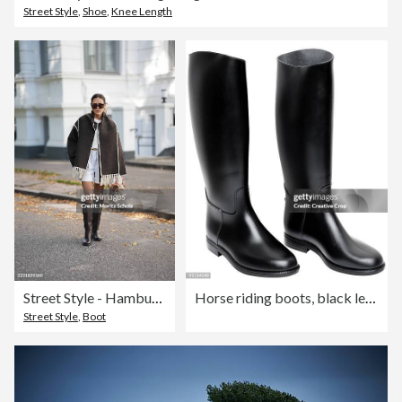
Street Style
,
Shoe
,
Knee Length
Street Style - Hamburg - August, 2025
Horse riding boots, black leather
Street Style
,
Boot