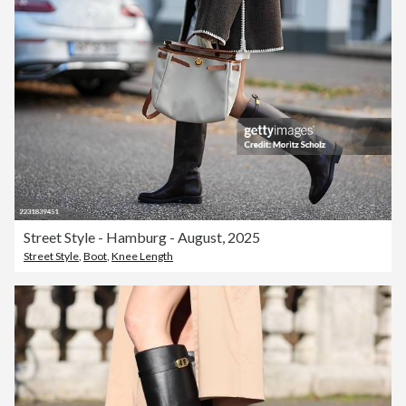
Street Style - Hamburg - August, 2025
Street Style
,
Boot
,
Knee Length