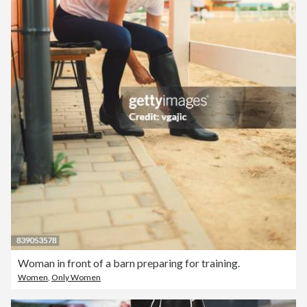
Woman in front of a barn preparing for training.
Women
,
Only Women