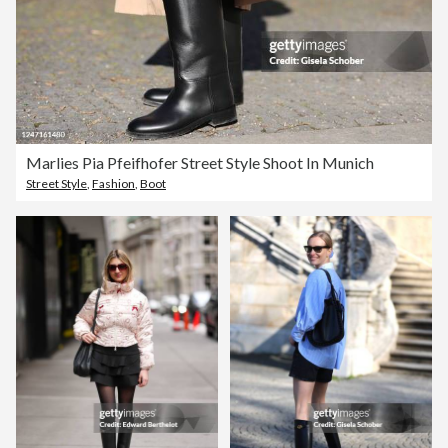
Marlies Pia Pfeifhofer Street Style Shoot In Munich
Street Style
,
Fashion
,
Boot