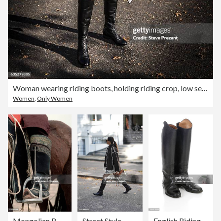
Woman wearing riding boots, holding riding crop, low section
Women
,
Only Women
Mongolian Boot in Horse Stirrup
Street Style - Hamburg - August, 2025
English Riding Boots