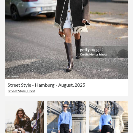
Street Style - Hamburg - August, 2025
Street Style
,
Boot