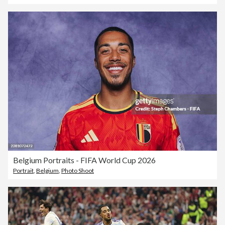
Belgium Portraits - FIFA World Cup 2026
Portrait
,
Belgium
,
Photo Shoot