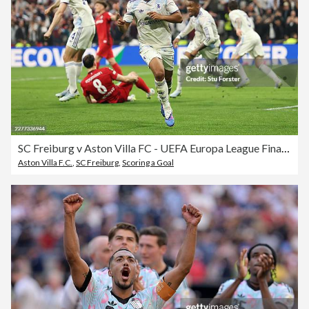
SC Freiburg v Aston Villa FC - UEFA Europa League Final 2026
Aston Villa F.C.
,
SC Freiburg
,
Scoring a Goal