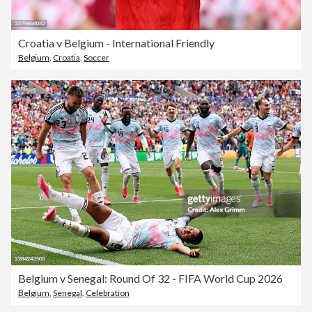
Croatia v Belgium - International Friendly
Belgium
,
Croatia
,
Soccer
Belgium v Senegal: Round Of 32 - FIFA World Cup 2026
Belgium
,
Senegal
,
Celebration