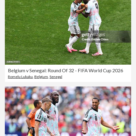
Belgium v Senegal: Round Of 32 - FIFA World Cup 2026
Romelu Lukaku
,
Belgium
,
Senegal