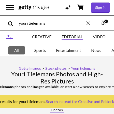
Sign in
CREATIVE
EDITORIAL
VIDEO
All
Sports
Entertainment
News
A
Getty Images
>
Stock photos
>
Youri tielemans
Youri Tielemans Photos and High-
Res Pictures
ielemans
photos and images available, or start a new search to explore
results for youri tielemans.
Search instead for
Creative and Editori
Photos