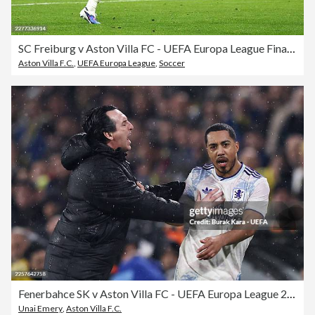
SC Freiburg v Aston Villa FC - UEFA Europa League Final 2026
Aston Villa F.C.
,
UEFA Europa League
,
Soccer
Fenerbahce SK v Aston Villa FC - UEFA Europa League 2025/26 League Phase MD7
Unai Emery
,
Aston Villa F.C.