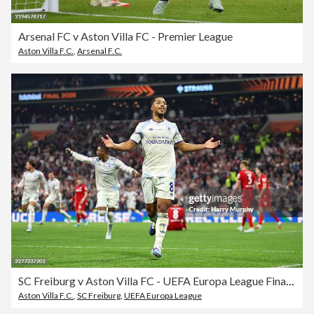
Arsenal FC v Aston Villa FC - Premier League
Aston Villa F.C.
,
Arsenal F.C.
SC Freiburg v Aston Villa FC - UEFA Europa League Final 2026
Aston Villa F.C.
,
SC Freiburg
,
UEFA Europa League