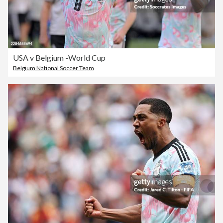
USA v Belgium -World Cup
Belgium National Soccer Team