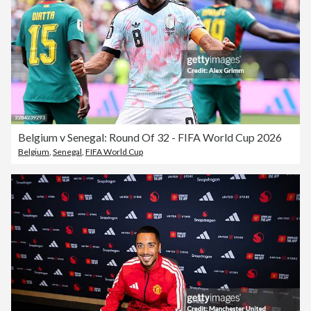
Belgium v Senegal: Round Of 32 - FIFA World Cup 2026
Belgium
,
Senegal
,
FIFA World Cup