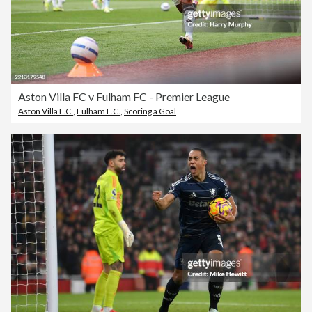
Aston Villa FC v Fulham FC - Premier League
Aston Villa F.C.
,
Fulham F.C.
,
Scoring a Goal