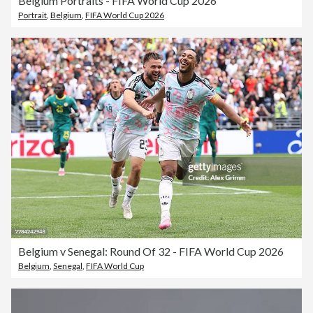
Belgium Portraits - FIFA World Cup 2026
Portrait
,
Belgium
,
FIFA World Cup 2026
Belgium v Senegal: Round Of 32 - FIFA World Cup 2026
Belgium
,
Senegal
,
FIFA World Cup