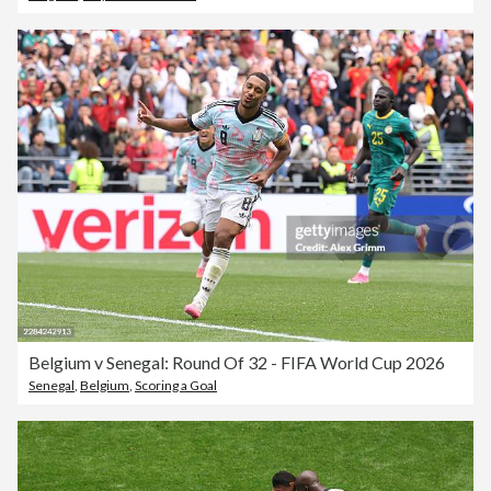
Belgium v Senegal: Round Of 32 - FIFA World Cup 2026
Senegal
,
Belgium
,
Scoring a Goal