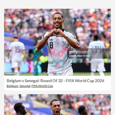
Belgium v Senegal: Round Of 32 - FIFA World Cup 2026
Belgium
,
Senegal
,
FIFA World Cup