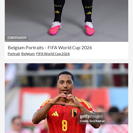
Belgium Portraits - FIFA World Cup 2026
Portrait
,
Belgium
,
FIFA World Cup 2026