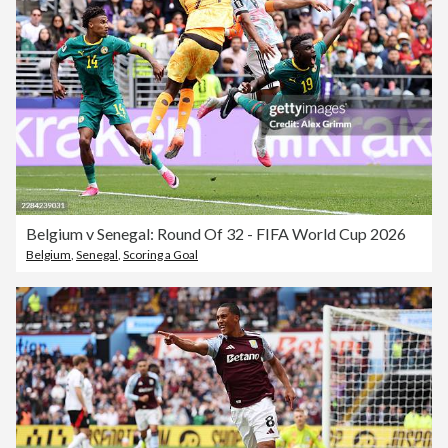
Belgium v Senegal: Round Of 32 - FIFA World Cup 2026
Belgium
,
Senegal
,
Scoring a Goal