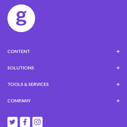
CONTENT
SOLUTIONS
TOOLS & SERVICES
COMPANY