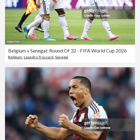
Belgium v Senegal: Round Of 32 - FIFA World Cup 2026
Belgium
,
Leandro Trossard
,
Senegal