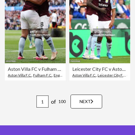
Aston Villa FC v Fulham FC - Premier League
Leicester City FC v Aston Villa FC - Premier League
Aston Villa F.C.
,
Fulham F.C.
,
English Premier League
Aston Villa F.C.
,
Leicester City F.C.
,
Scor
of
100
NEXT