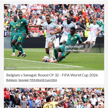
Belgium v Senegal: Round Of 32 - FIFA World Cup 2026
Belgium
,
Senegal
,
FIFA World Cup 2026