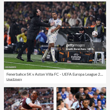
Fenerbahce SK v Aston Villa FC - UEFA Europa League 2025/26 League Phase MD7
Unai Emery