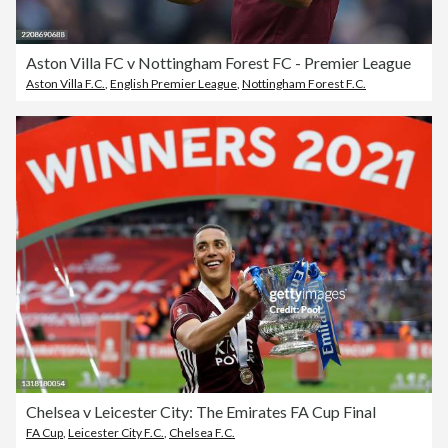
Aston Villa FC v Nottingham Forest FC - Premier League
Aston Villa F.C.
,
English Premier League
,
Nottingham Forest F.C.
Chelsea v Leicester City: The Emirates FA Cup Final
FA Cup
,
Leicester City F.C.
,
Chelsea F.C.