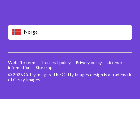
Norge
Website terms
Editorial policy
Privacy policy
License
information
Site map
© 2026 Getty Images. The Getty Images design is a trademark
of Getty Images.