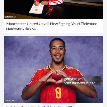
Manchester United Unveil New Signing Youri Tielemans
Manchester United F.C.