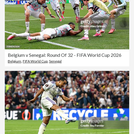
Belgium v Senegal: Round Of 32 - FIFA World Cup 2026
Belgium
,
FIFA World Cup
,
Senegal