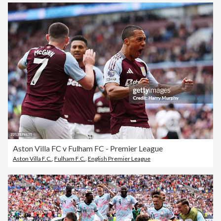
Aston Villa FC v Fulham FC - Premier League
Aston Villa F.C.
,
Fulham F.C.
,
English Premier League