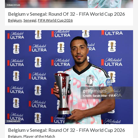
Belgium v Senegal: Round Of 32 - FIFA World Cup 2026
Belgium
,
Senegal
,
FIFA World Cup 2026
Belgium v Senegal: Round Of 32 - FIFA World Cup 2026
Belgium
,
Player of the Match