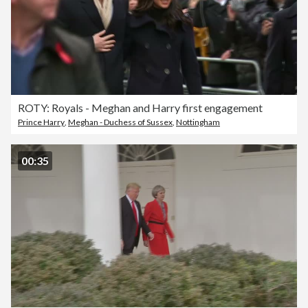
ROTY: Royals - Meghan and Harry first engagement
Prince Harry
,
Meghan - Duchess of Sussex
,
Nottingham
00:35