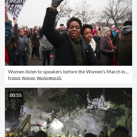
00:20
Women listen to speakers before the Women's March in Washington D.C.
Protest
,
Women
,
Washington DC
00:55