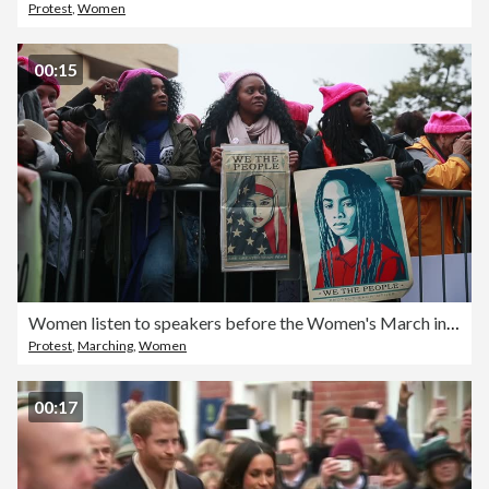
Protest
,
Women
00:15
Women listen to speakers before the Women's March in Washington D.C.
Protest
,
Marching
,
Women
00:17