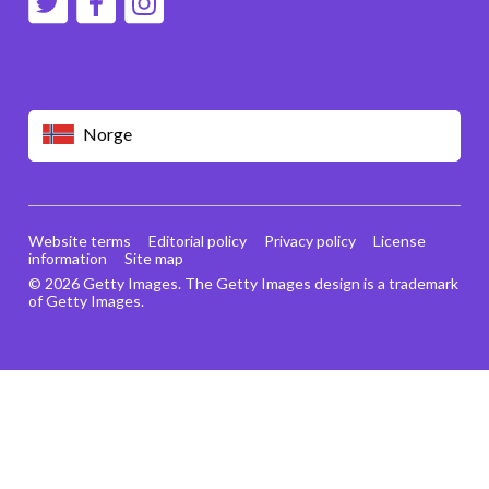
Norge
Website terms
Editorial policy
Privacy policy
License
information
Site map
© 2026 Getty Images. The Getty Images design is a trademark
of Getty Images.