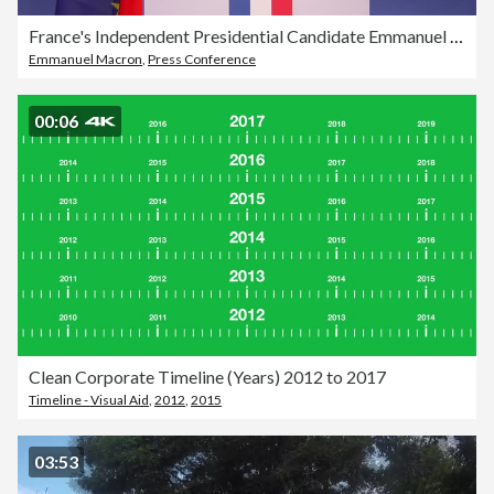
France's Independent Presidential Candidate Emmanuel Macron Unveils Election Manifesto
Emmanuel Macron
,
Press Conference
00:06
Clean Corporate Timeline (Years) 2012 to 2017
Timeline - Visual Aid
,
2012
,
2015
03:53