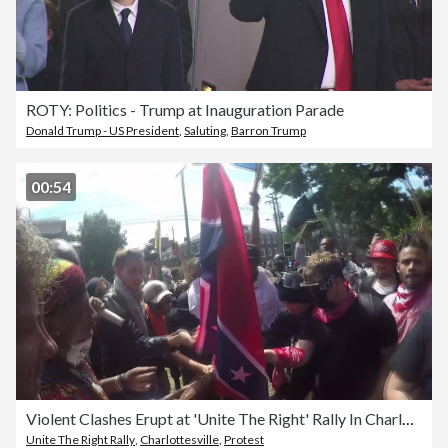
ROTY: Politics - Trump at Inauguration Parade
Donald Trump - US President
,
Saluting
,
Barron Trump
00:54
Violent Clashes Erupt at 'Unite The Right' Rally In Charlottesville
Unite The Right Rally
,
Charlottesville
,
Protest