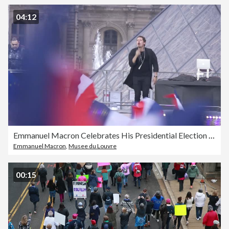
04:12
Emmanuel Macron Celebrates His Presidential Election Victory At Le Louvre In Paris
Emmanuel Macron
,
Musee du Louvre
00:15