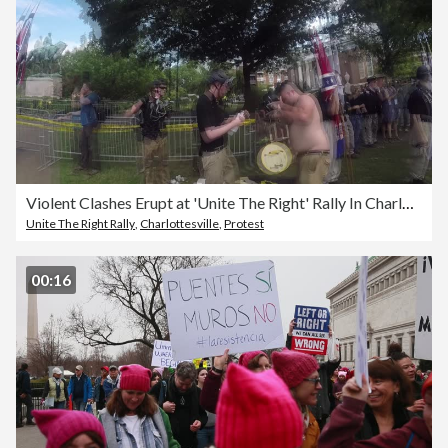
Violent Clashes Erupt at 'Unite The Right' Rally In Charlottesville
Unite The Right Rally
,
Charlottesville
,
Protest
00:16