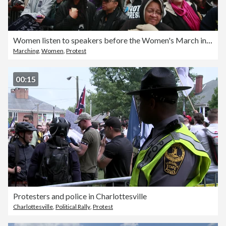
Women listen to speakers before the Women's March in Washington D.C.
Marching
,
Women
,
Protest
00:15
Protesters and police in Charlottesville
Charlottesville
,
Political Rally
,
Protest