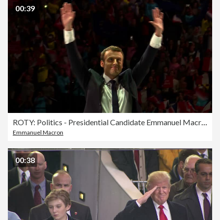
00:39
ROTY: Politics - Presidential Candidate Emmanuel Macron at rally
Emmanuel Macron
00:38