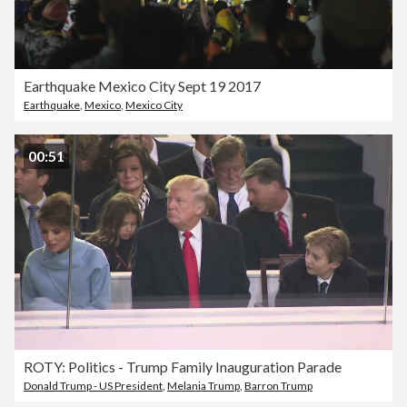
Earthquake Mexico City Sept 19 2017
Earthquake
,
Mexico
,
Mexico City
00:51
ROTY: Politics - Trump Family Inauguration Parade
Donald Trump - US President
,
Melania Trump
,
Barron Trump