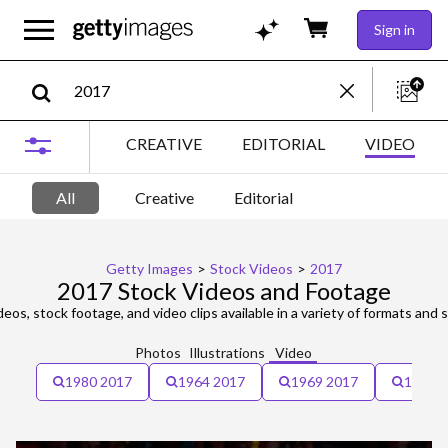
Sign in
CREATIVE
EDITORIAL
VIDEO
All
Creative
Editorial
Getty Images
>
Stock Videos
>
2017
2017 Stock Videos and Footage
eos, stock footage, and video clips available in a variety of formats and s
Photos
Illustrations
Video
1980 2017
1964 2017
1969 2017
12-13 