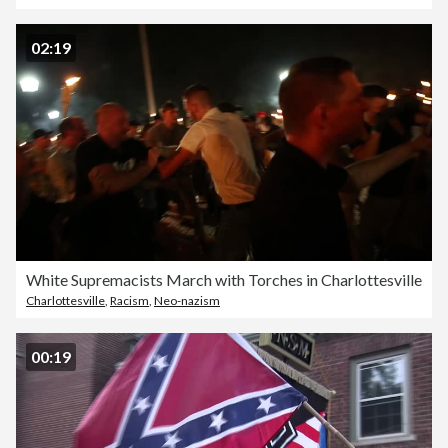
02:19
White Supremacists March with Torches in Charlottesville
Charlottesville
,
Racism
,
Neo-nazism
00:19