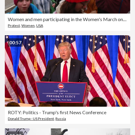
Women and men participating in the Women's March on Washington fill a street near State Place and 14th Street near the White House
Protest
,
Women
,
USA
00:57
ROTY: Politics - Trump's first News Conference
Donald Trump - US President
,
Russia