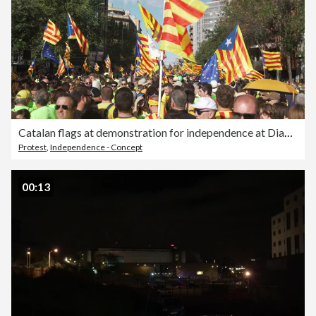
Catalan flags at demonstration for independence at Diada 2017
Protest
,
Independence - Concept
00:13