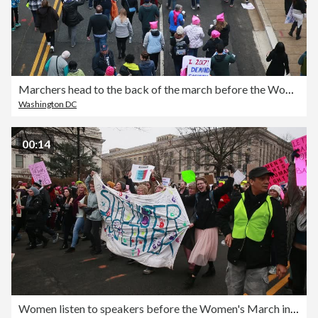
Marchers head to the back of the march before the Women's March on Washington
Washington DC
00:14
Women listen to speakers before the Women's March in Washington D.C.