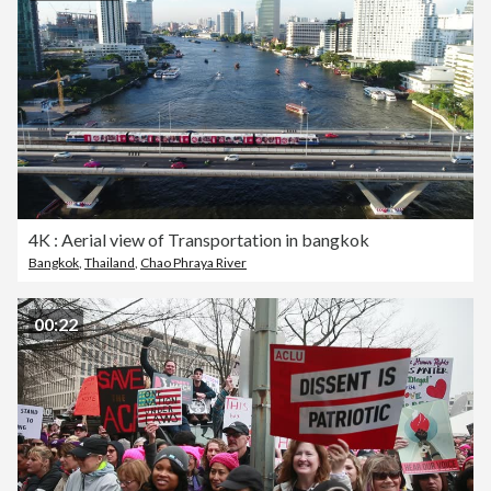
4K : Aerial view of Transportation in bangkok
Bangkok
,
Thailand
,
Chao Phraya River
00:22