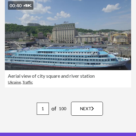
00:40
Aerial view of city square and river station
Ukraine
,
Traffic
of
100
NEXT