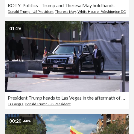
ROTY: Politics - Trump and Theresa May hold hands
Donald Trump - US President
,
Theresa May
,
White House - Washington DC
01:26
President Trump heads to Las Vegas in the aftermath of the mass shooting
Las Vegas
,
Donald Trump - US President
00:20