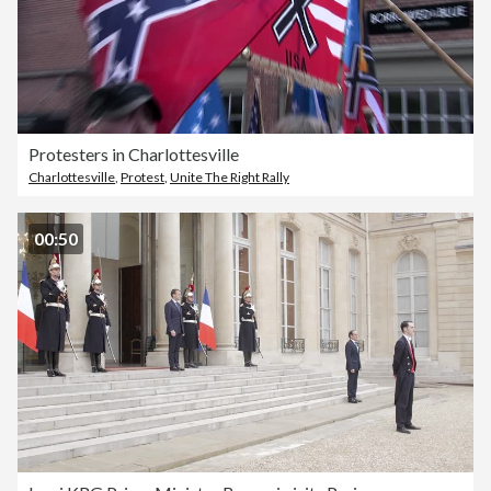
Protesters in Charlottesville
Charlottesville
,
Protest
,
Unite The Right Rally
00:50