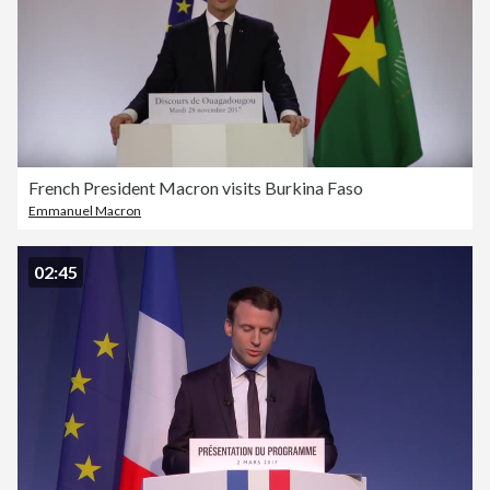
French President Macron visits Burkina Faso
Emmanuel Macron
02:45