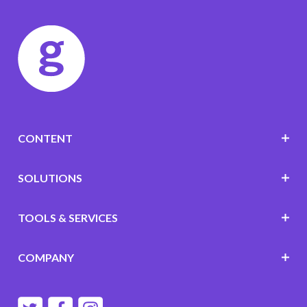
CONTENT
SOLUTIONS
TOOLS & SERVICES
COMPANY