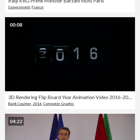
Iraqi KRG Prime Minister Barzani visits Paris
Government
,
France
00:08
3D Rendering Flip Board Year Animation Video 2016-2017
Bank Counter
,
2016
,
Computer Graphic
04:22