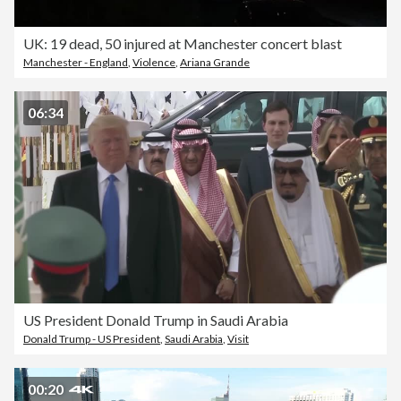
UK: 19 dead, 50 injured at Manchester concert blast
Manchester - England
,
Violence
,
Ariana Grande
06:34
US President Donald Trump in Saudi Arabia
Donald Trump - US President
,
Saudi Arabia
,
Visit
00:20