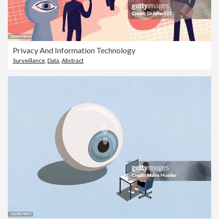
Privacy And Information Technology
Surveillance
,
Data
,
Abstract