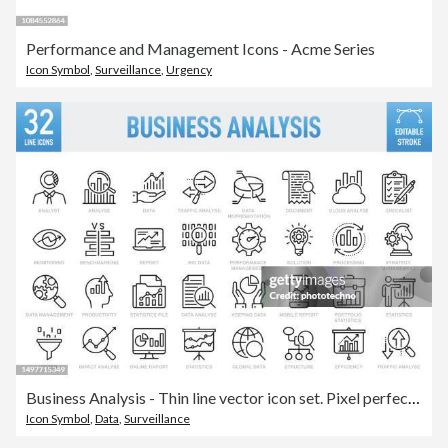
Performance and Management Icons - Acme Series
Icon Symbol
,
Surveillance
,
Urgency
Business Analysis - Thin line vector icon set. Pixel perfect. Editable stroke. For Mobile and Web. The set contains icons: Analyzing, Data, Big Data, Research, Examining, Chart, Diagram, Expertise, Planning, Advice
Icon Symbol
,
Data
,
Surveillance