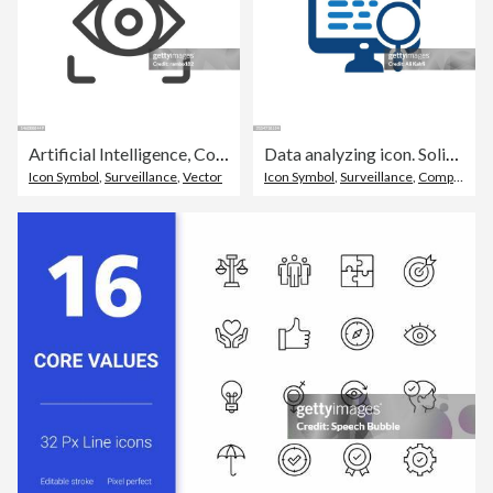
Artificial Intelligence, Computer Vision Line Vector Icon on White Background. Editable Stroke. Pixel Perfect. For Mobile and Web. Outline Vector Graphics.
Data analyzing icon. Solid icon that can be applied anywhere, simple, pixel perfect and modern style
Icon Symbol
,
Surveillance
,
Vector
Icon Symbol
,
Surveillance
,
Computer Monitor