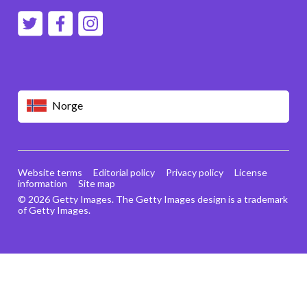
Norge
Website terms
Editorial policy
Privacy policy
License
information
Site map
© 2026 Getty Images. The Getty Images design is a trademark
of Getty Images.