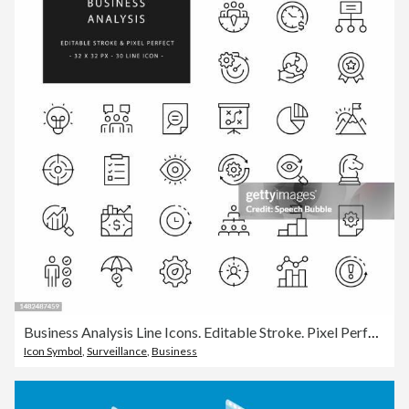
Business Analysis Line Icons. Editable Stroke. Pixel Perfect.
Icon Symbol
,
Surveillance
,
Business