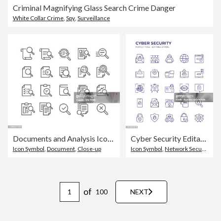
Criminal Magnifying Glass Search Crime Danger
White Collar Crime
,
Spy
,
Surveillance
Documents and Analysis Icons - Classic Line Series
Cyber Security Editable Line Icon Set contains such icons as Hacker, Firewall, Phishing, Network Security, Privacy and so on
Icon Symbol
,
Document
,
Close-up
Icon Symbol
,
Network Security
,
Se
of
100
NEXT