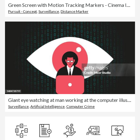
Green Screen with Motion Tracking Markers - Cinema Industry Template - Chromakey with VFX Tracking Points - Vector Illustration
Pursuit - Concept
,
Surveillance
,
Distance Marker
Giant eye watching at man working at the computer illustration
Surveillance
,
Artificial Intelligence
,
Computer Crime