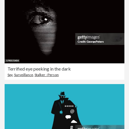
Terrified eye peeking in the dark
Spy
,
Surveillance
,
Stalker - Person