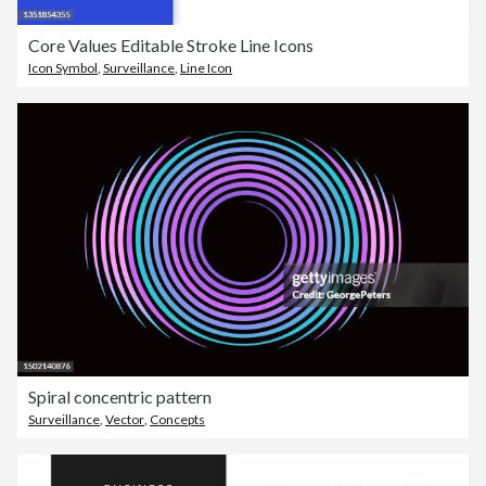
Core Values Editable Stroke Line Icons
Icon Symbol
,
Surveillance
,
Line Icon
Spiral concentric pattern
Surveillance
,
Vector
,
Concepts