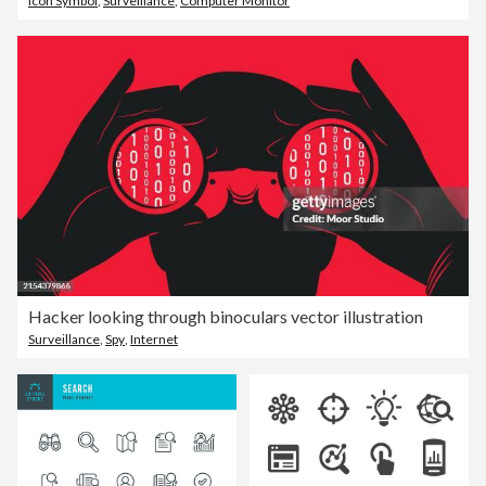
Icon Symbol
,
Surveillance
,
Computer Monitor
Hacker looking through binoculars vector illustration
Surveillance
,
Spy
,
Internet