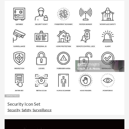
Security Icon Set
Security
,
Safety
,
Surveillance