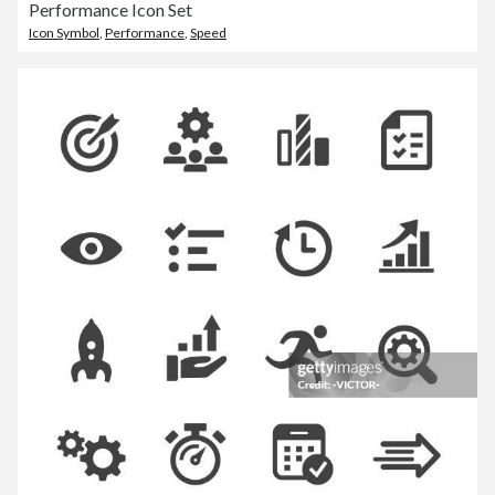
Performance Icon Set
Icon Symbol
,
Performance
,
Speed