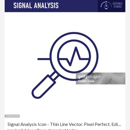
Signal Analysis Icon - Thin Line Vector. Pixel Perfect. Editable Stroke. Ideal for Data Monitoring, Signal Processing, and Analytical Projects