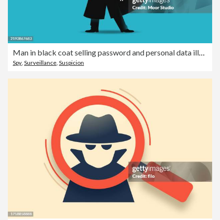
Man in black coat selling password and personal data illustration
Spy
,
Surveillance
,
Suspicion