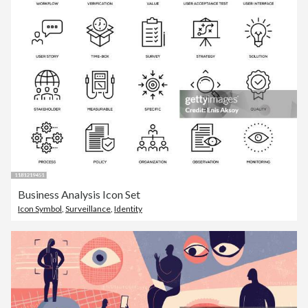
Business Analysis Icon Set
Icon Symbol
,
Surveillance
,
Identity