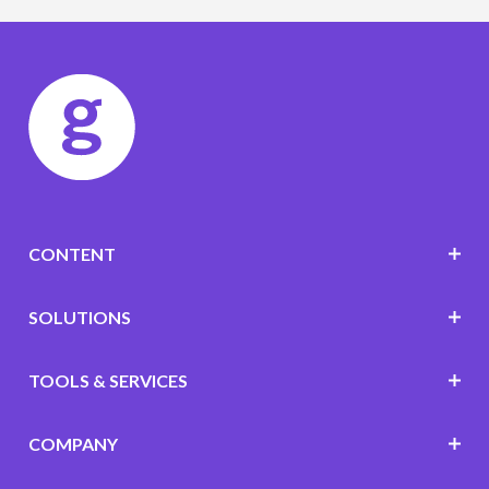
CONTENT
SOLUTIONS
TOOLS & SERVICES
COMPANY