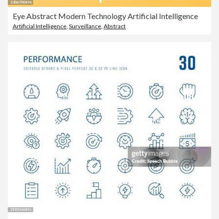
Eye Abstract Modern Technology Artificial Intelligence
Artificial Intelligence
,
Surveillance
,
Abstract