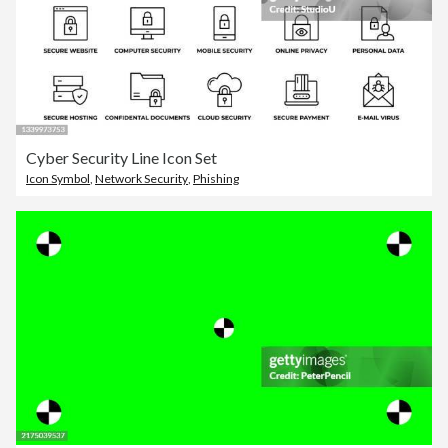
Cyber Security Line Icon Set
Icon Symbol
,
Network Security
,
Phishing