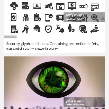
Security glyph solid icons. Containing protection, safety, defense solid icons collection
Icon Symbol
,
Security
,
Network Security