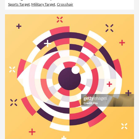
Sports Target
,
Military Target
,
Crosshair