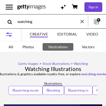
Sign in
CREATIVE
EDITORIAL
VIDEO
All
Photos
Illustrations
Vectors
Getty Images
>
Stock-illustrations
>
Watching
Watching Illustrations
llustrations & graphics available royalty-free, or explore
watching movie
Illustrations
watching movie
looking
watching tv
eye