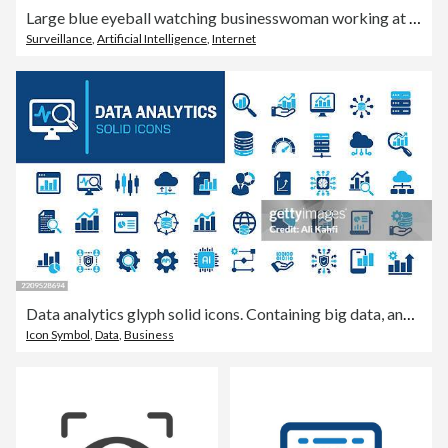
Large blue eyeball watching businesswoman working at computer
Surveillance
,
Artificial Intelligence
,
Internet
Data analytics glyph solid icons. Containing big data, analyzing, network data, database solid icons collection. Vector illustration. Perfect pixel on clean white background
Icon Symbol
,
Data
,
Business