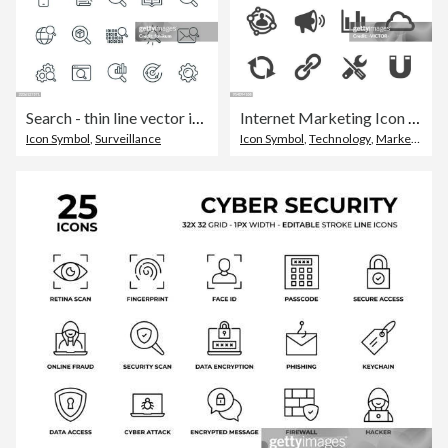
Search - thin line vector icon set. Pixel perfect. Editable stroke. The set consists of icons such as Magnifying Glass, Binoculars, Search Engine, Data Searching, Information Search, Web Page, Audit.
Internet Marketing Icon - Acme Series
Icon Symbol
,
Surveillance
Icon Symbol
,
Technology
,
Marketing