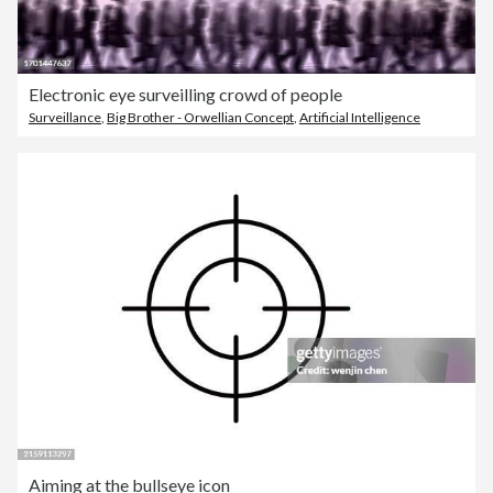
Electronic eye surveilling crowd of people
Surveillance
,
Big Brother - Orwellian Concept
,
Artificial Intelligence
Aiming at the bullseye icon