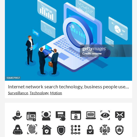
Internet network search technology, business people use magnifying glass to search on laptops
Surveillance
,
Technology
,
Motion